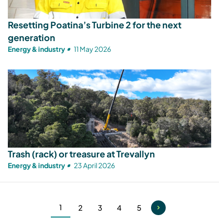
Resetting Poatina’s Turbine 2 for the next
generation
Energy & industry
11 May 2026
Trash (rack) or treasure at Trevallyn
Energy & industry
23 April 2026
1
2
3
4
5
Current
Page
Page
Page
Page