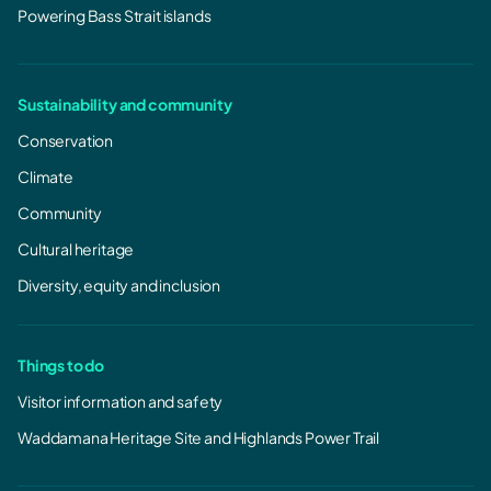
Powering Bass Strait islands
Sustainability and community
Conservation
Climate
Community
Cultural heritage
Diversity, equity and inclusion
Things to do
Visitor information and safety
Waddamana Heritage Site and Highlands Power Trail