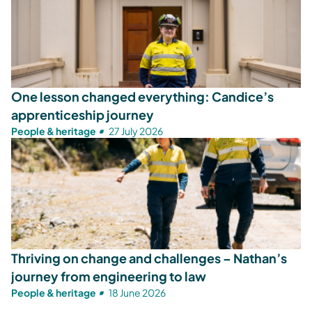
One lesson changed everything: Candice’s
apprenticeship journey
People & heritage
27 July 2026
Thriving on change and challenges – Nathan’s
journey from engineering to law
People & heritage
18 June 2026