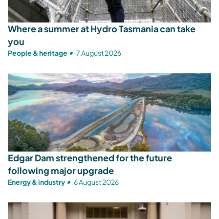
Where a summer at Hydro Tasmania can take
you
People & heritage
7 August 2026
Edgar Dam strengthened for the future
following major upgrade
Energy & industry
6 August 2026