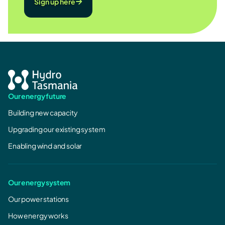
Sign up here
Our energy future
Building new capacity
Upgrading our existing system
Enabling wind and solar
Our energy system
Our power stations
How energy works