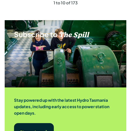
1 to 10 of 173
page
Subscribe to
The Spill
Stay powered up with the latest Hydro Tasmania
updates, including early access to power station
open days.