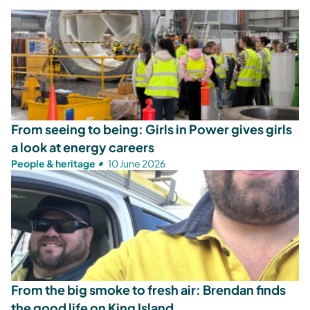
From seeing to being: Girls in Power gives girls
a look at energy careers
People & heritage
10 June 2026
From the big smoke to fresh air: Brendan finds
the good life on King Island