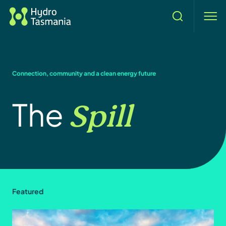
Search
men
Connection, community and a clean energy future
Spill
The
Featured