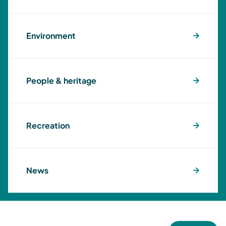
Environment
People & heritage
Recreation
News