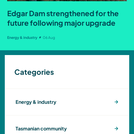
Edgar Dam strengthened for the
future following major upgrade
Energy & industry
06 Aug
Categories
Energy & industry
Tasmanian community