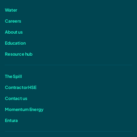
Water
Careers
About us
Education
Resource hub
The Spill
Contractor HSE
Contact us
Momentum Energy
Entura