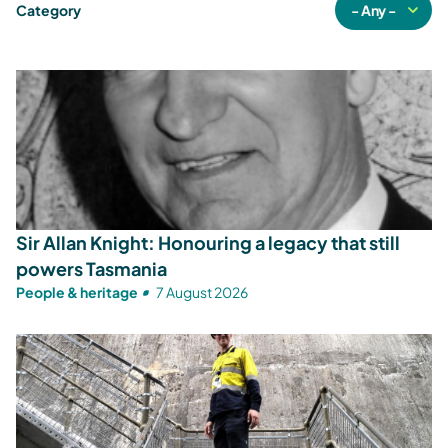
Category
Sir Allan Knight: Honouring a legacy that still
powers Tasmania
People & heritage
7 August 2026