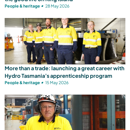
People & heritage
28 May 2026
More than a trade: launching a great career with
Hydro Tasmania’s apprenticeship program
People & heritage
15 May 2026