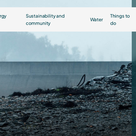
rgy
Sustainability and
Things to
Water
community
do