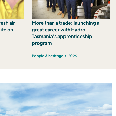
esh air:
More than a trade: launching a
ife on
great career with Hydro
Tasmania’s apprenticeship
program
People & heritage
2026