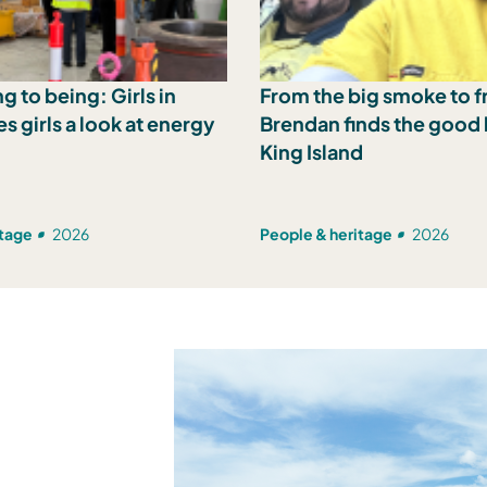
g to being: Girls in
From the big smoke to fr
s girls a look at energy
Brendan finds the good l
King Island
itage
2026
People & heritage
2026