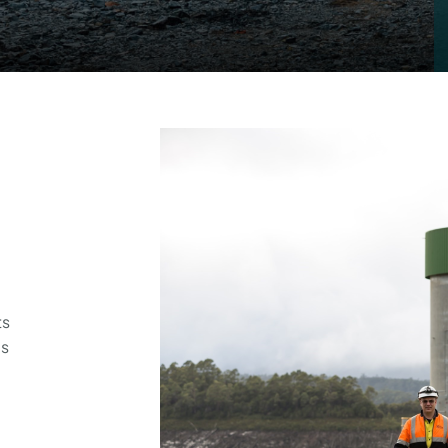
ts
’s