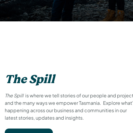
The Spill
The Spill
is where we tell stories of our people and projec
and the many ways we empower Tasmania. Explore what
happening across our business and communities in our
latest stories, updates and insights.