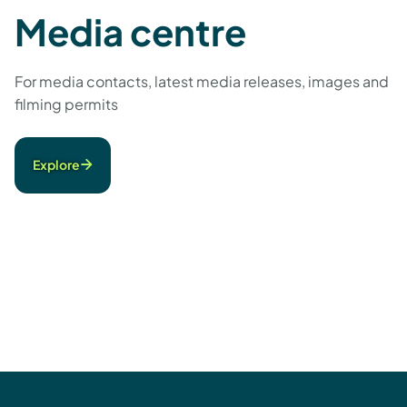
Media centre
For media contacts, latest media releases, images and
filming permits
Explore