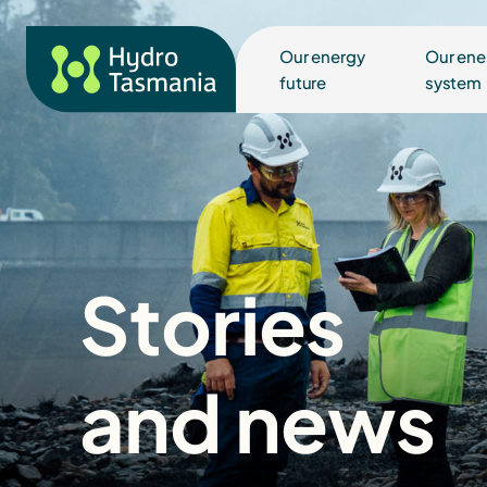
Our energy
Our ene
future
system
Stories
and news