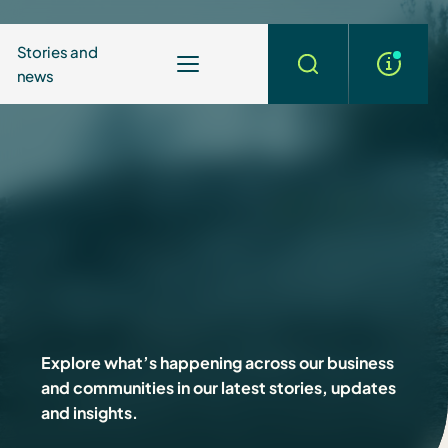
Stories and
news
More
Search
info
Explore what’s happening across our business
and communities in our latest stories, updates
and insights.