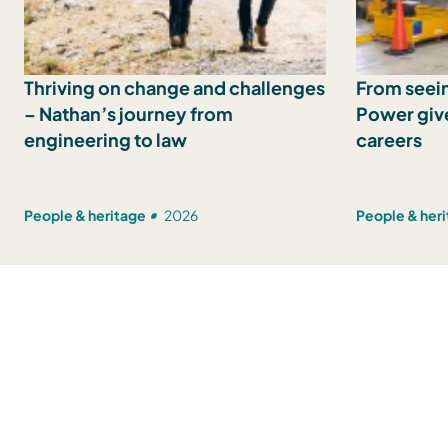
Thriving on change and challenges
From seein
– Nathan’s journey from
Power give
engineering to law
careers
People & heritage
2026
People & her