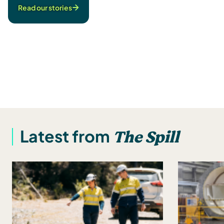
Read our stories
The Spill
Latest from