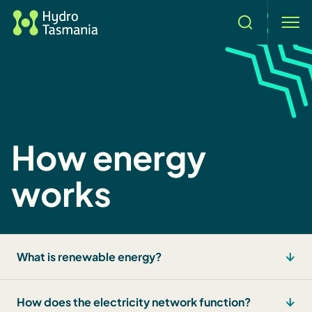
Search
men
How energy
works
What is renewable energy?
How does the electricity network function?