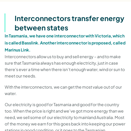
Interconnectors transfer energy
between states
In Tasmania, we have one interconnector with Victoria, which
is called Basslink. Another interconnector is proposed, called
Marinus Link.
Interconnectors allow us to buy and sell energy – and to make
sure that Tasmania always has enough electricity, just in case
there's ever a time when there isn’t enough water, wind or sun to
meet our needs.
With the interconnectors, we can get the most value out of our
water.
Our electricity is good for Tasmania and good for the country
too. When the price is right and we’ve got more energy than we
need, we sell some of our electricity to mainland Australia. Most
of the money we earn for this goes back into keeping our power
stations in good condition, or it goes to the Tasmanian