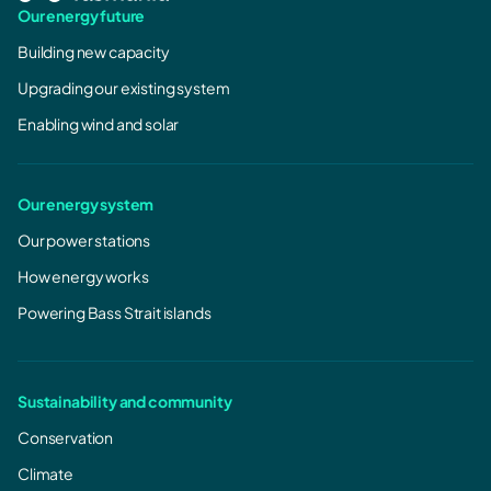
Our energy future
Building new capacity
Upgrading our existing system
Enabling wind and solar
Our energy system
Our power stations
How energy works
Powering Bass Strait islands
Sustainability and community
Conservation
Climate