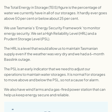
The Total Energy in Storage (TEIS) figure is the percentage of
water we currently have in all of our storages. It hardly ever goes
above 50 per cent or below about 25 per cent.
We use Tasmania’s ‘Energy Security Framework’ to monitor
energy security. We set a High Reliability Level (HRL) and a
Prudent Storage Level (PSL).
The HRL is a level that would allow us to maintain Tasmanian
supply even if the weather was very dry and we had a 6-month
Basslink outage.
The PSL is an early indicator that we need to adjust our
operations to maintain water storages. It is normal for storages
to move above and below the PSL, so not a cause for alarm.
We also have wind farms and a gas-fired power station that can
help us keep energy secure and reliable.