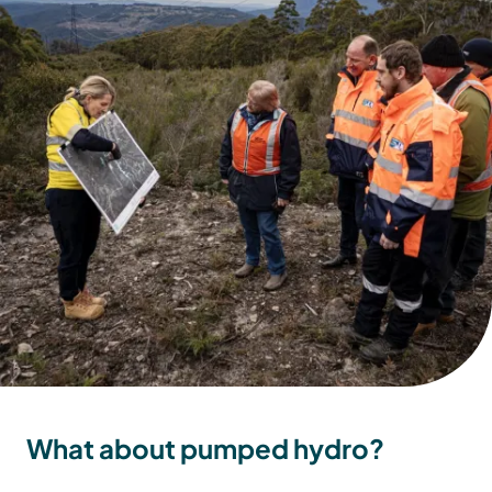
What about pumped hydro?