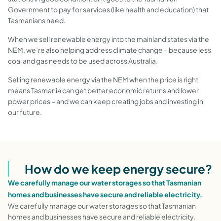
Government to pay for services (like health and education) that
Tasmanians need.
When we sell renewable energy into the mainland states via the
NEM, we’re also helping address climate change – because less
coal and gas needs to be used across Australia.
Selling renewable energy via the NEM when the price is right
means Tasmania can get better economic returns and lower
power prices – and we can keep creating jobs and investing in
our future.
How do we keep energy secure?
We carefully manage our water storages so that Tasmanian
homes and businesses have secure and reliable electricity.
We carefully manage our water storages so that Tasmanian
homes and businesses have secure and reliable electricity.