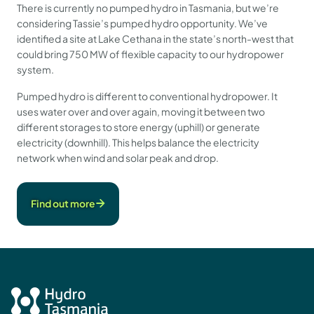
There is currently no pumped hydro in Tasmania, but we’re
considering Tassie’s pumped hydro opportunity. We’ve
identified a site at Lake Cethana in the state’s north-west that
could bring 750 MW of flexible capacity to our hydropower
system.
Pumped hydro is different to conventional hydropower. It
uses water over and over again, moving it between two
different storages to store energy (uphill) or generate
electricity (downhill). This helps balance the electricity
network when wind and solar peak and drop.
Find out more