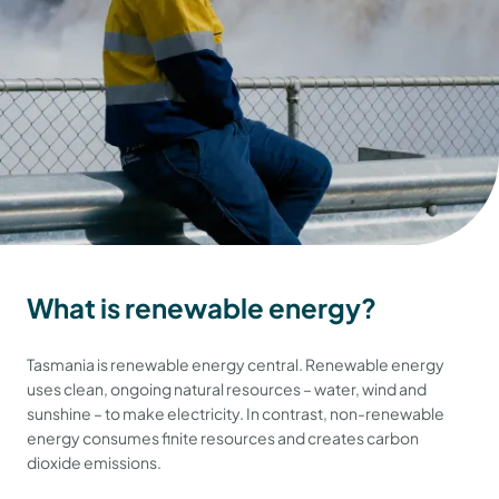
What is renewable energy?
Tasmania is renewable energy central. Renewable energy
uses clean, ongoing natural resources – water, wind and
sunshine – to make electricity. In contrast, non-renewable
energy consumes finite resources and creates carbon
dioxide emissions.