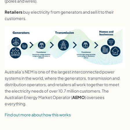
(poles and wires).
Retailers
buy electricity from generators and sell it to their
customers.
Australia’s NEM is one of the largest interconnected power
systems in the world, where the generators, transmission and
distribution operators, and retailers all work together to meet
the electricity needs of over 10.7 million customers. The
Australian Energy Market Operator (
AEMO
) oversees
everything.
Find out more about how this works