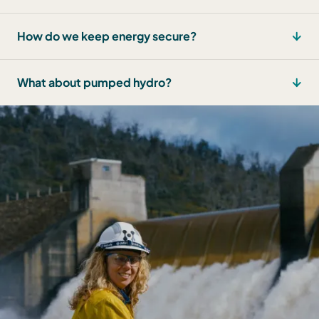
How do we keep energy secure?
What about pumped hydro?