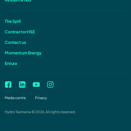
The Spill
Contractor HSE
Contact us
Momentum Energy
Entura
Media centre
Privacy
Hydro Tasmania © 2026. All rights reserved.