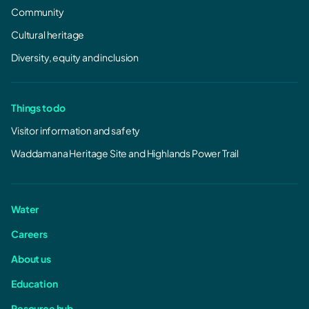
Community
Cultural heritage
Diversity, equity and inclusion
Things to do
Visitor information and safety
Waddamana Heritage Site and Highlands Power Trail
Water
Careers
About us
Education
Resource hub