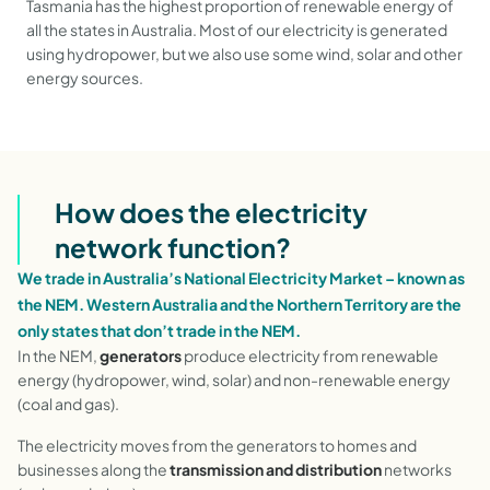
Tasmania has the highest proportion of renewable energy of
all the states in Australia. Most of our electricity is generated
using hydropower, but we also use some wind, solar and other
energy sources.
How does the electricity
network function?
We trade in Australia’s National Electricity Market – known as
the NEM. Western Australia and the Northern Territory are the
only states that don’t trade in the NEM.
In the NEM,
generators
produce electricity from renewable
energy (hydropower, wind, solar) and non-renewable energy
(coal and gas).
The electricity moves from the generators to homes and
businesses
along the
transmission and distribution
networks