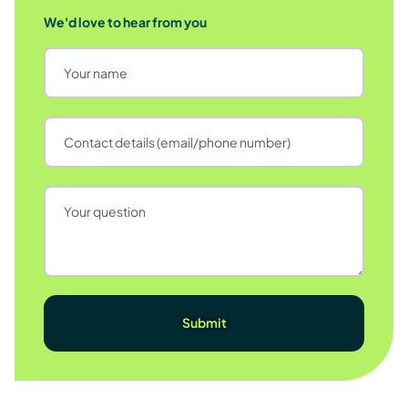
We'd love to hear from you