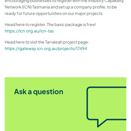
encouraging businesses to register with the Industry Capability
Network (ICN) Tasmania and set up a company profile, to be
ready for future opportunities on our major projects
Head here to register. The basic package is free!
https://icn.org.au/icn-tas
Head here to visit the Tarraleah project page:
https://gateway.icn.org.au/projects/17494
Ask a question