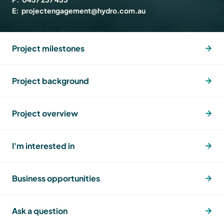
E:
projectengagement@hydro.com.au
Project milestones
Project background
Project overview
I'm interested in
Business opportunities
Ask a question