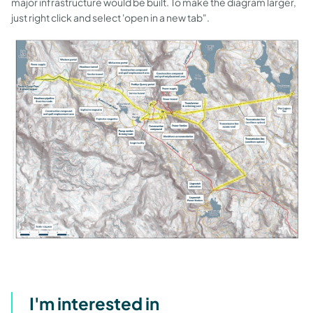
major infrastructure would be built. To make the diagram larger,
just right click and select 'open in a new tab".
I'm interested in