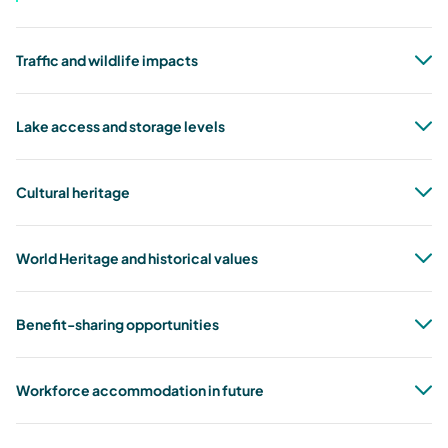
Traffic and wildlife impacts
Lake access and storage levels
Cultural heritage
World Heritage and historical values
Benefit-sharing opportunities
Workforce accommodation in future