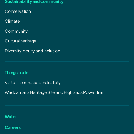
Sustainability and community
Tarraleah Redevelopment - Upgrade
Conservation
works March 2026
Climate
Tarraleah Redevelopment - Upgrade works
March 2026.pdf
Community
987.01 KB, PDF
Cultural heritage
Diversity, equity and inclusion
Things to do
Visitor information and safety
Waddamana Heritage Site and Highlands Power Trail
Water
Careers