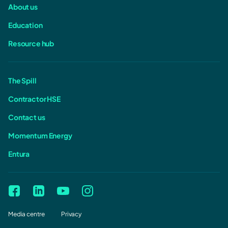
About us
Education
Resource hub
The Spill
Contractor HSE
Contact us
Momentum Energy
Entura
Media centre
Privacy