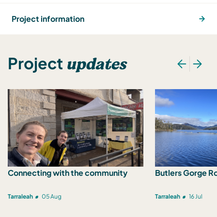
Project information
updates
Project
Connecting with the community
Butlers Gorge R
Tarraleah
05 Aug
Tarraleah
16 Jul