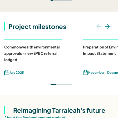
Project milestones
Commonwealth environmental
Preparation of Env
approvals – new EPBC referral
Impact Statement
lodged
July 2025
November - Decem
Reimagining Tarraleah's future
About the Redevelopment project