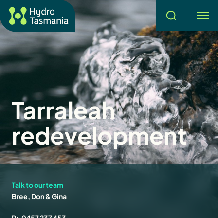
Search
men
Tarraleah
redevelopment
Talk to our team
Bree, Don & Gina
P:
0457 237 453