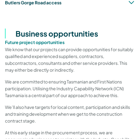
Butlers Gorge Road access
Business opportunities
Future project opportunities
We know that our projects can provide opportunities for suitably
qualified and experienced suppliers, contractors,
subcontractors, consultants and other service providers. This
may either be directly or indirectly.
We are committed to ensuring Tasmanian and First Nations
participation. Utilising the Industry Capability Network (ICN)
Tasmania
is a central part of our approach to achieve this.
We’ll also have targets for local content, participation and skills
and training development when we get to the construction
contract stage.
At this early stage in the procurement process, we are