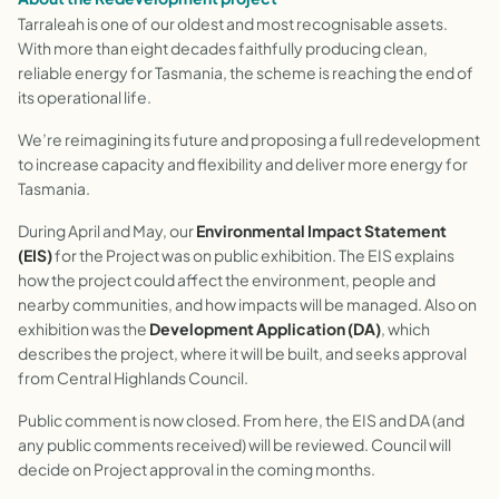
Tarraleah is one of our oldest and most recognisable assets.
With more than eight decades faithfully producing clean,
reliable energy for Tasmania, the scheme is reaching the end of
its operational life.
We’re reimagining its future and proposing a full redevelopment
to increase capacity and flexibility and deliver more energy for
Tasmania.
During April and May, our
Environmental Impact Statement
(EIS)
for the Project was on public exhibition. The EIS explains
how the project could affect the environment, people and
nearby communities, and how impacts will be managed. Also on
exhibition was the
Development Application (DA)
, which
describes the project, where it will be built, and seeks approval
from Central Highlands Council.
Public comment is now closed. From here, the EIS and DA (and
any public comments received) will be reviewed. Council will
decide on Project approval in the coming months.