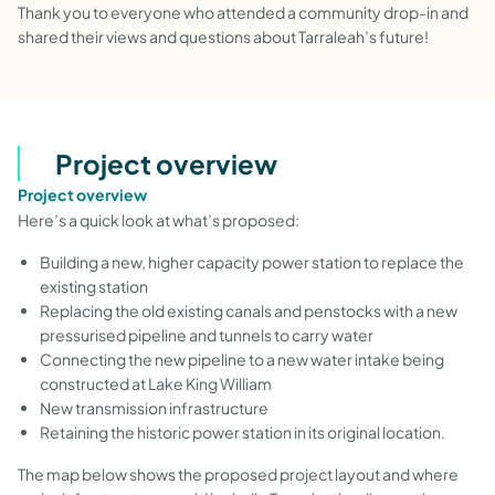
Thank you to everyone who attended a community drop-in and
shared their views and questions about Tarraleah’s future!
Project overview
Project overview
Here’s a quick look at what’s proposed:
Building a new, higher capacity power station to replace the
existing station
Replacing the old existing canals and penstocks with a new
pressurised pipeline and tunnels to carry water
Connecting the new pipeline to a new water intake being
constructed at Lake King William
New transmission infrastructure
Retaining the historic power station in its original location.
The map below shows the proposed project layout and where