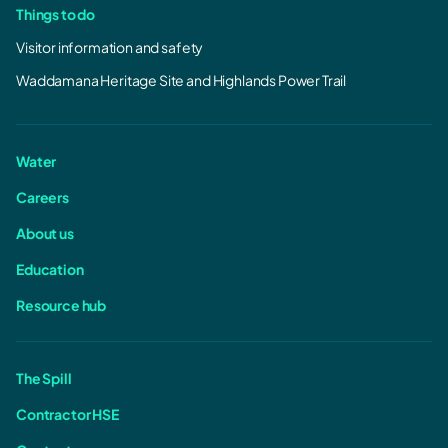
Things to do
Visitor information and safety
Waddamana Heritage Site and Highlands Power Trail
Water
Careers
About us
Education
Resource hub
The Spill
Contractor HSE