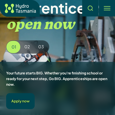
Apprenticeship
Search
men
open now
02
03
01
Your future starts BIG. Whether you're finishing school or
ready for your next step, Go BIG. Apprenticeships are open
now.
Apply now