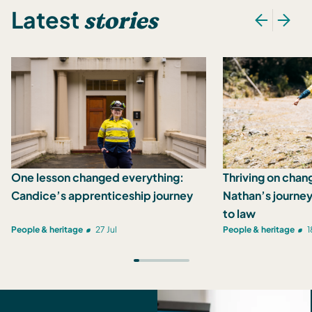
stories
Latest
One lesson changed everything:
Thriving on chan
Candice’s apprenticeship journey
Nathan’s journey
to law
People & heritage
27 Jul
People & heritage
1