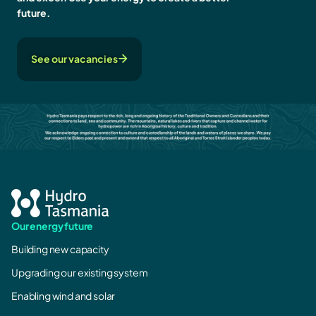
future.
See our vacancies
Our energy future
Building new capacity
Upgrading our existing system
Enabling wind and solar