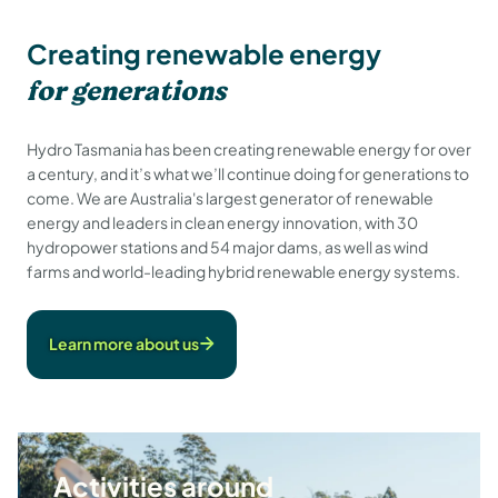
Creating renewable energy
for generations
Hydro Tasmania has been creating renewable energy for over
a century, and it’s what we’ll continue doing for generations to
come. We are Australia's largest generator of renewable
energy and leaders in clean energy innovation, with 30
hydropower stations and 54 major dams, as well as wind
farms and world-leading hybrid renewable energy systems.
Learn more about us
Activities around