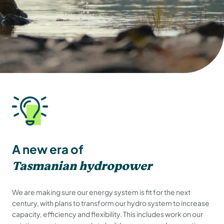
A new era of
Tasmanian hydropower
We are making sure our energy system is fit for the next
century, with plans to transform our hydro system to increase
capacity, efficiency and flexibility. This includes work on our