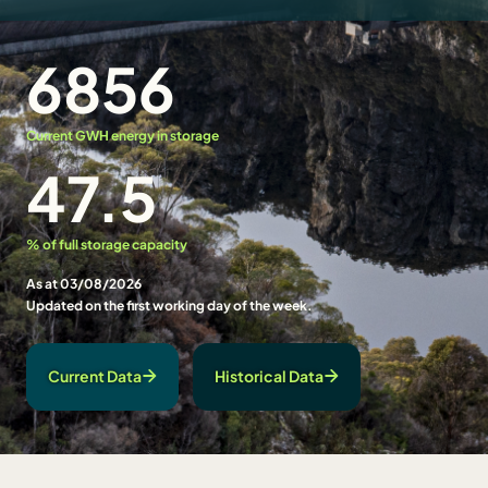
6856
Current GWH energy in storage
47.5
% of full storage capacity
As at 03/08/2026
Updated on the first working day of the week.
Current Data
Historical Data