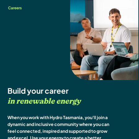
Careers
Build your career
in renewable energy
When you work with Hydro Tasmania, you'll join a
dynamic and inclusive community where you can
feel connected, inspired and supported to grow
and excel. Use your energy to create a better