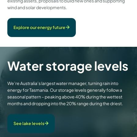
existing assets, proposals to build new ones and supporting
wind and solar developments.
Explore our energy future
Water storage levels
We’re Australia’s largest water manager, turning rain into
energy for Tasmania. Our storage levels generally follow a
seasonal pattern – peaking above 40% during the wettest
months and dropping into the 20% range during the driest.
See lake levels