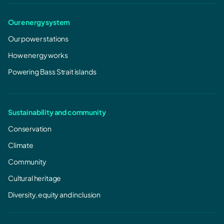
Our energy system
Our power stations
How energy works
Powering Bass Strait islands
Sustainability and community
Conservation
Climate
Community
Cultural heritage
Diversity, equity and inclusion