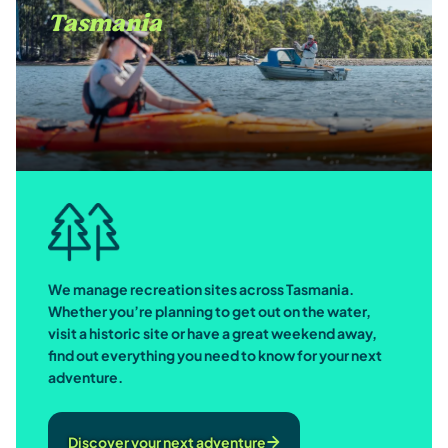
Tasmania
We manage recreation sites across Tasmania.
Whether you’re planning to get out on the water,
visit a historic site or have a great weekend away,
find out everything you need to know for your next
adventure.
Discover your next adventure