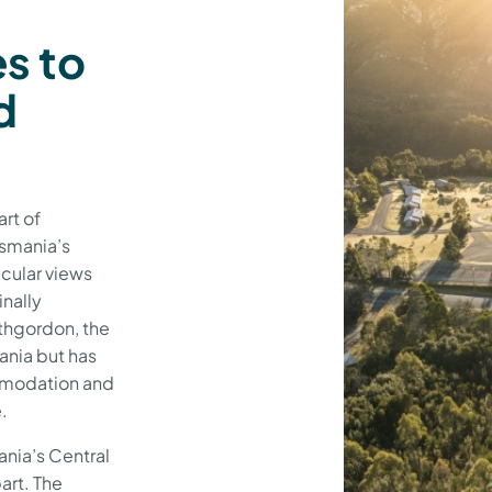
es to
d
art of
asmania’s
cular views
inally
athgordon, the
nia but has
mmodation and
e.
mania’s Central
art. The