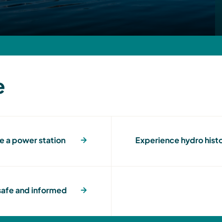
e
e a power station
Experience hydro hist
afe and informed