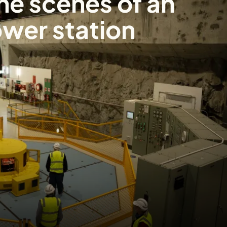
he scenes of an
wer station