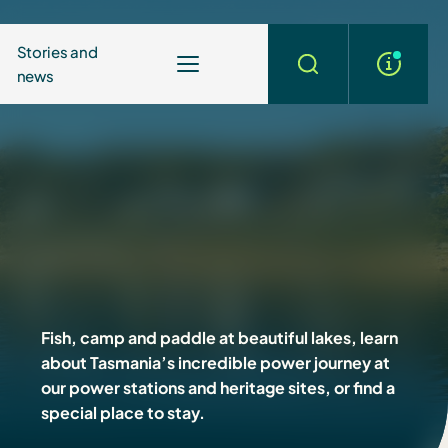
Stories and
news
More
Search
info
Fish, camp and paddle at beautiful lakes, learn
about Tasmania’s incredible power journey at
our power stations and heritage sites, or find a
special place to stay.