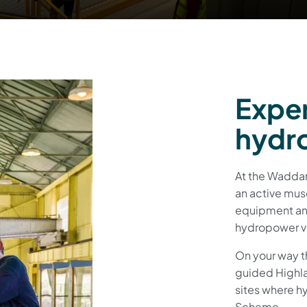
Exper
hydro
At the Waddam
an active mus
equipment and
hydropower vi
On your way t
guided Highla
sites where h
Scheme.