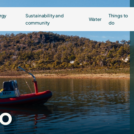
rgy
Sustainability and
Things to
Water
community
do
do