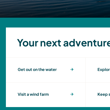
Your next adventur
Get out on the water
Explor
Visit a wind farm
Keep s