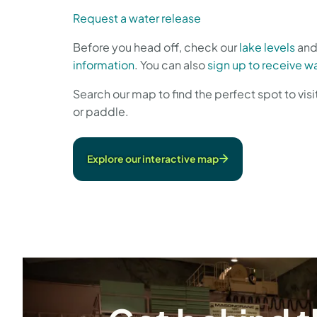
Request a water release
Before you head off, check our
lake levels
an
information
. You can also
sign up to receive wa
Search our map to find the perfect spot to visi
or paddle.
Explore our interactive map