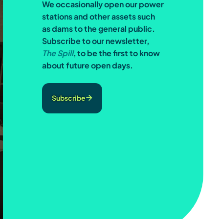
We occasionally open our power
stations and other assets such
as dams to the general public.
Subscribe to our newsletter,
The Spill
, to be the first to know
about future open days.
Subscribe