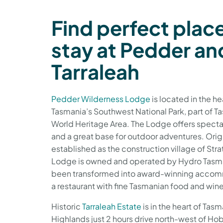
Find perfect plac
stay at Pedder an
Tarraleah
Pedder Wilderness Lodge
is located in the he
Tasmania’s Southwest National Park, part of T
World Heritage Area. The Lodge offers specta
and a great base for outdoor adventures. Orig
established as the construction village of Str
Lodge is owned and operated by Hydro Tasma
been transformed into award-winning acco
a restaurant with fine Tasmanian food and win
Historic
Tarraleah Estate
is in the heart of Tas
Highlands just 2 hours drive north-west of Hob