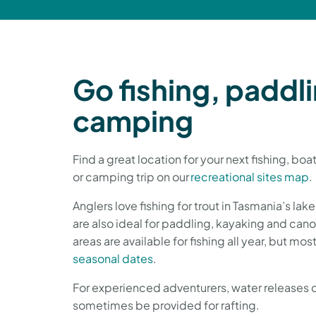
Go fishing, paddli
camping
Find a great location for your next fishing, bo
or camping trip on our
recreational sites map
.
Anglers love fishing for trout in Tasmania’s lak
are also ideal for paddling, kayaking and ca
areas are available for fishing all year, but mos
seasonal dates
.
For experienced adventurers, water releases 
sometimes be provided for rafting.