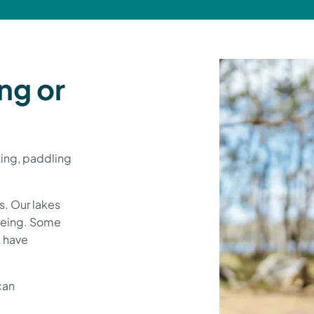
ng or
ating, paddling
es. Our lakes
noeing. Some
t have
can