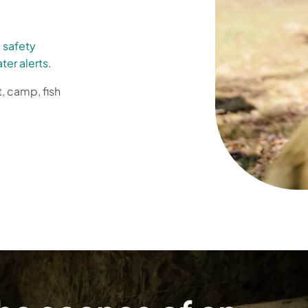
d
safety
ter alerts
.
t, camp, fish