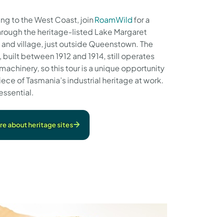
ing to the West Coast, join
RoamWild
for a
hrough the heritage-listed Lake Margaret
 and village, just outside Queenstown. The
 built between 1912 and 1914, still operates
 machinery, so this tour is a unique opportunity
iece of Tasmania’s industrial heritage at work.
essential.
e about heritage sites