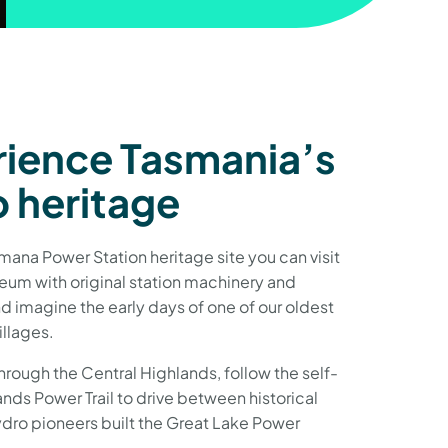
ience Tasmania’s
 heritage
ana Power Station heritage site you can visit
eum with original station machinery and
 imagine the early days of one of our oldest
llages.
hrough the Central Highlands, follow the self-
nds Power Trail to drive between historical
ydro pioneers built the Great Lake Power