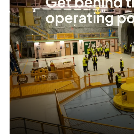
Get behind t
operating po