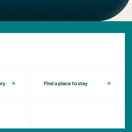
ory
Find a place to stay