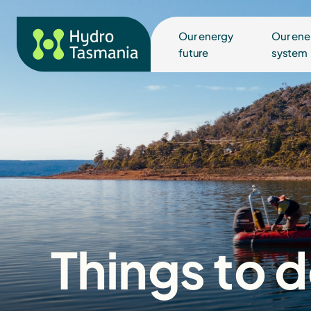
Our energy
Our ene
future
system
Things to 