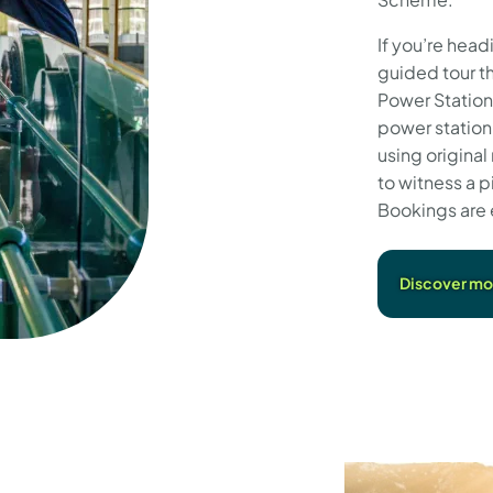
If you’re head
guided tour t
Power Station
power station,
using original
to witness a p
Bookings are 
Discover mor