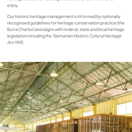
enjoy.
Our historic heritage management is informed by nationally
recognised guidelines for heritage conservation practice (the
Burra Charter) and aligns with federal, state and local heritage
legislation including the
Tasmanian Historic Cultural Heritage
Act 1995
.