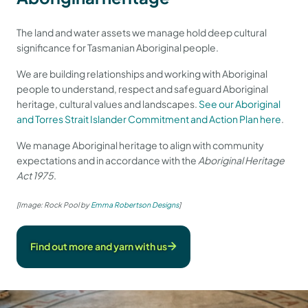
The land and water assets we manage hold deep cultural
significance for Tasmanian Aboriginal people.
We are building relationships and working with Aboriginal
people to understand, respect and safeguard Aboriginal
heritage, cultural values and landscapes.
See our Aboriginal
and Torres Strait Islander Commitment and Action Plan here
.
We manage Aboriginal heritage to align with community
expectations and in accordance with the
Aboriginal Heritage
Act 1975
.
[Image: Rock Pool by
Emma Robertson Designs
]
Find out more and yarn with us