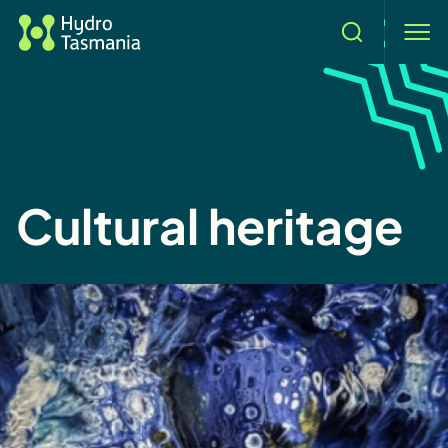
Search
men
Cultural heritage