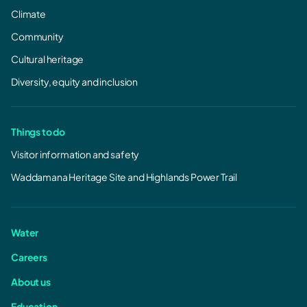
Climate
Community
Cultural heritage
Diversity, equity and inclusion
Things to do
Visitor information and safety
Waddamana Heritage Site and Highlands Power Trail
Water
Careers
About us
Education