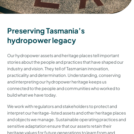
Preserving Tasmania’s
hydropower legacy
Our hydropower assets and heritage places tell important
stories about the people and practices that have shaped our
industry and vision. They tell of Tasmanian innovation,
practicality and determination. Understanding, conserving
and interpreting our hydropower heritage keeps us
connected to the people and communities who worked to
build what we have today.
We work with regulators and stakeholders to protect and
interpret our heritage-listed assets and other heritage places
and objects we manage. Sustainable operating practices and
sensitive adaptation ensure that our assets retain their
heritage values for future generations to learn from and