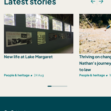
Latest stories
New life at Lake Margaret
Thriving on chan
Nathan’s journey
to law
People & heritage
24 Aug
People & heritage
1