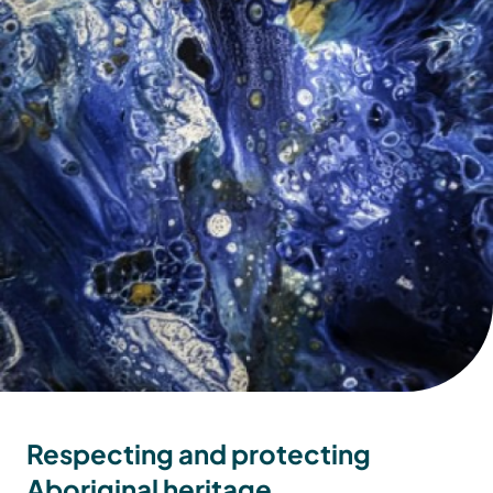
Respecting and protecting
Aboriginal heritage