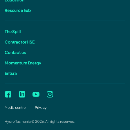
Resource hub
The Spill
Contractor HSE
Contact us
Momentum Energy
Entura
Media centre
Privacy
Hydro Tasmania © 2026. All rights reserved.