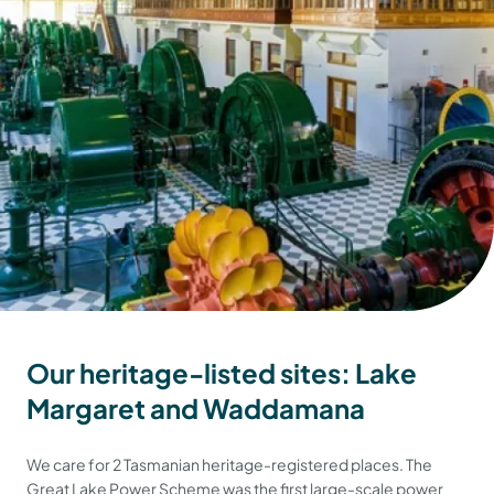
Our heritage-listed sites: Lake
Margaret and Waddamana
We care for 2 Tasmanian heritage-registered places. The
Great Lake Power Scheme was the first large-scale power