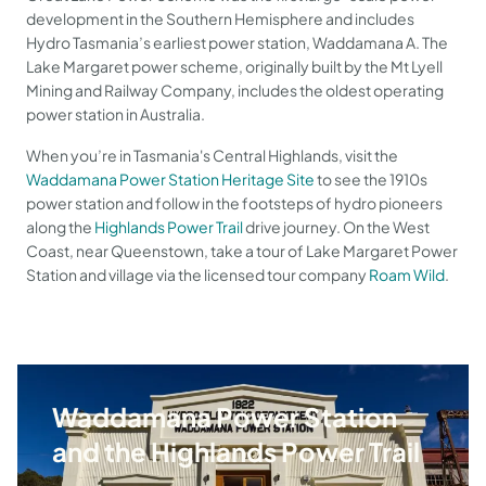
development in the Southern Hemisphere and includes
Hydro Tasmania’s earliest power station, Waddamana A. The
Lake Margaret power scheme, originally built by the Mt Lyell
Mining and Railway Company, includes the oldest operating
power station in Australia.
When you’re in Tasmania's Central Highlands, visit the
Waddamana Power Station Heritage Site
to see the 1910s
power station and follow in the footsteps of hydro pioneers
along the
Highlands Power Trail
drive journey. On the West
Coast, near Queenstown, take a tour of Lake Margaret Power
Station and village via the licensed tour company
Roam Wild
.
Waddamana Power Station
and the Highlands Power Trail