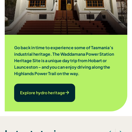
Go back in time to experience some of Tasmania’s
industrial heritage. The Waddamana Power Station
Heritage Site is a unique day trip from Hobart or
Launceston – and you can enjoy driving along the
Highlands Power Trail on the way.
Explore hydro heritage