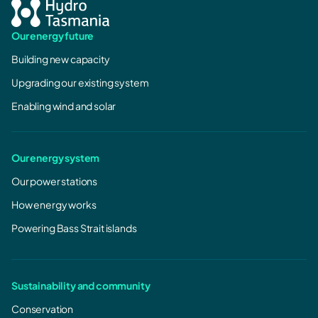
Our energy future
Building new capacity
Upgrading our existing system
Enabling wind and solar
Our energy system
Our power stations
How energy works
Powering Bass Strait islands
Sustainability and community
Conservation