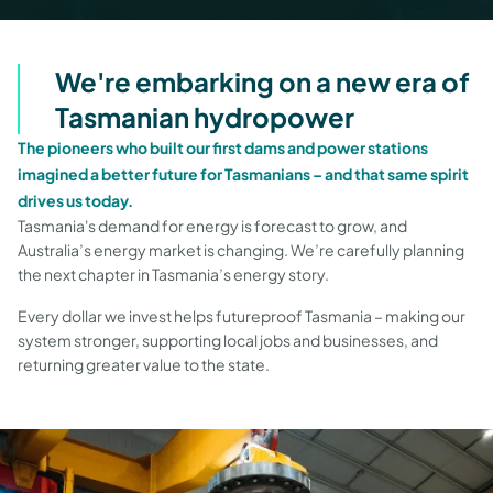
We're embarking on a new era of
Tasmanian hydropower
The pioneers who built our first dams and power stations
imagined a better future for Tasmanians – and that same spirit
drives us today.
Tasmania's demand for energy is forecast to grow, and
Australia’s energy market is changing. We’re carefully planning
the next chapter in Tasmania’s energy story.
Every dollar we invest helps futureproof Tasmania – making our
system stronger, supporting local jobs and businesses, and
returning greater value to the state.