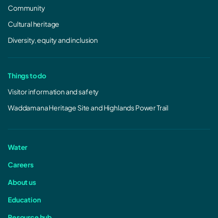
Community
Cultural heritage
Diversity, equity and inclusion
Things to do
Visitor information and safety
Waddamana Heritage Site and Highlands Power Trail
Water
Careers
About us
Education
Resource hub