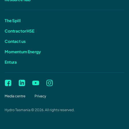
The Spill
Contractor HSE
Contact us
Momentum Energy
Entura
Media centre
Privacy
Hydro Tasmania © 2026. All rights reserved.