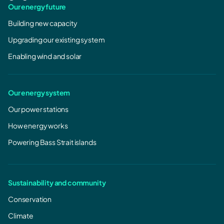
Our energy future
Building new capacity
Upgrading our existing system
Enabling wind and solar
Our energy system
Our power stations
How energy works
Powering Bass Strait islands
Sustainability and community
Conservation
Climate