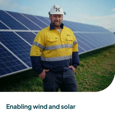
Enabling wind and solar