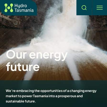
Search
men
Our energy
future
We’re embracing the opportunities of a changing energy
market to power Tasmania into a prosperous and
sustainable future.