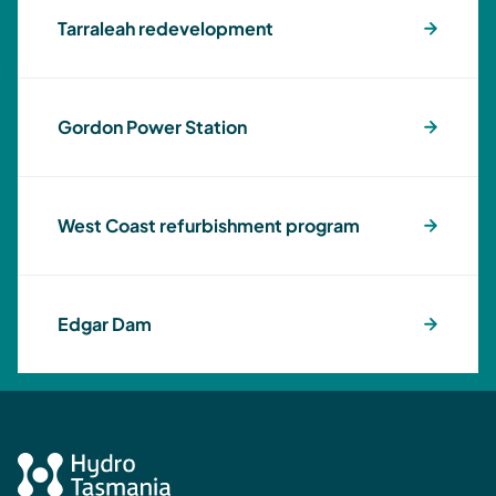
Tarraleah redevelopment
Gordon Power Station
West Coast refurbishment program
Edgar Dam