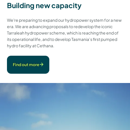
Building new capacity
We're preparing to expand our hydropower system for a new
era. We are advancing proposals to redevelop the iconic
Tarraleah hydropower scheme, which is reaching the end of
its operational life, and to develop Tasmania’s first pumped
hydro facility at Cethana.
Find out more