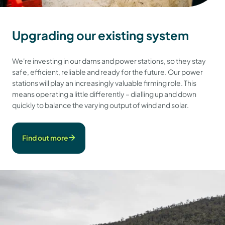
Upgrading our existing system
We're investing in our dams and power stations, so they stay
safe, efficient, reliable and ready for the future. Our power
stations will play an increasingly valuable firming role. This
means operating a little differently – dialling up and down
quickly to balance the varying output of wind and solar.
Find out more