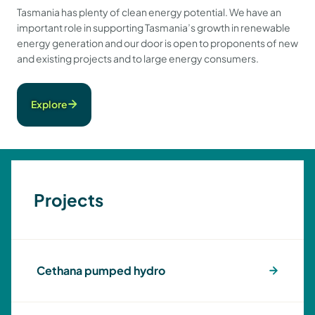
Tasmania has plenty of clean energy potential. We have an
important role in supporting Tasmania’s growth in renewable
energy generation and our door is open to proponents of new
and existing projects and to large energy consumers.
Explore
Projects
Cethana pumped hydro