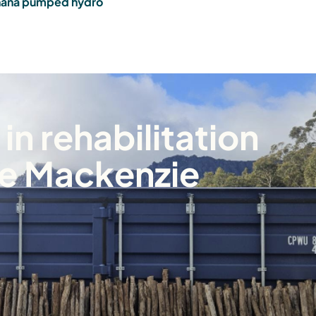
ana pumped hydro
in rehabilitation
ke Mackenzie