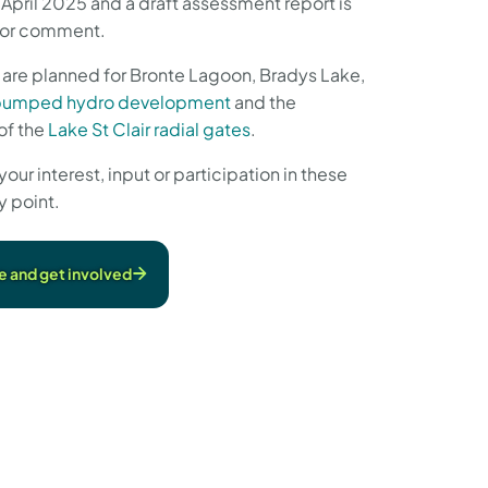
April 2025 and a draft assessment report is
 for comment.
 are planned for Bronte Lagoon, Bradys Lake,
pumped hydro development
and the
of the
Lake St Clair radial gates
.
r interest, input or participation in these
y point.
e and get involved