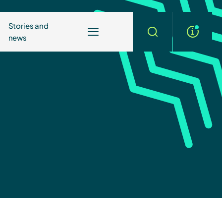
Stories and
news
More
Search
info