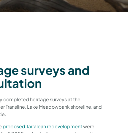
age surveys and
ltation
y completed heritage surveys at the
er Transline, Lake Meadowbank shoreline, and
ie.
he
proposed Tarraleah redevelopment
were