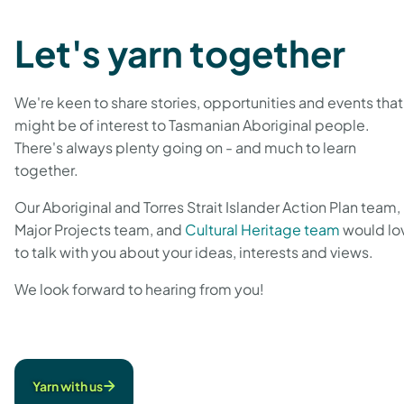
Let's yarn together
We're keen to share stories, opportunities and events that
might be of interest to Tasmanian Aboriginal people.
There's always plenty going on - and much to learn
together.
Our Aboriginal and Torres Strait Islander Action Plan team,
Major Projects team, and
Cultural Heritage team
would lo
to talk with you about your ideas, interests and views.
We look forward to hearing from you!
Yarn with us