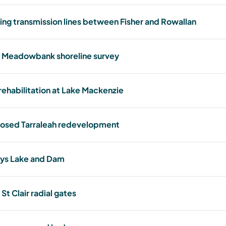
ing transmission lines between Fisher and Rowallan
 Meadowbank shoreline survey
 rehabilitation at Lake Mackenzie
osed Tarraleah redevelopment
ys Lake and Dam
St Clair radial gates