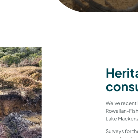
Herit
consu
We've recentl
Rowallan-Fish
Lake Mackenz
Surveys for t