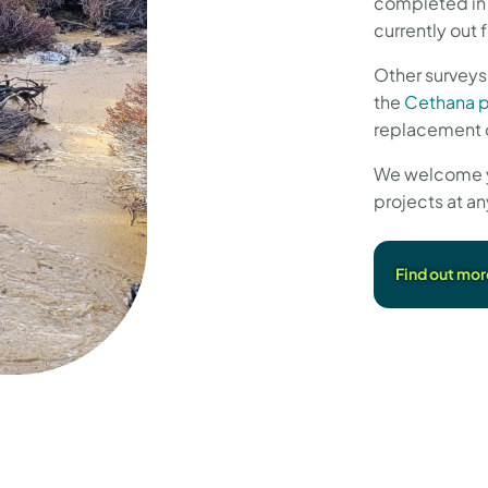
completed in 
currently out
Other surveys
the
Cethana 
replacement 
We welcome you
projects at an
Find out mor