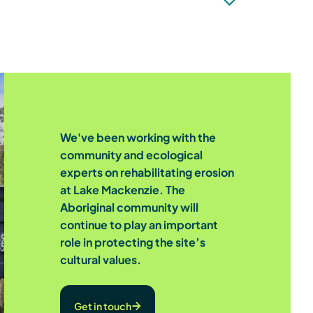
We've been working with the
community and ecological
experts on rehabilitating erosion
at Lake Mackenzie. The
Aboriginal community will
continue to play an important
role in protecting the site’s
cultural values.
Get in touch