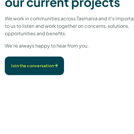
our current projects
We work in communities across Tasmania and it's importa
to us to listen and work together on concerns, solutions,
opportunities and benefits.
We're always happy to hear from you.
Join the conversation