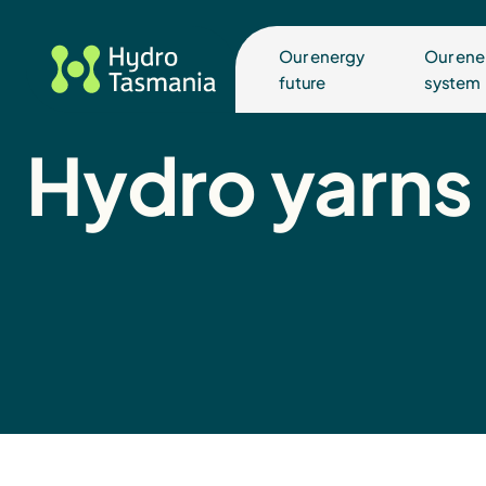
Our energy
Our ene
future
system
Hydro yarns 