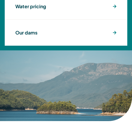
Water pricing
Our dams