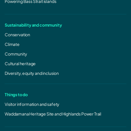
Powering Bass Strait islands
Sustainability and community
Conservation
Climate
Community
Cultural heritage
Diversity, equity and inclusion
Things to do
Visitor information and safety
Waddamana Heritage Site and Highlands Power Trail