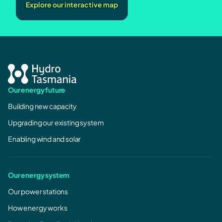
Explore our interactive map
Our energy future
Building new capacity
Upgrading our existing system
Enabling wind and solar
Our energy system
Our power stations
How energy works