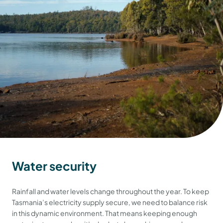
Water security
Rainfall and water levels change throughout the year. To keep
Tasmania’s electricity supply secure, we need to balance risk
in this dynamic environment. That means keeping enough