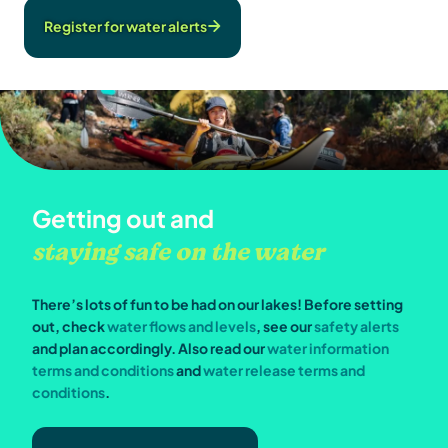
Register for water alerts
Getting out and
staying safe on the water
There’s lots of fun to be had on our lakes! Before setting
out, check
water flows and levels
, see our
safety alerts
and plan accordingly. Also read our
water information
terms and conditions
and
water release terms and
conditions
.