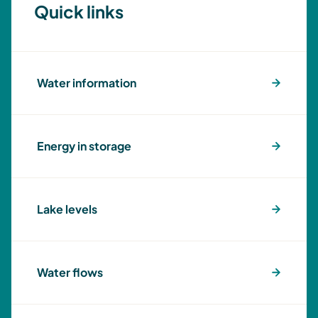
Quick links
Water information
Energy in storage
Lake levels
Water flows