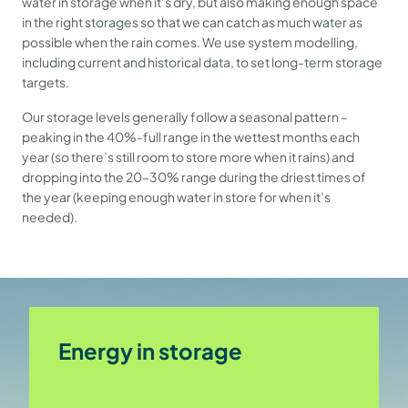
water in storage when it’s dry, but also making enough space
in the right storages so that we can catch as much water as
possible when the rain comes. We use system modelling,
including current and historical data, to set long-term storage
targets.
Our storage levels generally follow a seasonal pattern –
peaking in the 40%-full range in the wettest months each
year (so there’s still room to store more when it rains) and
dropping into the 20–30% range during the driest times of
the year (keeping enough water in store for when it’s
needed).
Energy in storage