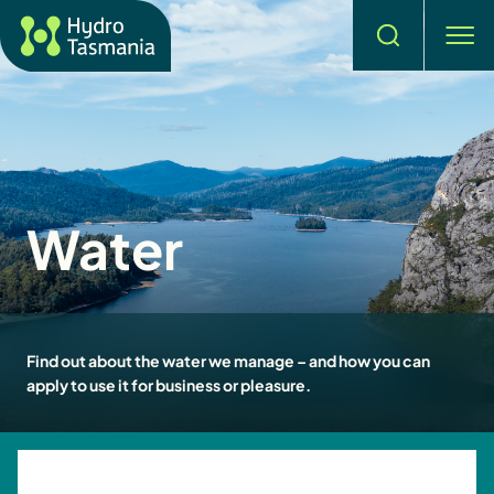
Search
men
Water
Find out about the water we manage – and how you can
apply to use it for business or pleasure.