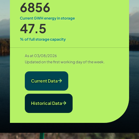
6856
Current GWH energy in storage
47.5
% of full storage capacity
As at 03/08/2026
Updated on the first working day of the week.
Current Data
Historical Data