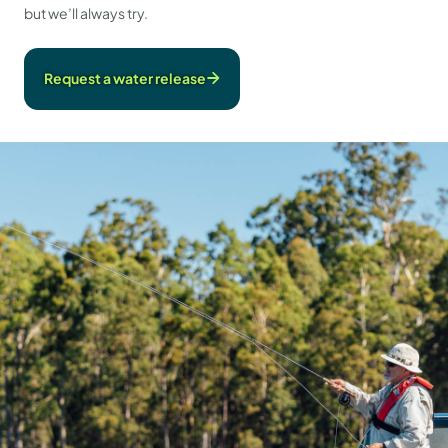
but we’ll always try.
Request a water release