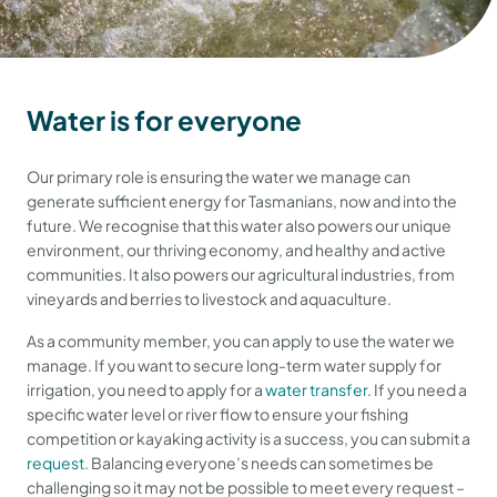
Water is for everyone
Our primary role is ensuring the water we manage can
generate sufficient energy for Tasmanians, now and into the
future. We recognise that this water also powers our unique
environment, our thriving economy, and healthy and active
communities. It also powers our agricultural industries, from
vineyards and berries to livestock and aquaculture.
As a community member, you can apply to use the water we
manage. If you want to secure long-term water supply for
irrigation, you need to apply for a
water transfer
. If you need a
specific water level or river flow to ensure your fishing
competition or kayaking activity is a success, you can submit a
request
. Balancing everyone’s needs can sometimes be
challenging so it may not be possible to meet every request –