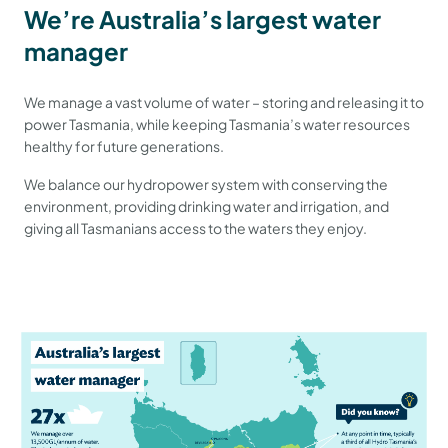
We’re Australia’s largest water
manager
We manage a vast volume of water – storing and releasing it to
power Tasmania, while keeping Tasmania’s water resources
healthy for future generations.
We balance our hydropower system with conserving the
environment, providing drinking water and irrigation, and
giving all Tasmanians access to the waters they enjoy.