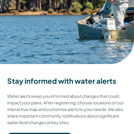
Stay informed with water alerts
Water alerts keep you informed about changes that could
impact your plans. After registering, choose locations on our
interactive map and customise alerts to your needs. We also
share important community notifications about significant
water level changes at key sites.