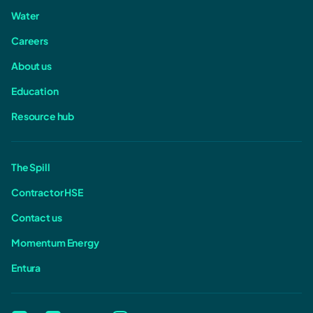
Water
Careers
About us
Education
Resource hub
The Spill
Contractor HSE
Contact us
Momentum Energy
Entura