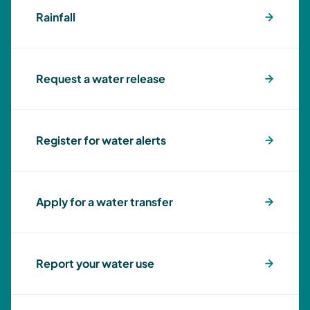
Rainfall
Request a water release
Register for water alerts
Apply for a water transfer
Report your water use