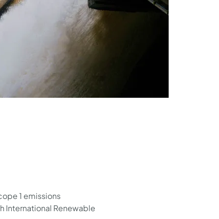
scope 1 emissions
th International Renewable