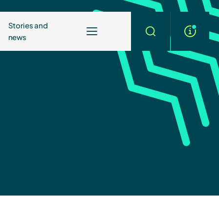
Stories and
news
More
Search
info