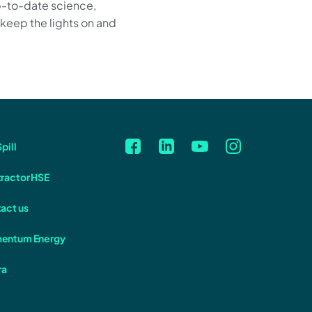
p-to-date science,
 keep the lights on and
pill
ractor HSE
act us
entum Energy
ra