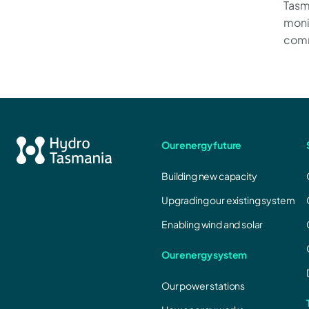
Tasm
moni
comm
Our energy future
Building new capacity
Upgrading our existing system
Enabling wind and solar
Our energy system
Our power stations