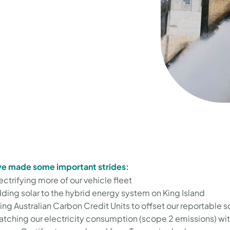
e made some important strides:
ectrifying more of our vehicle fleet
ding solar to the hybrid energy system on King Island
ing Australian Carbon Credit Units to offset our reportable 
tching our electricity consumption (scope 2 emissions) wi