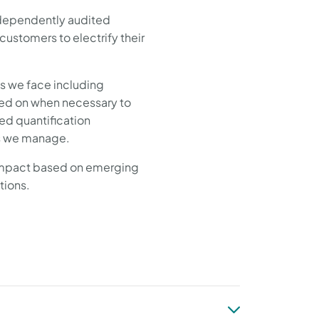
independently audited
stomers to electrify their
s we face including
rned on when necessary to
ed quantification
irs we manage.
 impact based on emerging
ations.