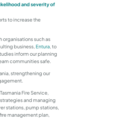
likelihood and severity of
ts to increase the
h organisations such as
ulting business,
Entura
, to
tudies inform our planning
tream communities safe.
ania, strengthening our
engagement.
 Tasmania Fire Service,
e strategies and managing
ower stations, pump stations,
 fire management plan,