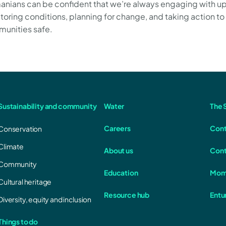
anians can be confident that we’re always engaging with u
toring conditions, planning for change, and taking action to
unities safe.
Sustainability and community
Water
The S
Careers
Cont
Conservation
Climate
About us
Cont
Community
Education
Mom
Cultural heritage
Resource hub
Entu
Diversity, equity and inclusion
Things to do