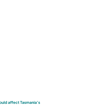
ould affect Tasmania’s