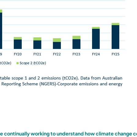
e continually working to understand how climate change c