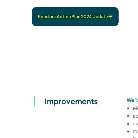
Read our Action Plan 2024 Update
Improvements
We’v
el
ad
us
ma