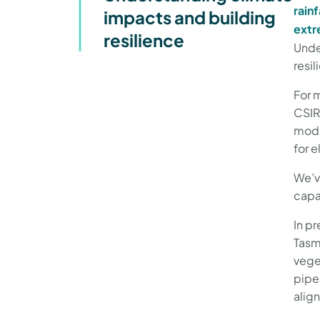
rainf
impacts and building
extr
resilience
Unde
resi
For 
CSIR
mode
for 
We’v
capa
In pr
Tasm
veget
pipe
alig