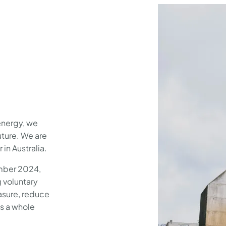
energy, we
uture. We are
 in Australia.
mber 2024,
g voluntary
measure, reduce
s a whole