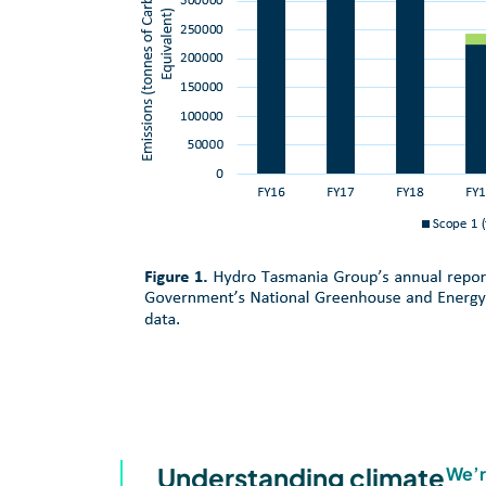
Understanding climate
We’r