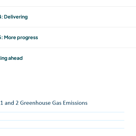
: Delivering
: More progress
ing ahead