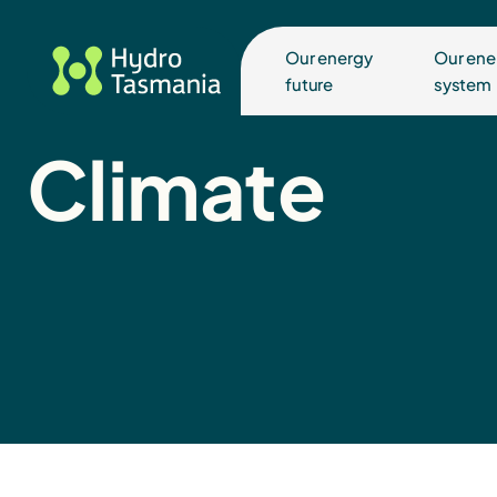
Our energy
Our ene
future
system
Climate