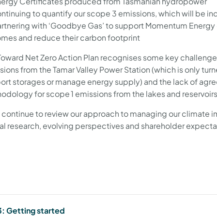
ergy Certificates produced from Tasmanian hydropower
ntinuing to quantify our scope 3 emissions, which will be 
rtnering with ‘Goodbye Gas’ to support Momentum Energy cu
mes and reduce their carbon footprint
Toward Net Zero Action Plan recognises some key challenge
sions from the Tamar Valley Power Station (which is only tu
ort storages or manage energy supply) and the lack of agre
odology for scope 1 emissions from the lakes and reservo
l continue to review our approach to managing our climate
al research, evolving perspectives and shareholder expect
: Getting started