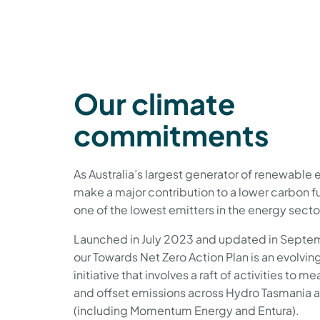
Our climate
commitments
As Australia’s largest generator of renewable 
make a major contribution to a lower carbon f
one of the lowest emitters in the energy sector
Launched in July 2023 and updated in Septe
our Towards Net Zero Action Plan is an evolvin
initiative that involves a raft of activities to 
and offset emissions across Hydro Tasmania a
(including Momentum Energy and Entura).