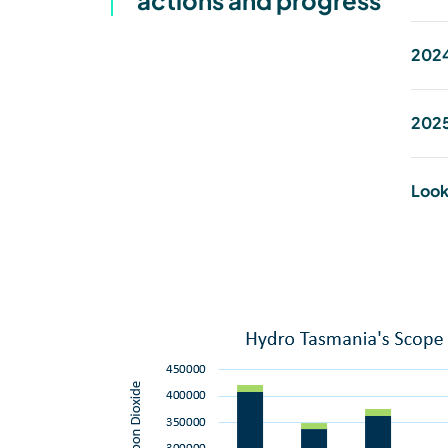
actions and progress
2024
2025
Look