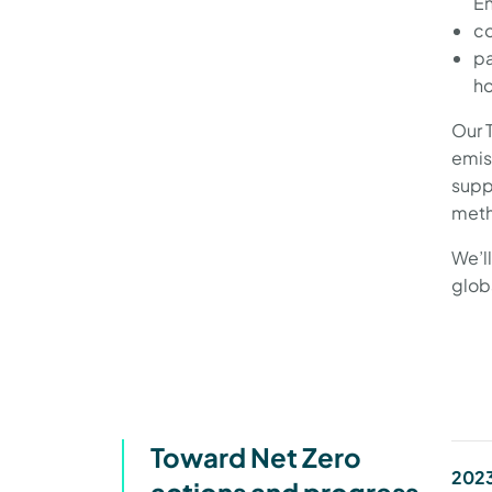
En
co
pa
ho
Our 
emis
supp
meth
We’l
glob
Toward Net Zero
2023