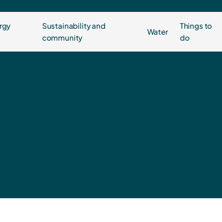
rgy
Sustainability and
Things to
Water
community
do