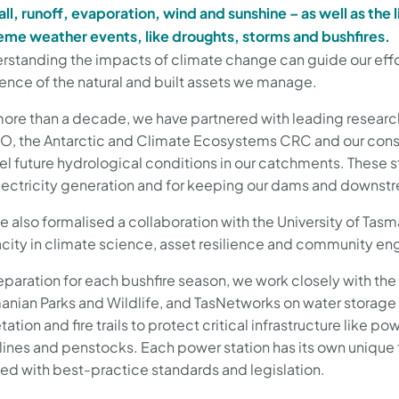
all, runoff, evaporation, wind and sunshine – as well as the 
eme weather events, like droughts, storms and bushfires.
rstanding the impacts of climate change can guide our effor
lience of the natural and built assets we manage.
more than a decade, we have partnered with leading researc
O, the Antarctic and Climate Ecosystems CRC and our cons
l future hydrological conditions in our catchments. These s
electricity generation and for keeping our dams and downs
e also formalised a collaboration with the University of Tasm
city in climate science, asset resilience and community 
eparation for each bushfire season, we work closely with the
anian Parks and Wildlife, and TasNetworks on water storag
ation and fire trails to protect critical infrastructure like p
lines and penstocks. Each power station has its own unique
ned with best-practice standards and legislation.