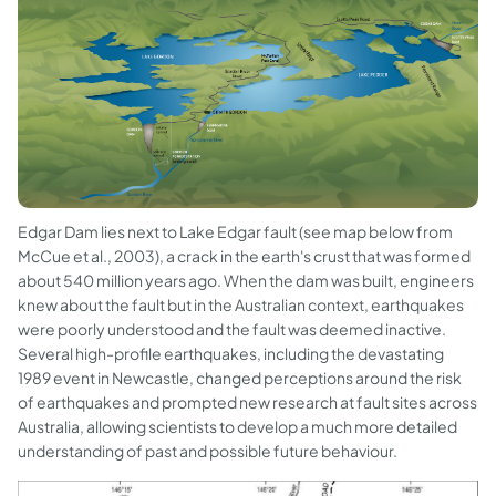
Edgar Dam lies next to Lake Edgar fault (see map below from
McCue et al., 2003), a crack in the earth's crust that was formed
about 540 million years ago. When the dam was built, engineers
knew about the fault but in the Australian context, earthquakes
were poorly understood and the fault was deemed inactive.
Several high-profile earthquakes, including the devastating
1989 event in Newcastle, changed perceptions around the risk
of earthquakes and prompted new research at fault sites across
Australia, allowing scientists to develop a much more detailed
understanding of past and possible future behaviour.