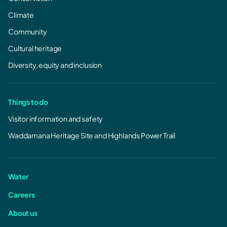
Climate
Community
Cultural heritage
Diversity, equity and inclusion
Things to do
Visitor information and safety
Waddamana Heritage Site and Highlands Power Trail
Water
Careers
About us