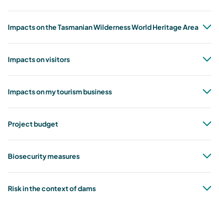
Impacts on the Tasmanian Wilderness World Heritage Area
Impacts on visitors
Impacts on my tourism business
Project budget
Biosecurity measures
Risk in the context of dams