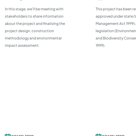
In this stage, we'll be meeting with
This project has been r
stakeholders to share information
approved under state 
about the project and finalising the
Management Act 1999) 
project design, construction
legislation (Environmen
methodology and environmental
and Biodiversity Conse
impact assessment.
1999).