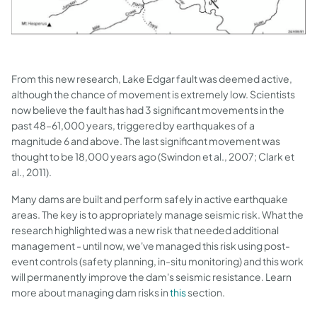
From this new research, Lake Edgar fault was deemed active,
although the chance of movement is extremely low. Scientists
now believe the fault has had 3 significant movements in the
past 48–61,000 years, triggered by earthquakes of a
magnitude 6 and above. The last significant movement was
thought to be 18,000 years ago (Swindon et al., 2007; Clark et
al., 2011).
Many dams are built and perform safely in active earthquake
areas. The key is to appropriately manage seismic risk. What the
research highlighted was a new risk that needed additional
management - until now, we've managed this risk using post-
event controls (safety planning, in-situ monitoring) and this work
will permanently improve the dam's seismic resistance. Learn
more about managing dam risks in
this
section.