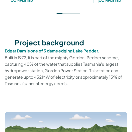
COMPLETED
COMPLETED
Project background
Edgar Dam is one of 3 dams edging Lake Pedder.
Built in 1972, it is part of the mighty Gordon-Pedder scheme,
capturing 40% of the water that supplies Tasmania's largest
hydropower station, Gordon Power Station. This station can
generate up to 432 MW of electricity or approximately 13% of
Tasmania's annual energy needs.