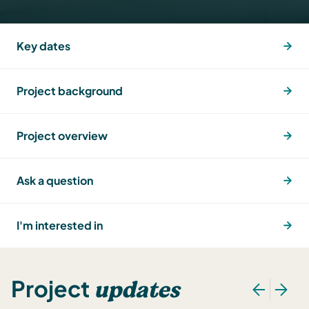
Key dates
Project background
Project overview
Ask a question
I'm interested in
updates
Project