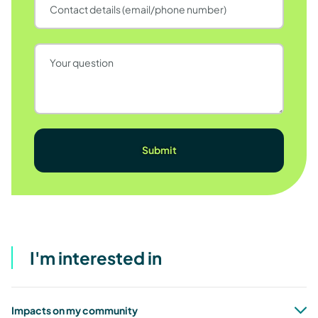
I'm interested in
Impacts on my community