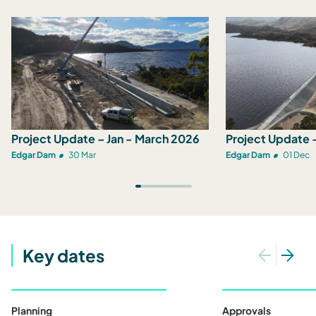
Project Update – Jan - March 2026
Project Update 
Edgar Dam
30 Mar
Edgar Dam
01 Dec
Key dates
Planning
Approvals