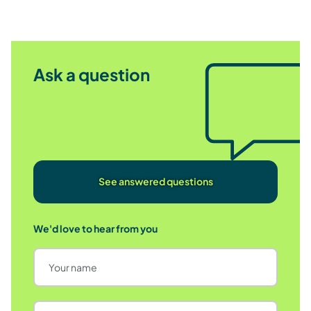
Ask a question
See answered questions
We'd love to hear from you