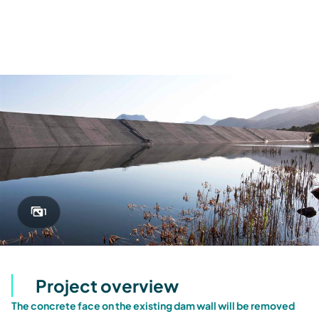
1
Project overview
The concrete face on the existing dam wall will be removed