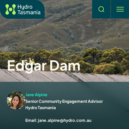
Search
men
Edgar Dam
Jane Alpine
Senior Community Engagement Advisor
Hydro Tasmania
Email:
jane.alpine@hydro.com.au