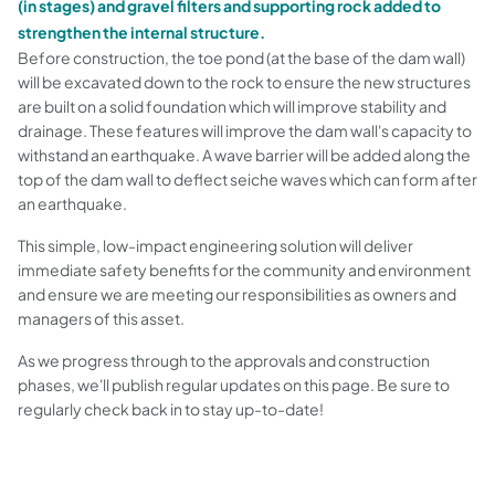
(in stages) and gravel filters and supporting rock added to
strengthen the internal structure.
Before construction, the toe pond (at the base of the dam wall)
will be excavated down to the rock to ensure the new structures
are built on a solid foundation which will improve stability and
drainage. These features will improve the dam wall's capacity to
withstand an earthquake. A wave barrier will be added along the
top of the dam wall to deflect seiche waves which can form after
an earthquake.
This simple, low-impact engineering solution will deliver
immediate safety benefits for the community and environment
and ensure we are meeting our responsibilities as owners and
managers of this asset.
As we progress through to the approvals and construction
phases, we'll publish regular updates on this page. Be sure to
regularly check back in to stay up-to-date!