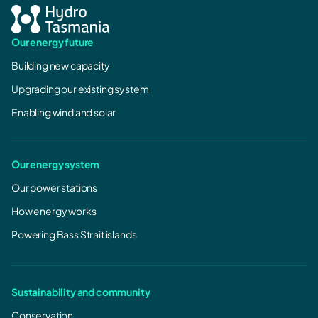
Our energy future
Building new capacity
Upgrading our existing system
Enabling wind and solar
Our energy system
Our power stations
How energy works
Powering Bass Strait islands
Sustainability and community
Conservation