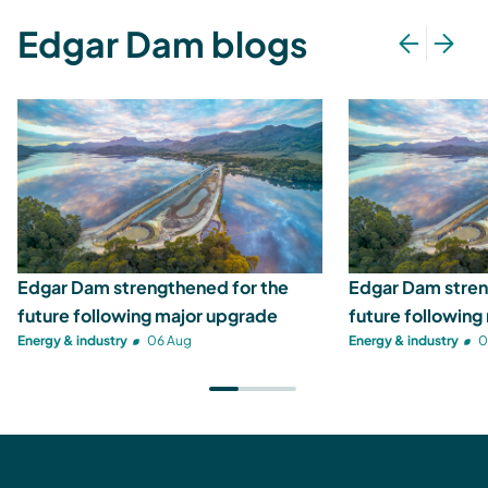
Edgar Dam blogs
Edgar Dam strengthened for the
Edgar Dam stren
future following major upgrade
future following
Energy & industry
06 Aug
Energy & industry
0