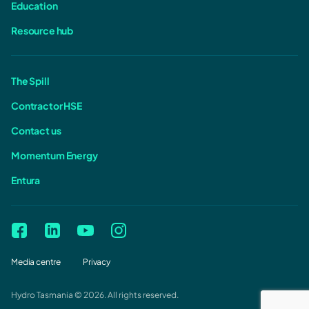
Education
Resource hub
The Spill
Contractor HSE
Contact us
Momentum Energy
Entura
Media centre
Privacy
Hydro Tasmania © 2026. All rights reserved.