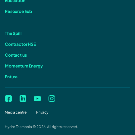
Education
Resource hub
The Spill
Contractor HSE
Contact us
Momentum Energy
Entura
Media centre
Privacy
Hydro Tasmania © 2026. All rights reserved.