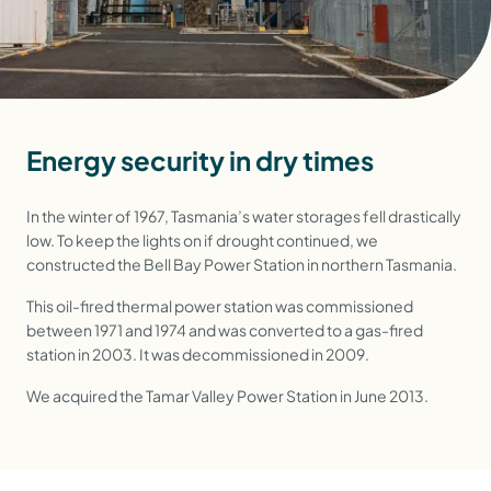
Energy security in dry times
In the winter of 1967, Tasmania’s water storages fell drastically
low. To keep the lights on if drought continued, we
constructed the Bell Bay Power Station in northern Tasmania.
This oil-fired thermal power station was commissioned
between 1971 and 1974 and was converted to a gas-fired
station in 2003. It was decommissioned in 2009.
We acquired the Tamar Valley Power Station in June 2013.