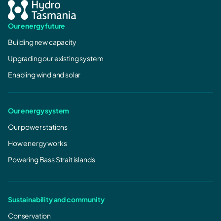
Our energy future
Building new capacity
Upgrading our existing system
Enabling wind and solar
Our energy system
Our power stations
How energy works
Powering Bass Strait islands
Sustainability and community
Conservation