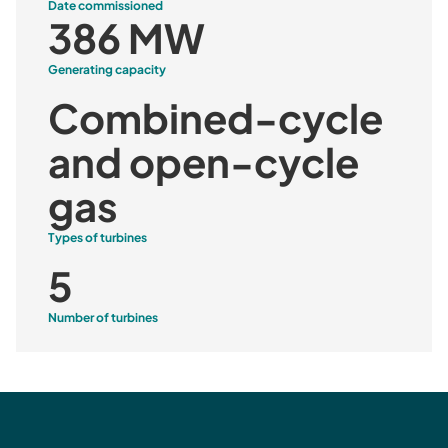
Date commissioned
386 MW
Generating capacity
Combined-cycle
and open-cycle
gas
Types of turbines
5
Number of turbines