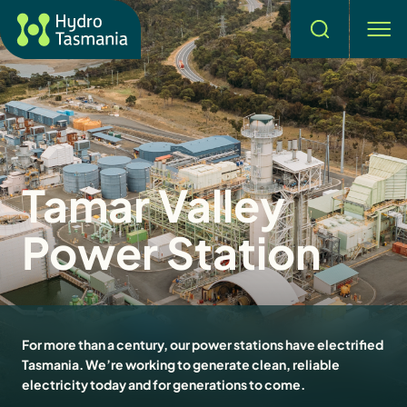
Search
men
Tamar Valley
Power Station
For more than a century, our power stations have electrified
Tasmania. We’re working to generate clean, reliable
electricity today and for generations to come.