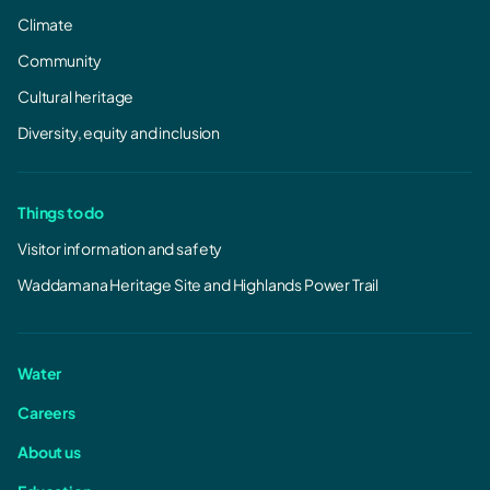
Climate
Community
Cultural heritage
Diversity, equity and inclusion
Things to do
Visitor information and safety
Waddamana Heritage Site and Highlands Power Trail
Water
Careers
About us