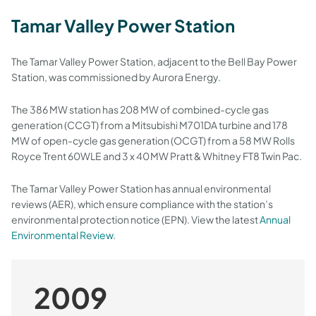
Tamar Valley Power Station
The Tamar Valley Power Station, adjacent to the Bell Bay Power
Station, was commissioned by Aurora Energy.
The 386 MW station has 208 MW of combined-cycle gas
generation (CCGT) from a Mitsubishi M701DA turbine and 178
MW of open-cycle gas generation (OCGT) from a 58 MW Rolls
Royce Trent 60WLE and 3 x 40 MW Pratt & Whitney FT8 Twin Pac.
The Tamar Valley Power Station has annual environmental
reviews (AER), which ensure compliance with the station’s
environmental protection notice (EPN). View the latest
Annual
Environmental Review
.
2009