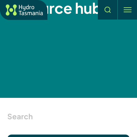
Resource hub
Search
men