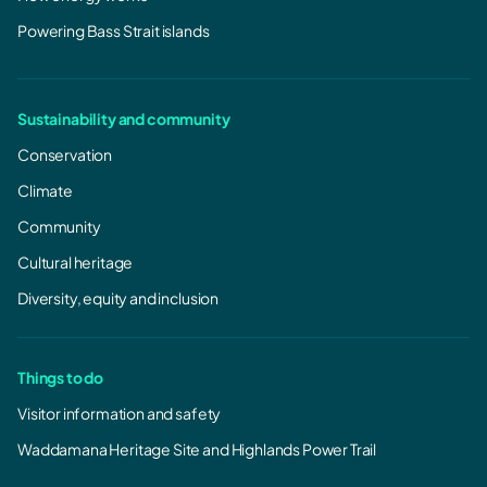
Powering Bass Strait islands
Sustainability and community
Conservation
Climate
Community
Cultural heritage
Diversity, equity and inclusion
Things to do
Visitor information and safety
Waddamana Heritage Site and Highlands Power Trail