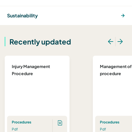
Sustainability
Recently updated
Injury Management
Management of
Procedure
procedure
Procedures
Procedures
Pdf
Pdf