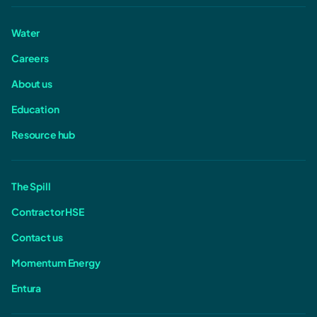
Water
Careers
About us
Education
Resource hub
The Spill
Contractor HSE
Contact us
Momentum Energy
Entura