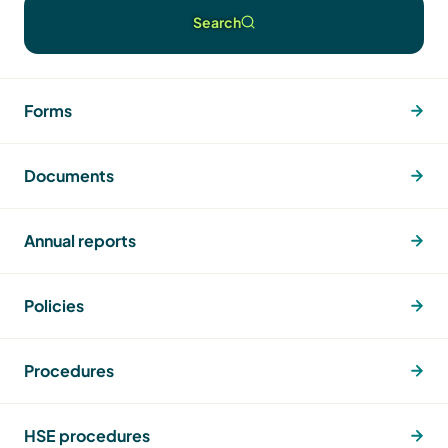
Search
Forms
Documents
Annual reports
Policies
Procedures
HSE procedures