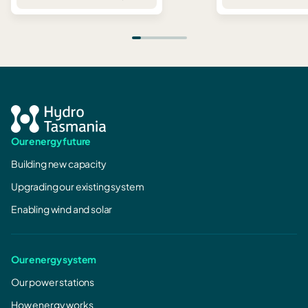
Our energy future
Building new capacity
Upgrading our existing system
Enabling wind and solar
Our energy system
Our power stations
How energy works