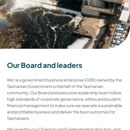
Our Board and leaders
We’re a government business enterprise (GBE) owned by the
Tasmanian Government on behalf of the Tasmanian
community. Our Board and executive leadership team follow
high standards of corporate governance, ethics and prudent
financial management to make sure we operate a sustainable
and profitable business and deliver the best outcomes for
Tasmanians.
We’re led by our Chairman and 5 independent directors, and