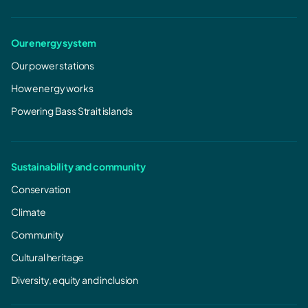
Our energy system
Our power stations
How energy works
Powering Bass Strait islands
Sustainability and community
Conservation
Climate
Community
Cultural heritage
ESI compliance plan notices / NSA notices
Diversity, equity and inclusion
October 2014 Ministerial Notice under section 36