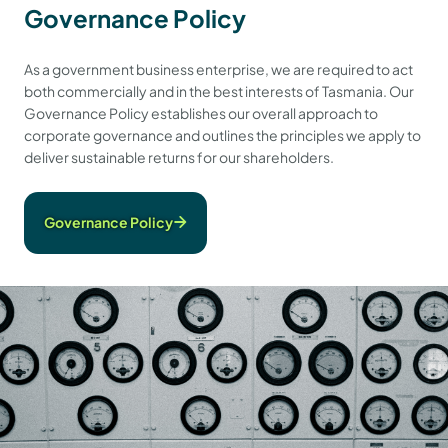
Governance Policy
As a government business enterprise, we are required to act
both commercially and in the best interests of Tasmania. Our
Governance Policy establishes our overall approach to
corporate governance and outlines the principles we apply to
deliver sustainable returns for our shareholders.
Governance Policy