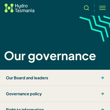
Search
men
Our governance
Our Board and leaders
Governance policy
Right to information