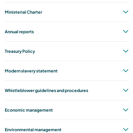
Ministerial Charter
Annual reports
Treasury Policy
Modern slavery statement
ASIC Instrument of Relief for AETV Pty
Ltd
Whistleblower guidelines and procedures
aetv_final_instrumment_of_relief.pdf
1.08 MB, PDF
Economic management
disclosure
policy
Environmental management