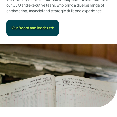
our CEO and executive team, who bring a diverse range of
engineering, financial and strategic skills and experience.
Our Board and leaders