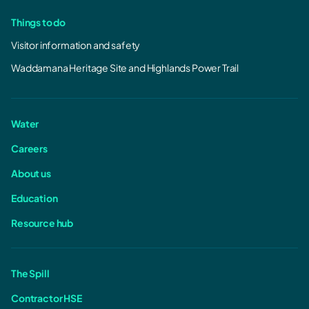
Things to do
Visitor information and safety
Waddamana Heritage Site and Highlands Power Trail
Water
Careers
About us
Education
Resource hub
The Spill
Contractor HSE