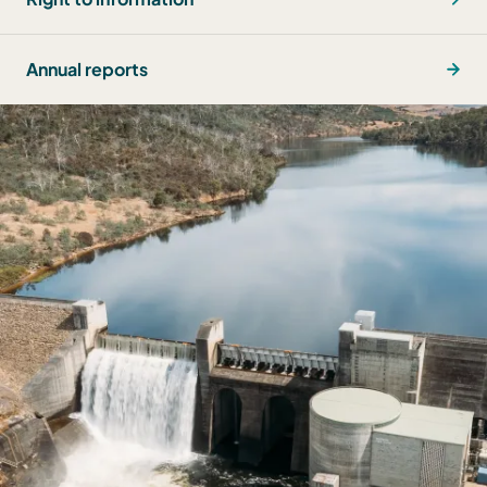
Annual reports