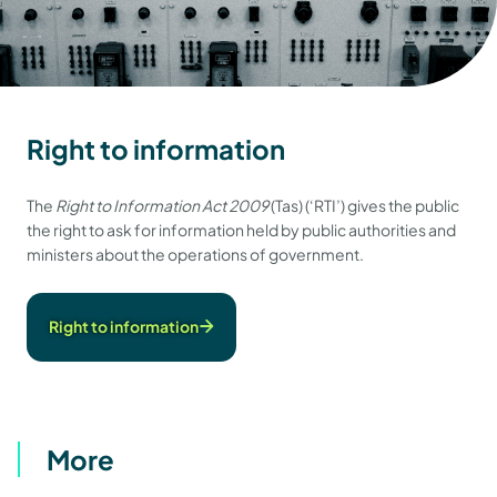
Right to information
The
Right to Information Act 2009
(Tas) (‘RTI’) gives the public
the right to ask for information held by public authorities and
ministers about the operations of government.
Right to information
More