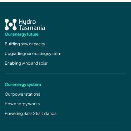
Our energy future
Building new capacity
Upgrading our existing system
Enabling wind and solar
Our energy system
Our power stations
How energy works
Powering Bass Strait islands