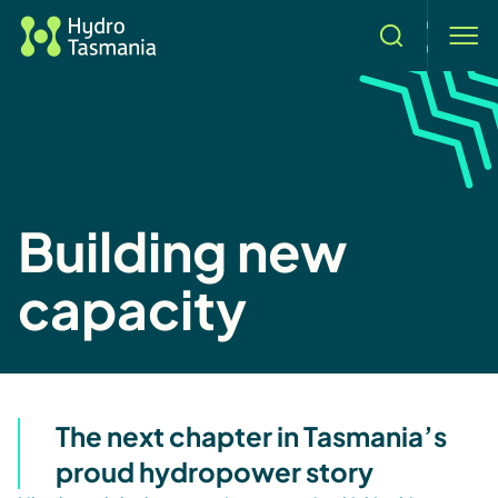
Search
men
Building new
capacity
The next chapter in Tasmania’s
proud hydropower story