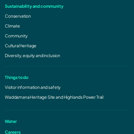
Sustainability and community
Conservation
Climate
Community
Cultural heritage
Diversity, equity and inclusion
Things to do
Visitor information and safety
Waddamana Heritage Site and Highlands Power Trail
Water
Careers