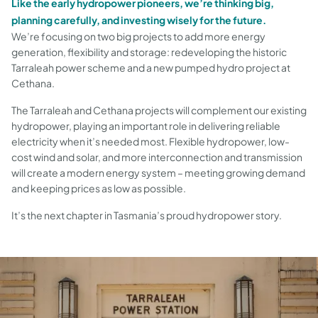
Like the early hydropower pioneers, we’re thinking big,
planning carefully, and investing wisely for the future.
We’re focusing on two big projects to add more energy
generation, flexibility and storage: redeveloping the historic
Tarraleah power scheme and a new pumped hydro project at
Cethana.
The Tarraleah and Cethana projects will complement our existing
hydropower, playing an important role in delivering reliable
electricity when it’s needed most. Flexible hydropower, low-
cost wind and solar, and more interconnection and transmission
will create a modern energy system – meeting growing demand
and keeping prices as low as possible.
It’s the next chapter in Tasmania’s proud hydropower story.