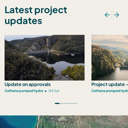
Latest project
updates
Update on approvals
Project update -
Cethana pumped hydro
04 Jun
Cethana pumped hyd