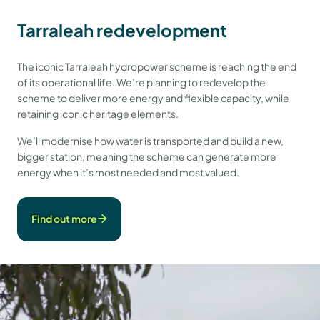
Tarraleah redevelopment
The iconic Tarraleah hydropower scheme is reaching the end
of its operational life. We’re planning to redevelop the
scheme to deliver more energy and flexible capacity, while
retaining iconic heritage elements.
We’ll modernise how water is transported and build a new,
bigger station, meaning the scheme can generate more
energy when it’s most needed and most valued.
Find out more