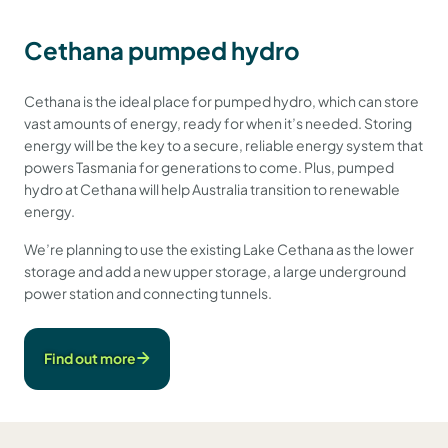
Cethana pumped hydro
Cethana is the ideal place for pumped hydro, which can store
vast amounts of energy, ready for when it’s needed. Storing
energy will be the key to a secure, reliable energy system that
powers Tasmania for generations to come. Plus, pumped
hydro at Cethana will help Australia transition to renewable
energy.
We’re planning to use the existing Lake Cethana as the lower
storage and add a new upper storage, a large underground
power station and connecting tunnels.
Find out more