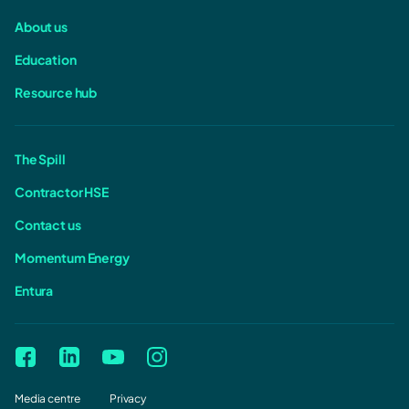
About us
Education
Resource hub
The Spill
Contractor HSE
Contact us
Momentum Energy
Entura
Media centre
Privacy