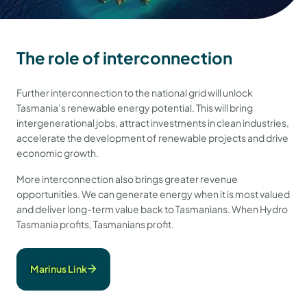
The role of interconnection
Further interconnection to the national grid will unlock
Tasmania’s renewable energy potential. This will bring
intergenerational jobs, attract investments in clean industries,
accelerate the development of renewable projects and drive
economic growth.
More interconnection also brings greater revenue
opportunities. We can generate energy when it is most valued
and deliver long-term value back to Tasmanians. When Hydro
Tasmania profits, Tasmanians profit.
Marinus Link