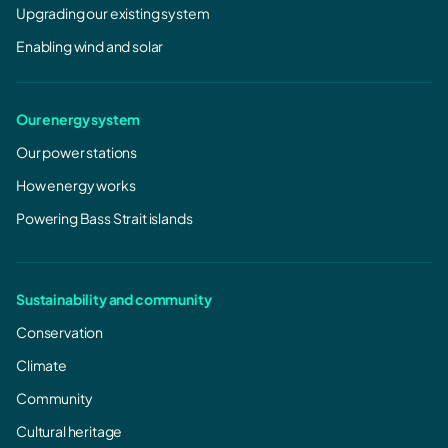
Upgrading our existing system
Enabling wind and solar
Our energy system
Our power stations
How energy works
Powering Bass Strait islands
Sustainability and community
Conservation
Climate
Community
Cultural heritage