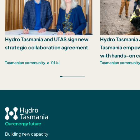
Hydro Tasmania and UTAS sign new
Hydro Tasmania 
strategic collaboration agreement
Tasmania empow
with hands-on c
Tasmanian community
01 Jul
Tasmanian communit
Our energy future
Building new capacity