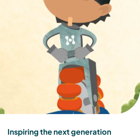
Inspiring the next generation