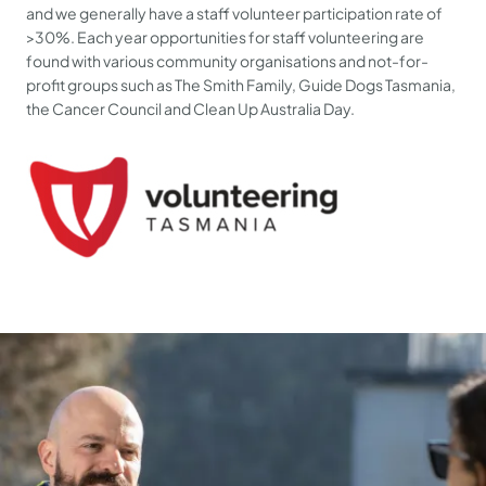
and we generally have a staff volunteer participation rate of
>30%. Each year opportunities for staff volunteering are
found with various community organisations and not-for-
profit groups such as The Smith Family, Guide Dogs Tasmania,
the Cancer Council and Clean Up Australia Day.