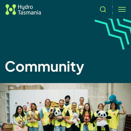
Search
men
Community