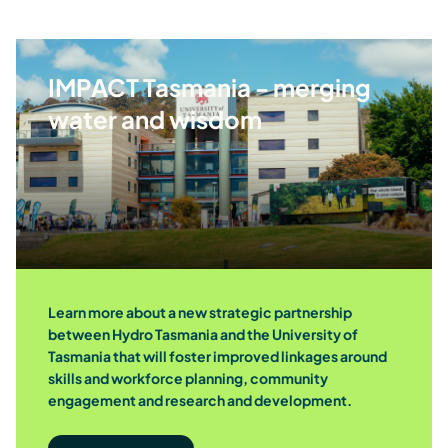
Skills, education and training
IMPACT Tasmania - merging
Diversity, equity and inclusion
water and wisdom
Environment and natural resources
Community events and activities
Learn more about a new strategic partnership
between Hydro Tasmania and the University of
Sporting teams
Tasmania that will foster improved linkages around
skills and workforce planning, community
engagement and research and development.