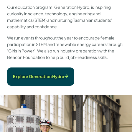
Our education program, Generation Hydro, is inspiring
curiosity in science, technology, engineering and
mathematics (STEM) and nurturing Tasmanian students’
capability and confidence.
We run events throughout the year to encourage female
participation in STEM and renewable energy careers through
‘Girls in Power’. We also run industry preparation with the
Beacon Foundation to help build job-readiness skills.
Explore Generation Hydro