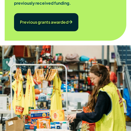
previously received funding.
Previous grants awarded