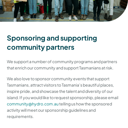
Sponsoring and supporting
community partners
We support a number of community programs and partners
that enrich our community and support Tasmanians at risk.
We also love to sponsor community events that support
Tasmanians, attract visitors to Tasmania’s beautiful places,
inspire pride, and showcase the talent and diversity of our
island. If you would like to request sponsorship, please email
community@hydro.com.au
telling us how the sponsored
activity will meet our sponsorship guidelines and
requirements.