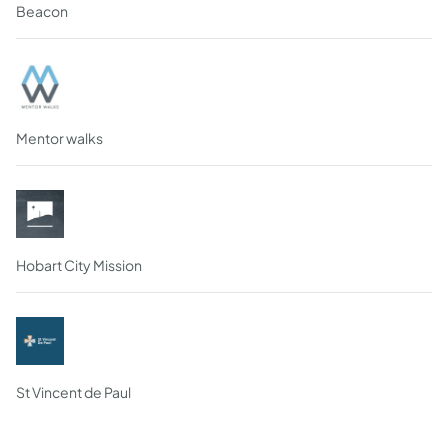
Beacon
Mentor walks
Hobart City Mission
St Vincent de Paul