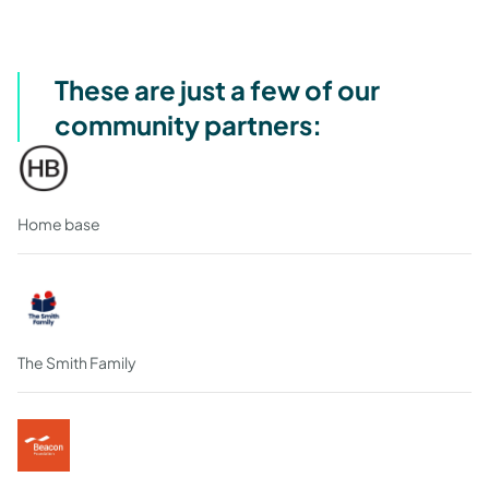
These are just a few of our
community partners:
Home base
The Smith Family