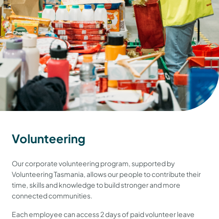
Volunteering
Our corporate volunteering program, supported by
Volunteering Tasmania, allows our people to contribute their
time, skills and knowledge to build stronger and more
connected communities.
Each employee can access 2 days of paid volunteer leave