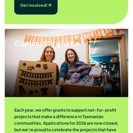
Get involved!
Community grants
Each year, we offer grants to support not-for-profit
projects that make a difference in Tasmanian
communities. Applications for 2026 are now closed,
but we’re proud to celebrate the projects that have