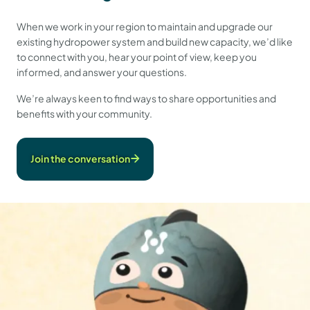
When we work in your region to maintain and upgrade our
existing hydropower system and build new capacity, we’d like
to connect with you, hear your point of view, keep you
informed, and answer your questions.
We’re always keen to find ways to share opportunities and
benefits with your community.
Join the conversation