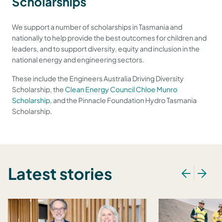
Scholarships
We support a number of scholarships in Tasmania and
nationally to help provide the best outcomes for children and
leaders, and to support diversity, equity and inclusion in the
national energy and engineering sectors.
These include the Engineers Australia Driving Diversity
Scholarship, the
Clean Energy Council Chloe Munro
Scholarship
, and the Pinnacle Foundation Hydro Tasmania
Scholarship.
Latest stories