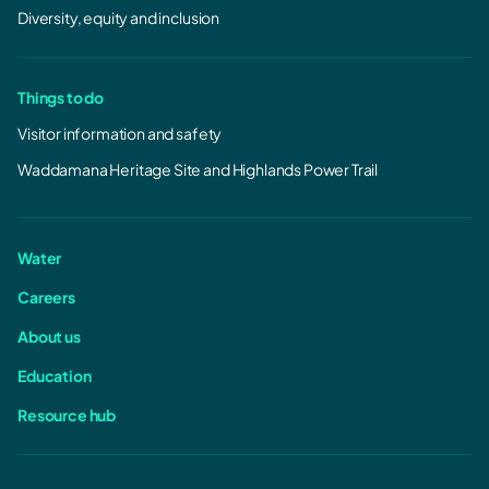
Diversity, equity and inclusion
Things to do
Visitor information and safety
Waddamana Heritage Site and Highlands Power Trail
Water
Careers
About us
Education
Resource hub