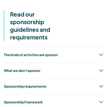
Read our
sponsorship
guidelines and
requirements
The kinds of activities we sponsor
What we don't sponsor
Sponsorship requirements
Sponsorship Framework