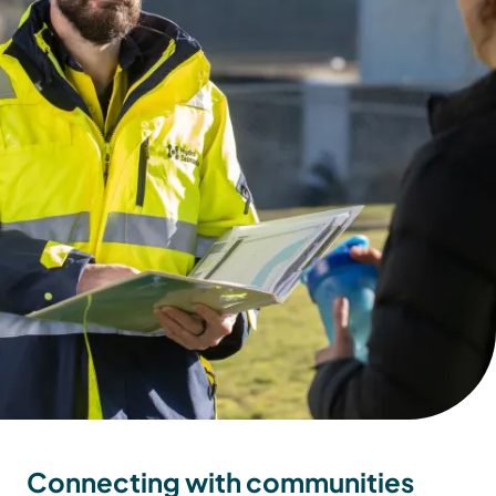
Connecting with communities