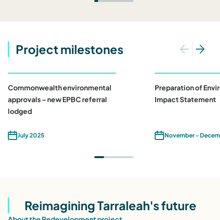
Project milestones
Commonwealth environmental
Preparation of Env
approvals – new EPBC referral
Impact Statement
lodged
July 2025
November - Decem
Reimagining Tarraleah's future
About the Redevelopment project