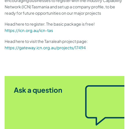
encouraging businesses to register with the Industry Capability
Network (ICN) Tasmania and set up a company profile, to be
ready for future opportunities on our major projects
Head here to register. The basic package is free!
https://icn.org.au/icn-tas
Head here to visit the Tarraleah project page:
https://gateway.icn.org.au/projects/17494
Ask a question