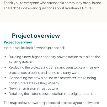
Thank you to everyone who attended a community drop-in and
shared their views and questions about Tarraleah’s future!
Project overview
Project overview
Here’s a quick look at what’s proposed:
Building a new, higher capacity power station to replace the
existing station
Replacing the old existing canals and penstocks with a new
pressurised pipeline and tunnels to carry water
Connecting the new pipeline to a new water intake being
constructed at Lake King William
New transmission infrastructure
Retaining the historic power station in its original location.
The map below shows the proposed project layout and where