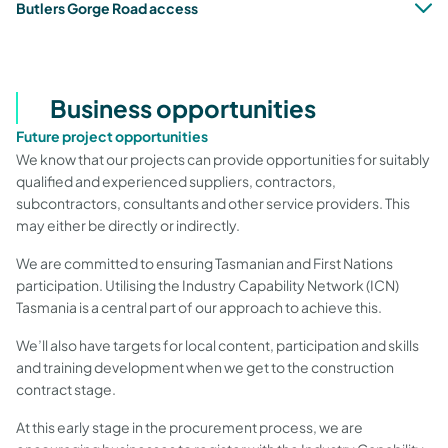
Butlers Gorge Road access
Business opportunities
Future project opportunities
We know that our projects can provide opportunities for suitably
qualified and experienced suppliers, contractors,
subcontractors, consultants and other service providers. This
may either be directly or indirectly.
We are committed to ensuring Tasmanian and First Nations
participation. Utilising the Industry Capability Network (ICN)
Tasmania
is a central part of our approach to achieve this.
We’ll also have targets for local content, participation and skills
and training development when we get to the construction
contract stage.
At this early stage in the procurement process, we are