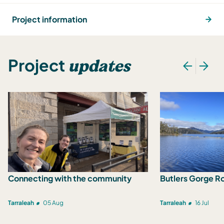
Project information
updates
Project
Connecting with the community
Butlers Gorge R
Tarraleah
05 Aug
Tarraleah
16 Jul