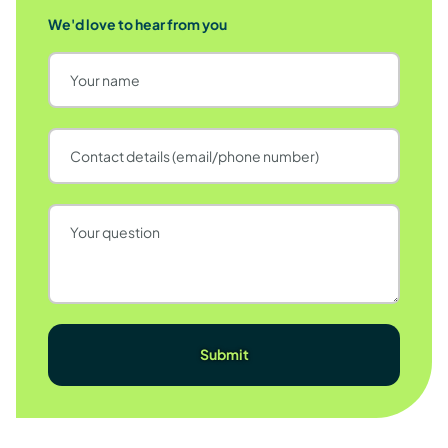
We'd love to hear from you