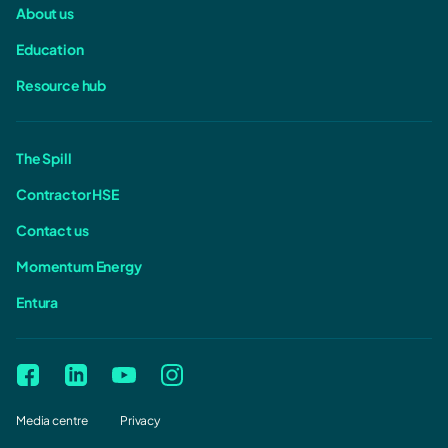
About us
Education
Resource hub
The Spill
Contractor HSE
Contact us
Momentum Energy
Entura
Media centre
Privacy