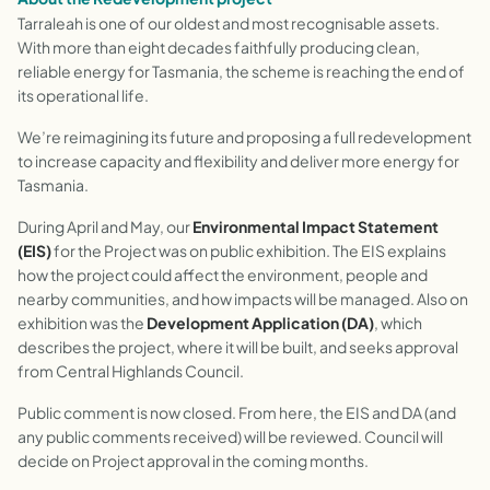
Tarraleah is one of our oldest and most recognisable assets.
With more than eight decades faithfully producing clean,
reliable energy for Tasmania, the scheme is reaching the end of
its operational life.
We’re reimagining its future and proposing a full redevelopment
to increase capacity and flexibility and deliver more energy for
Tasmania.
During April and May, our
Environmental Impact Statement
(EIS)
for the Project was on public exhibition. The EIS explains
how the project could affect the environment, people and
nearby communities, and how impacts will be managed. Also on
exhibition was the
Development Application (DA)
, which
describes the project, where it will be built, and seeks approval
from Central Highlands Council.
Public comment is now closed. From here, the EIS and DA (and
any public comments received) will be reviewed. Council will
decide on Project approval in the coming months.