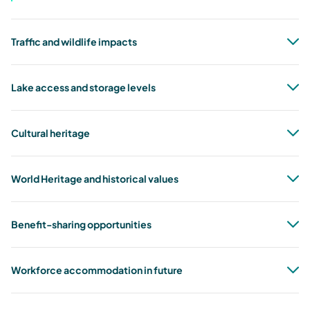
Traffic and wildlife impacts
Lake access and storage levels
Cultural heritage
World Heritage and historical values
Benefit-sharing opportunities
Workforce accommodation in future