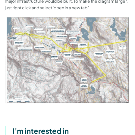
major infrastructure would be built. To make the diagram larger,
just right click and select 'open in a new tab".
I'm interested in