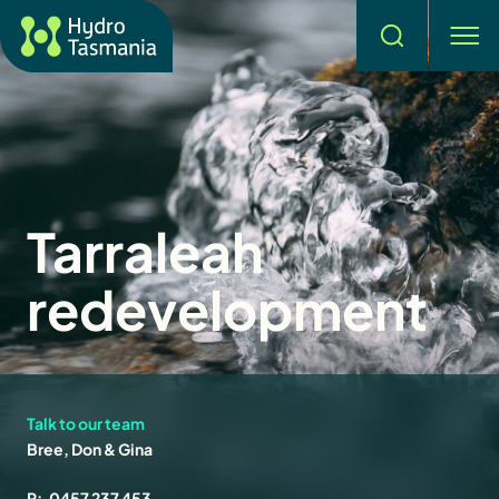
Search
men
Tarraleah
redevelopment
Talk to our team
Bree, Don & Gina
P:
0457 237 453