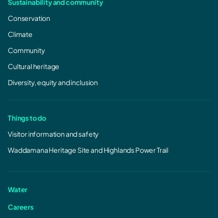
Sustainability and community
Tarraleah Redevelopment - Upgrade
Conservation
works March 2026
Climate
Tarraleah Redevelopment - Upgrade works
March 2026.pdf
Community
987.01 KB, PDF
Cultural heritage
Diversity, equity and inclusion
Things to do
Visitor information and safety
Waddamana Heritage Site and Highlands Power Trail
Water
Careers