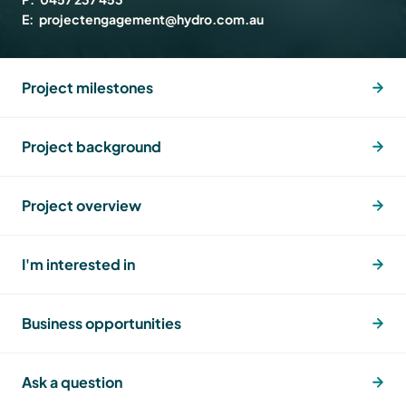
E:
projectengagement@hydro.com.au
Project milestones
Project background
Project overview
I'm interested in
Business opportunities
Ask a question