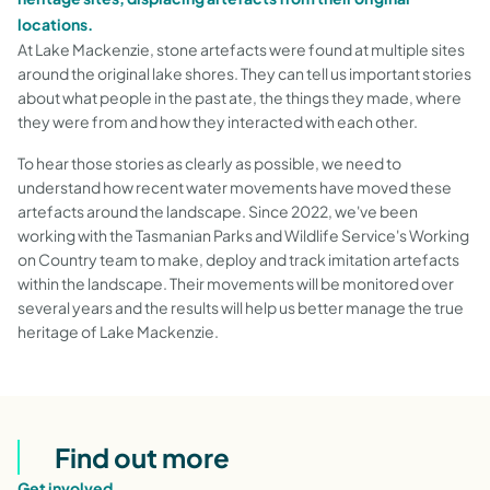
locations.
At Lake Mackenzie, stone artefacts were found at multiple sites
around the original lake shores. They can tell us important stories
about what people in the past ate, the things they made, where
they were from and how they interacted with each other.
To hear those stories as clearly as possible, we need to
understand how recent water movements have moved these
artefacts around the landscape. Since 2022, we've been
working with the Tasmanian Parks and Wildlife Service's Working
on Country team to make, deploy and track imitation artefacts
within the landscape. Their movements will be monitored over
several years and the results will help us better manage the true
heritage of Lake Mackenzie.
Find out more
Get involved