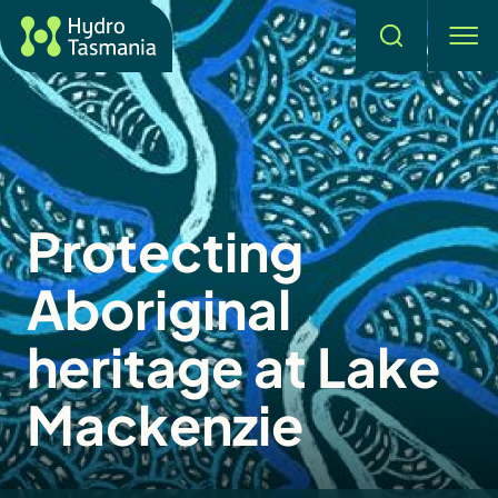
Search
men
Protecting
Aboriginal
heritage at Lake
Mackenzie