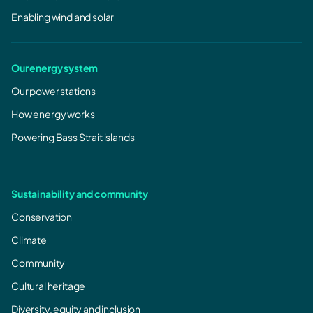
Enabling wind and solar
Our energy system
Our power stations
How energy works
Powering Bass Strait islands
Sustainability and community
Conservation
Climate
Community
Cultural heritage
Diversity, equity and inclusion