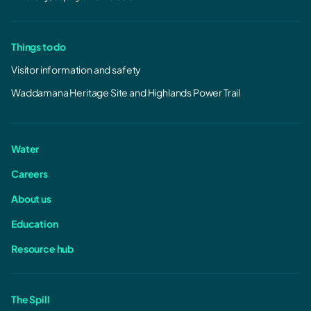
Things to do
Visitor information and safety
Waddamana Heritage Site and Highlands Power Trail
Water
Careers
About us
Education
Resource hub
The Spill