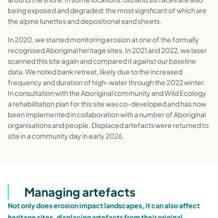
being exposed and degraded: the most significant of which are
the alpine lunettes and depositional sand sheets.
In 2020, we started monitoring erosion at one of the formally
recognised Aboriginal heritage sites. In 2021 and 2022, we laser
scanned this site again and compared it against our baseline
data. We noted bank retreat, likely due to the increased
frequency and duration of high-water through the 2022 winter.
In consultation with the Aboriginal community and Wild Ecology
a rehabilitation plan for this site was co-developed and has now
been implemented in collaboration with a number of Aboriginal
organisations and people. Displaced artefacts were returned to
site in a community day in early 2026.
Managing artefacts
Not only does erosion impact landscapes, it can also affect
heritage sites, displacing artefacts from their original