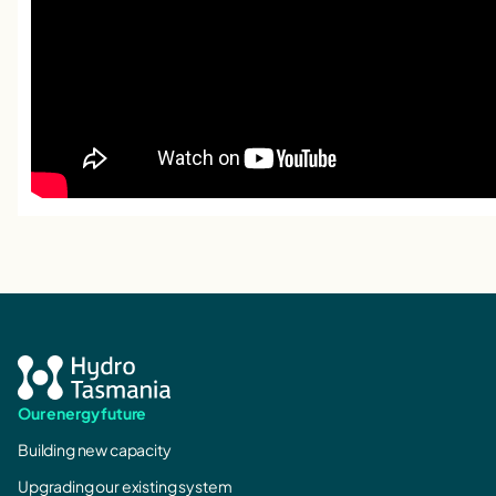
Our energy future
Building new capacity
Upgrading our existing system