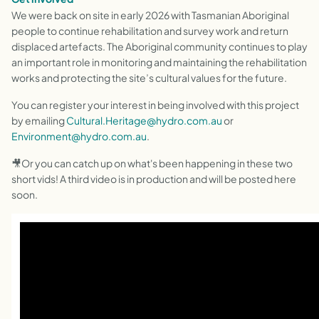
We were back on site in early 2026 with Tasmanian Aboriginal
people to continue rehabilitation and survey work and return
displaced artefacts. The Aboriginal community continues to play
an important role in monitoring and maintaining the rehabilitation
works and protecting the site’s cultural values for the future.
You can register your interest in being involved with this project
by emailing
Cultural.Heritage@hydro.com.au
or
Environment@hydro.com.au
.
🎥Or you can catch up on what's been happening in these two
short vids! A third video is in production and will be posted here
soon.