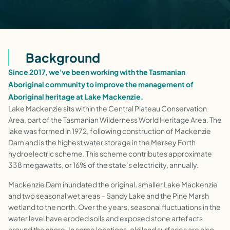
Background
Since 2017, we've been working with the Tasmanian
Aboriginal community to improve the management of
Aboriginal heritage at Lake Mackenzie.
Lake Mackenzie sits within the Central Plateau Conservation
Area, part of the Tasmanian Wilderness World Heritage Area. The
lake was formed in 1972, following construction of Mackenzie
Dam and is the highest water storage in the Mersey Forth
hydroelectric scheme. This scheme contributes approximate
338 megawatts, or 16% of the state’s electricity, annually.
Mackenzie Dam inundated the original, smaller Lake Mackenzie
and two seasonal wet areas – Sandy Lake and the Pine Marsh
wetland to the north. Over the years, seasonal fluctuations in the
water level have eroded soils and exposed stone artefacts
around the shore. In some locations, old land surfaces are also