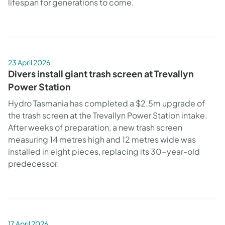
lifespan for generations to come.
23 April 2026
Divers install giant trash screen at Trevallyn
Power Station
Hydro Tasmania has completed a $2.5m upgrade of
the trash screen at the Trevallyn Power Station intake.
After weeks of preparation, a new trash screen
measuring 14 metres high and 12 metres wide was
installed in eight pieces, replacing its 30-year-old
predecessor.
17 April 2026