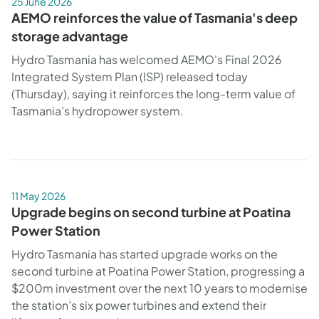
25 June 2026
AEMO reinforces the value of Tasmania's deep
storage advantage
Hydro Tasmania has welcomed AEMO's Final 2026
Integrated System Plan (ISP) released today
(Thursday), saying it reinforces the long-term value of
Tasmania's hydropower system.
11 May 2026
Upgrade begins on second turbine at Poatina
Power Station
Hydro Tasmania has started upgrade works on the
second turbine at Poatina Power Station, progressing a
$200m investment over the next 10 years to modernise
the station’s six power turbines and extend their