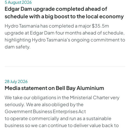
5 August 2026
Edgar Dam upgrade completed ahead of
schedule with a big boost to the local economy
Hydro Tasmania has completed a major $35.5m
upgrade at Edgar Dam four months ahead of schedule,
highlighting Hydro Tasmania's ongoing commitment to
dam safety.
28 July 2026
Media statement on Bell Bay Aluminium
We take our obligations in the Ministerial Charter very
seriously. We are also obliged by the
Government Business Enterprises Act
to operate commercially and run as a sustainable
business so we can continue to deliver value back to