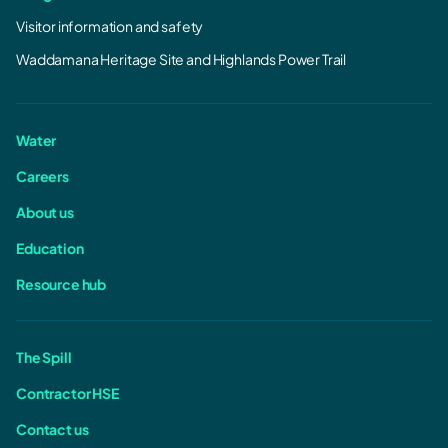
Visitor information and safety
Waddamana Heritage Site and Highlands Power Trail
Water
Careers
About us
Education
Resource hub
The Spill
Contractor HSE
Contact us