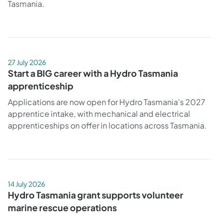
Tasmania.
27 July 2026
Start a BIG career with a Hydro Tasmania
apprenticeship
Applications are now open for Hydro Tasmania's 2027
apprentice intake, with mechanical and electrical
apprenticeships on offer in locations across Tasmania.
14 July 2026
Hydro Tasmania grant supports volunteer
marine rescue operations