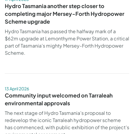
Hydro Tasmania another step closer to
completing major Mersey-Forth Hydropower
Scheme upgrade
Hydro Tasmania has passed the halfway mark of a
$62m upgrade at Lemonthyme Power Station, a critical
part of Tasmania’s mighty Mersey-Forth Hydropower
Scheme.
13 April 2026
Community input welcomed on Tarraleah
environmental approvals
The next stage of Hydro Tasmania’s proposal to
redevelop the iconic Tarraleah hydropower scheme
has commenced, with public exhibition of the project’s