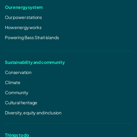
Our energy system
Our power stations
How energy works
Powering Bass Strait islands
Sustainability and community
Conservation
Climate
Community
Cultural heritage
Diversity, equity and inclusion
Things to do