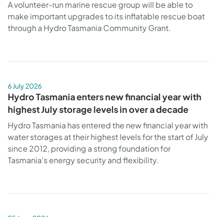
A volunteer-run marine rescue group will be able to
make important upgrades to its inflatable rescue boat
through a Hydro Tasmania Community Grant.
6 July 2026
Hydro Tasmania enters new financial year with
highest July storage levels in over a decade
Hydro Tasmania has entered the new financial year with
water storages at their highest levels for the start of July
since 2012, providing a strong foundation for
Tasmania's energy security and flexibility.