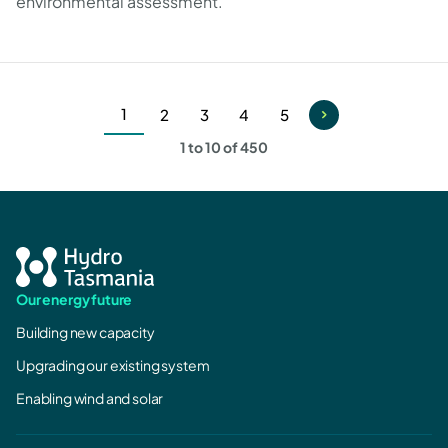
environmental assessment.
1
2
3
4
5
Current
Page
Page
Page
Page
1 to 10 of 450
page
Our energy future
Building new capacity
Upgrading our existing system
Enabling wind and solar