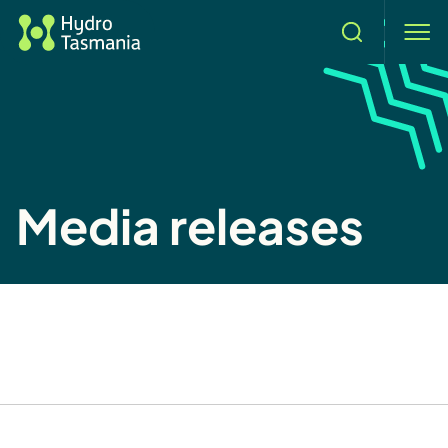
Search
men
Media releases