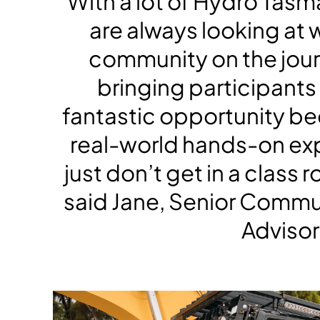
“With a lot of Hydro Tasm
are always looking at 
community on the jour
bringing participants t
fantastic opportunity bec
real-world hands-on ex
just don’t get in a class
said Jane, Senior Comm
Advisor