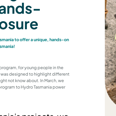
hands-
posure
smania to offer a unique, hands-on
asmania!
’ program, for young people in the
as designed to highlight different
ght not know about. In March, we
s program to Hydro Tasmania power