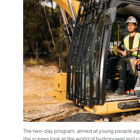
The two-day program, aimed at young people age
the scenes look at the world of hydropower and c