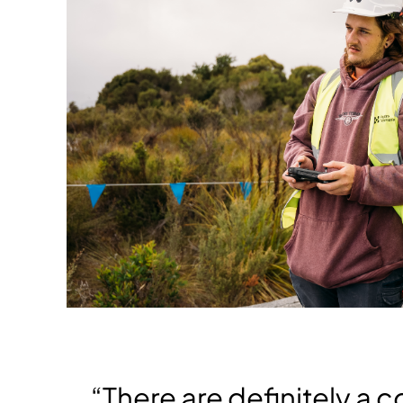
“There are definitely a c