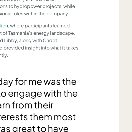
ions to hydropower projects, while
sional roles within the company.
tion
, where participants learned
art of Tasmania’s energy landscape.
d Libby, along with Cadet
 provided insight into what it takes
tly.
 day for me was the
to engage with the
rn from their
terests them most
as great to have