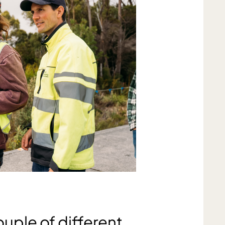
ouple of different