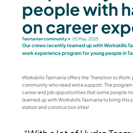
people with 
on career ex
Tasmanian community
05 May, 2025
Our crews recently teamed up with Workskills Ta
work experience program for young people in T
Workskills Tasmania offers the ‘Transition to Work
community who need extra support. The program w
career and job opportunities that some people mi
teamed up with Workskills Tasmania to bring thi
station and construction sites!