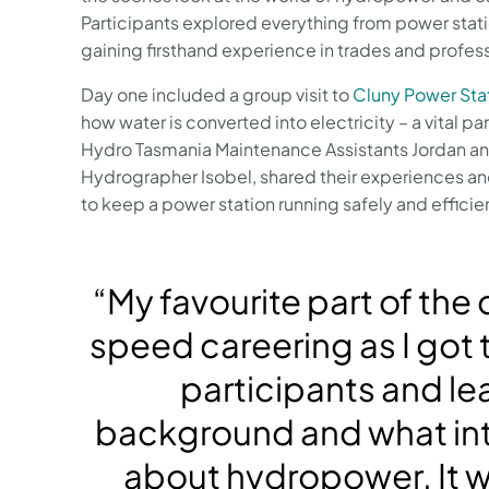
Participants explored everything from power stat
gaining firsthand experience in trades and profes
Day one included a group visit to
Cluny Power Sta
how water is converted into electricity – a vital p
Hydro Tasmania Maintenance Assistants Jordan an
Hydrographer Isobel, shared their experiences and
to keep a power station running safely and efficien
“My favourite part of the
speed careering as I got 
participants and lea
background and what in
about hydropower. It w