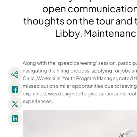
open communication 
thoughts on the tour and t
Libby, Maintenanc
Along with the ‘speed careering’ session, particip
navigating the hiring process, applying for jobs a
Calic, Workskills’ Youth Program Manager, noted t
missed out on similar opportunities due to leaving
explained, was designed to give participants real
experiences.