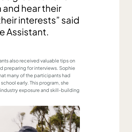
and hear their
heir interests” said
e Assistant.
ants also received valuable tips on
nd preparing for interviews. Sophie
hat many of the participants had
 school early. This program, she
 industry exposure and skill-building