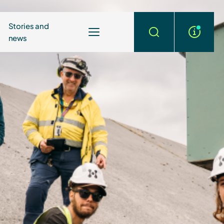
Stories and
news
More
Search
info