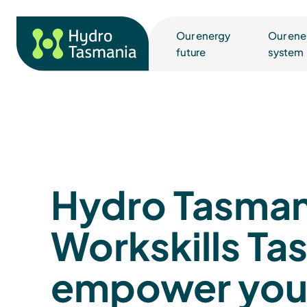
Our energy
Our ene
future
system
Hydro Tasman
Workskills Ta
empower yo