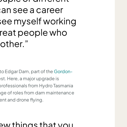
can see a career
 see myself working
 great people who
other.”
to Edgar Dam, part of the
Gordon-
st. Here, a major upgrade is
 professionals from Hydro Tasmania
ange of roles from dam maintenance
nt and drone flying.
ew things that you