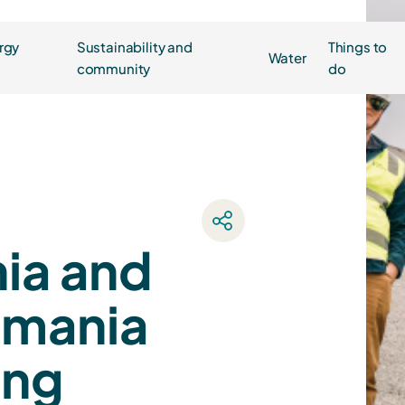
rgy
Sustainability and
Things to
Water
community
do
ia and
smania
ung