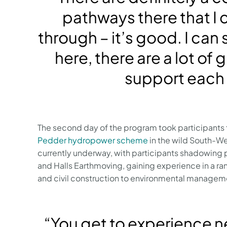
pathways there that I 
through – it’s good. I can
here, there are a lot of
support each 
The second day of the program took participants 
Pedder hydropower scheme
in the wild South-We
currently underway, with participants shadowing
and Halls Earthmoving, gaining experience in a r
and civil construction to environmental manageme
“You get to experience n