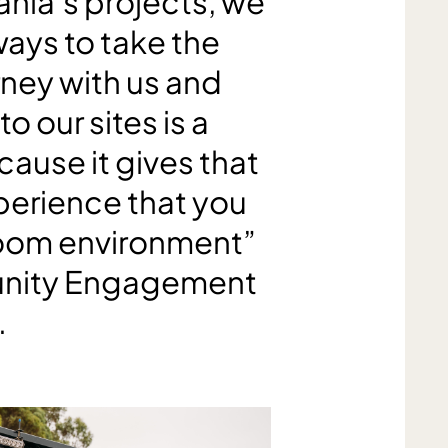
ania’s projects, we
ways to take the
ney with us and
o our sites is a
ause it gives that
perience that you
 room environment”
unity Engagement
.