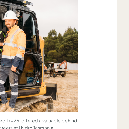
d 17-25, offered a valuable behind
areers at Hydro Tasmania.