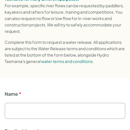
For example, specific river flows can be requested by paddlers,
kayakers and rafters for leisure, training and competitions. You
can also request no flow or low flow for in-river works and
construction projects. We will try to safely accommodate your
request.
Complete this form to request a water release. All applications
are subject to the Water Release terms and conditions which are
listed at the bottom of the form below, alongside Hydro
Tasmania's general
water terms and conditions
.
Name