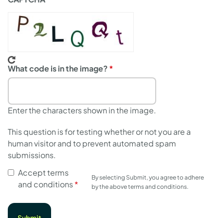
What code is in the image?
Enter the characters shown in the image.
This question is for testing whether or not you are a
human visitor and to prevent automated spam
submissions.
Accept terms
By selecting Submit, you agree to adhere
and conditions
by the above terms and conditions.