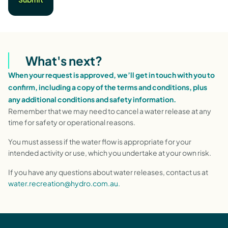
What's next?
When your request is approved, we’ll get in touch with you to
confirm, including a copy of the terms and conditions, plus
any additional conditions and safety information.
Remember that we may need to cancel a water release at any
time for safety or operational reasons.
You must assess if the water flow is appropriate for your
intended activity or use, which you undertake at your own risk.
If you have any questions about water releases, contact us at
water.recreation@hydro.com.au.