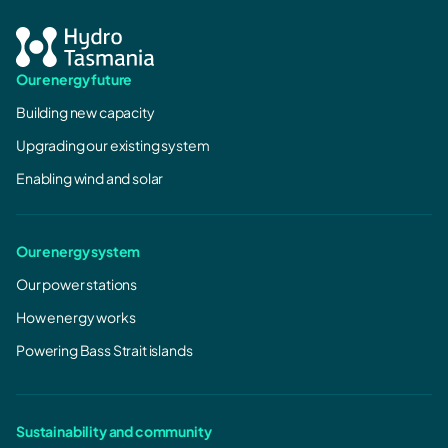
Our energy future
Building new capacity
Upgrading our existing system
Enabling wind and solar
Our energy system
Our power stations
How energy works
Powering Bass Strait islands
Sustainability and community