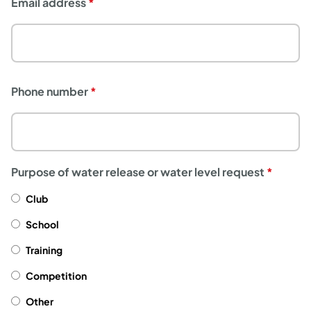
Email address
Phone number
Purpose of water release or water level request
Club
School
Training
Competition
Other