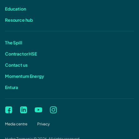
Education
Resource hub
The Spill
Contractor HSE
Contact us
Momentum Energy
Entura
Media centre
Privacy
Hydro Tasmania © 2026. All rights reserved.