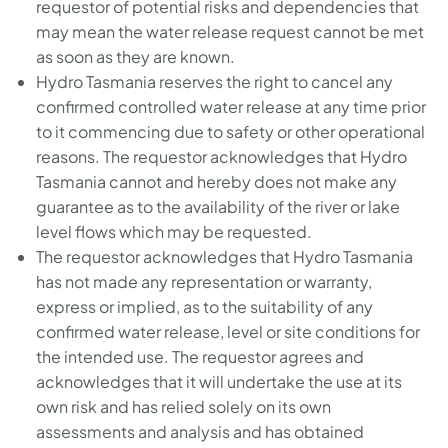
requestor of potential risks and dependencies that
may mean the water release request cannot be met
as soon as they are known.
Hydro Tasmania reserves the right to cancel any
confirmed controlled water release at any time prior
to it commencing due to safety or other operational
reasons. The requestor acknowledges that Hydro
Tasmania cannot and hereby does not make any
guarantee as to the availability of the river or lake
level flows which may be requested.
The requestor acknowledges that Hydro Tasmania
has not made any representation or warranty,
express or implied, as to the suitability of any
confirmed water release, level or site conditions for
the intended use. The requestor agrees and
acknowledges that it will undertake the use at its
own risk and has relied solely on its own
assessments and analysis and has obtained