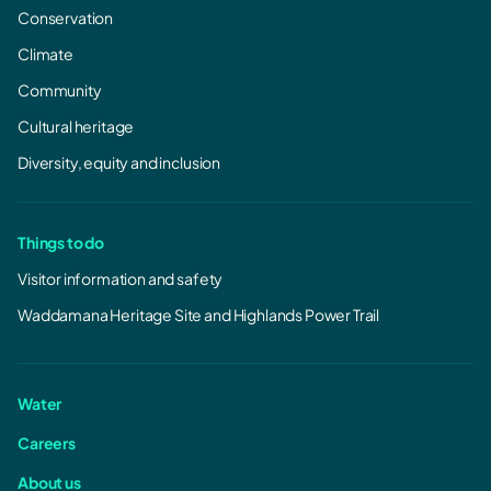
Conservation
Climate
Community
Cultural heritage
Diversity, equity and inclusion
Things to do
Visitor information and safety
Waddamana Heritage Site and Highlands Power Trail
Water
Careers
About us