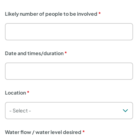
Likely number of people to be involved
Date and times/duration
Location
Water flow / water level desired