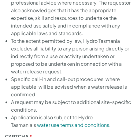
professional advice where necessary. The requestor
also acknowledges that it has the appropriate
expertise, skill and resources to undertake the
intended use safely and in compliance with any
applicable laws and standards.
To the extent permitted by law, Hydro Tasmania
excludes all liability to any person arising directly or
indirectly from a use or activity undertaken or
proposed to be undertaken in connection with a
water release request.
Specific call-in and call-out procedures, where
applicable, will be advised when a water release is
confirmed.
A request may be subject to additional site-specific
conditions.
Application is also subject to Hydro
Tasmania's
water use terms and conditions.
CAPTCHA