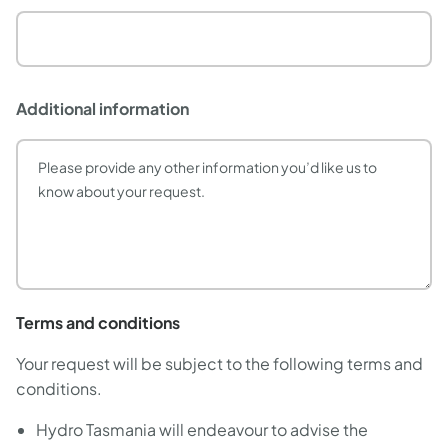
Additional information
Terms and conditions
Your request will be subject to the following terms and
conditions.
Hydro Tasmania will endeavour to advise the