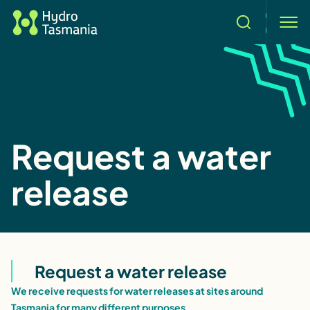
Search
men
Request a water
release
Request a water release
We receive requests for water releases at sites around
Tasmania for many different purposes.