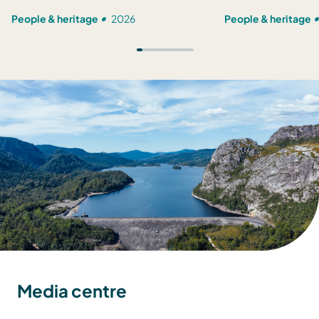
People & heritage
2026
People & heritage
Media centre