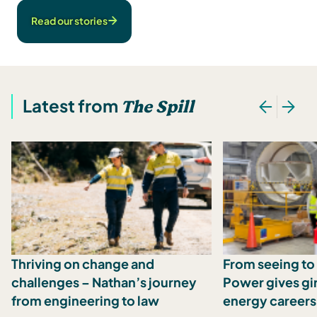
Read our stories
Latest from
The Spill
Thriving on change and
From seeing to 
challenges – Nathan’s journey
Power gives girl
from engineering to law
energy careers