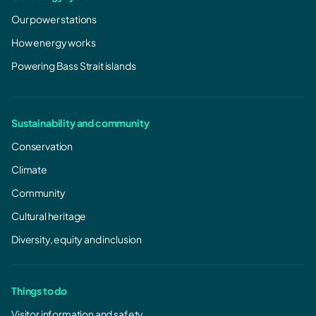
Our power stations
How energy works
Powering Bass Strait islands
Sustainability and community
Conservation
Climate
Community
Cultural heritage
Diversity, equity and inclusion
Things to do
Visitor information and safety