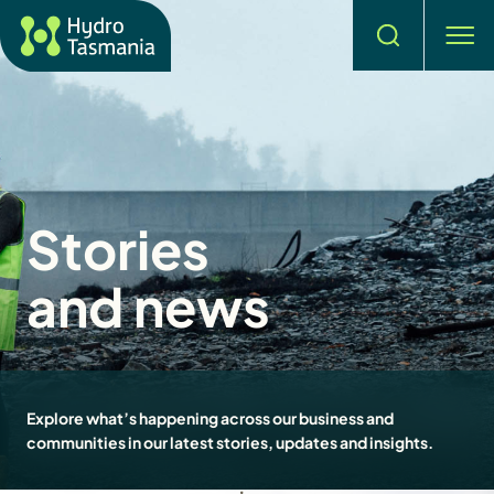
Search
men
Stories
and news
Explore what’s happening across our business and
communities in our latest stories, updates and insights.