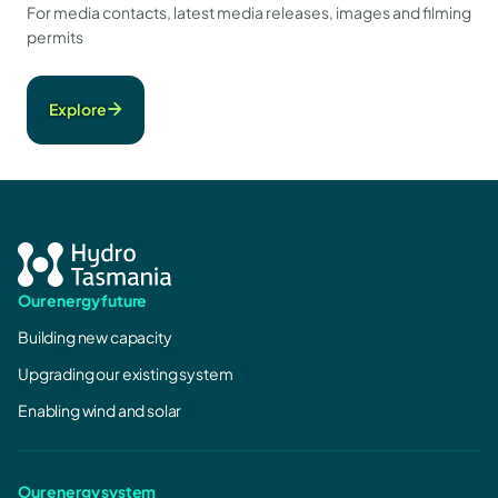
For media contacts, latest media releases, images and filming
permits
Explore
Our energy future
Building new capacity
Upgrading our existing system
Enabling wind and solar
Our energy system