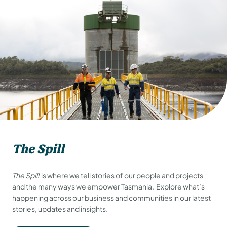
The Spill
The Spill
is where we tell stories of our people and projects
and the many ways we empower Tasmania. Explore what’s
happening across our business and communities in our latest
stories, updates and insights.