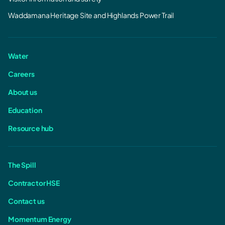
Waddamana Heritage Site and Highlands Power Trail
Water
Careers
About us
Education
Resource hub
The Spill
Contractor HSE
Contact us
Momentum Energy