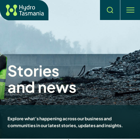
Search
men
Stories
and news
Explore what’s happening across our business and
communities in our latest stories, updates and insights.