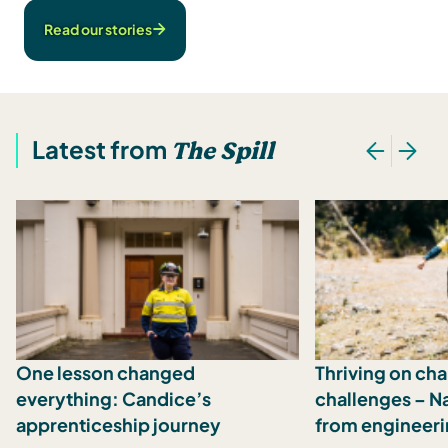
Read our stories
Latest from
The Spill
One lesson changed
Thriving on ch
everything: Candice’s
challenges – N
apprenticeship journey
from engineeri