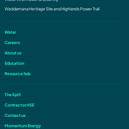
Waddamana Heritage Site and Highlands Power Trail
Water
Careers
About us
Education
Resource hub
The Spill
Contractor HSE
Contact us
Momentum Energy