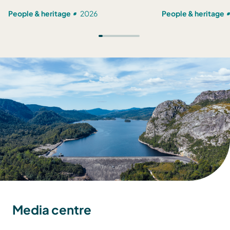
People & heritage
2026
People & heritage
Media centre