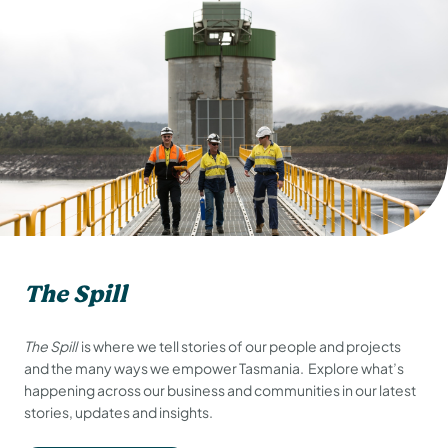
The Spill
The Spill
is where we tell stories of our people and projects
and the many ways we empower Tasmania. Explore what’s
happening across our business and communities in our latest
stories, updates and insights.