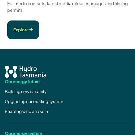
For media contacts, latest media releases, images and filming
permits
Explore
Our energy future
Building new capacity
Upgrading our existing system
Enabling wind and solar
Our energy system