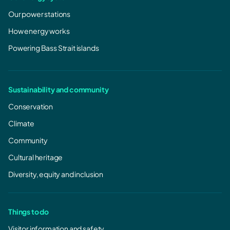
Our power stations
How energy works
Powering Bass Strait islands
Sustainability and community
Conservation
Climate
Community
Cultural heritage
Diversity, equity and inclusion
Things to do
Visitor information and safety