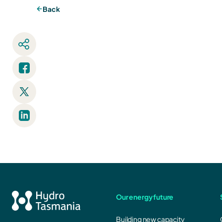
Back
Our energy future
Building new capacity