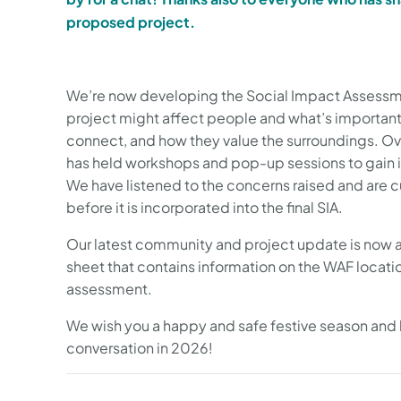
proposed project.
We’re now developing the Social Impact Assessmen
project might affect people and what’s important
connect, and how they value the surroundings. Ov
has held workshops and pop-up sessions to gain i
We have listened to the concerns raised and are c
before it is incorporated into the final SIA.
Our latest community and project update is now av
sheet that contains information on the WAF locati
assessment.
We wish you a happy and safe festive season and 
conversation in 2026!