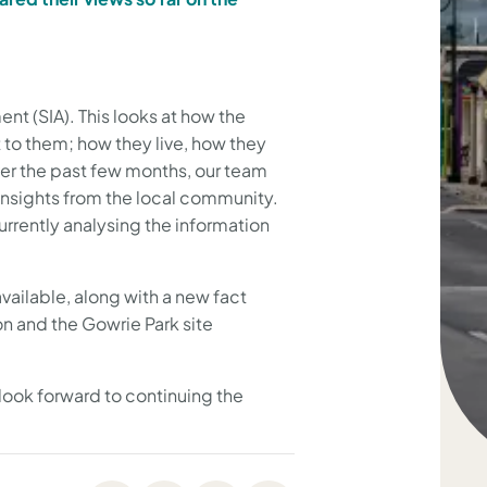
t (SIA). This looks at how the
 to them; how they live, how they
er the past few months, our team
nsights from the local community.
urrently analysing the information
ailable, along with a new fact
on and the Gowrie Park site
look forward to continuing the