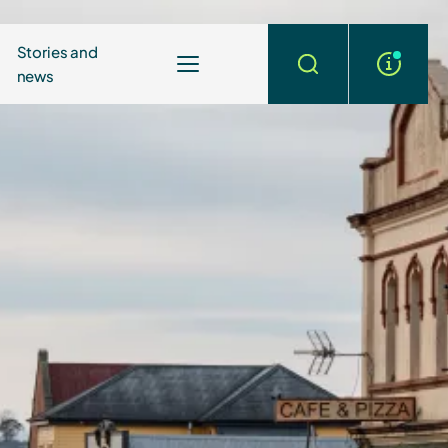
Stories and
news
More
Search
info