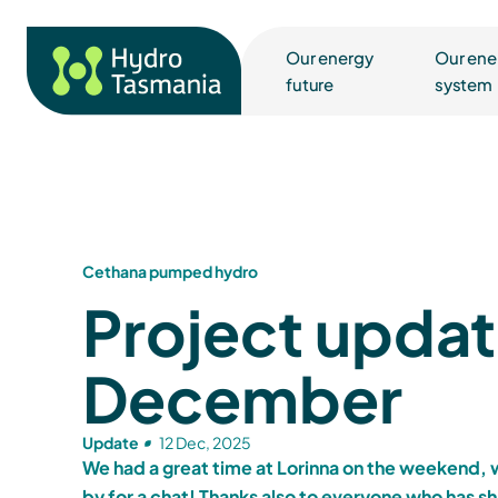
Our energy
Our ene
future
system
Cethana pumped hydro
Project updat
December
Update
12 Dec, 2025
We had a great time at Lorinna on the weekend,
by for a chat! Thanks also to everyone who has sh