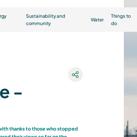
rgy
Sustainability and
Things to
Water
community
do
e -
 with thanks to those who stopped
ared their views so far on the