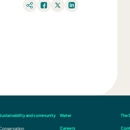
Sustainability and community
Water
The S
Careers
Cont
Conservation