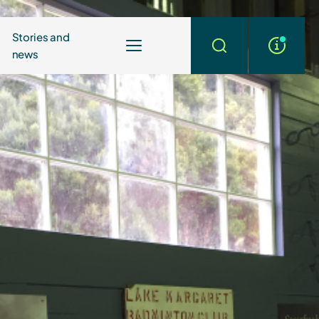
Stories and
news
More
Search
info