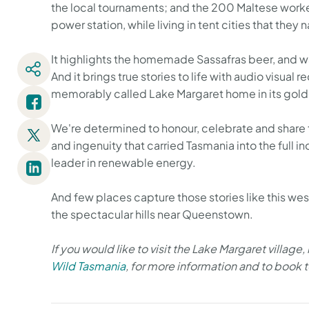
the local tournaments; and the 200 Maltese wor
power station, while living in tent cities that the
It highlights the homemade Sassafras beer, and walk
And it brings true stories to life with audio visua
memorably called Lake Margaret home in its gold
We're determined to honour, celebrate and share th
and ingenuity that carried Tasmania into the full in
leader in renewable energy.
And few places capture those stories like this wes
the spectacular hills near Queenstown.
If you would like to visit the Lake Margaret village,
Wild Tasmania
, for more information and to book 