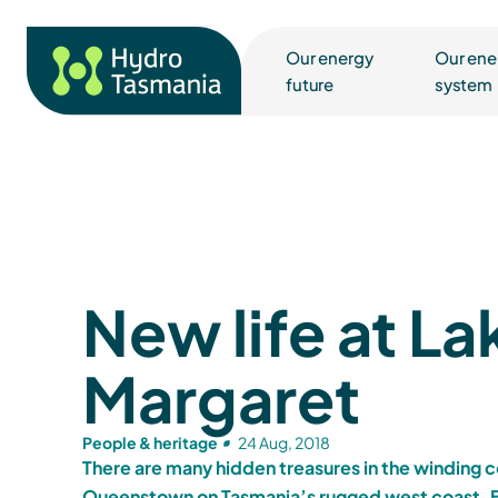
Our energy
Our ene
future
system
New life at La
Margaret
People & heritage
24 Aug, 2018
There are many hidden treasures in the winding 
Queenstown on Tasmania’s rugged west coast. B