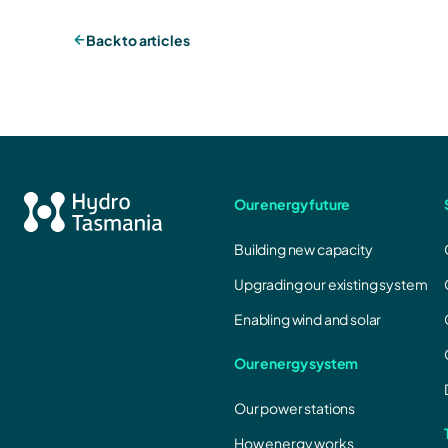
Back to articles
Our energy future
Building new capacity
Upgrading our existing system
Enabling wind and solar
Our energy system
Our power stations
How energy works