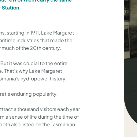
 Station.
, starting in 1911, Lake Margaret
aritime industries that made the
or much of the 20th century.
But it was crucial to the entire
e. That’s why Lake Margaret
smania’s hydropower history.
ret’s enduring popularity.
ttract a thousand visitors each year
m a sense of life during the time of
e both also listed on the Tasmanian