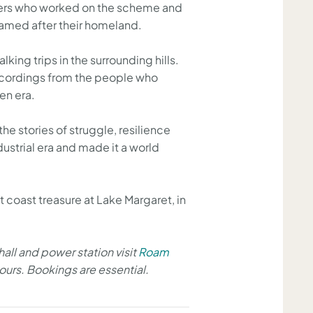
kers who worked on the scheme and
y named after their homeland.
ing trips in the surrounding hills.
l recordings from the people who
en era.
e stories of struggle, resilience
dustrial era and made it a world
t coast treasure at Lake Margaret, in
 hall and power station visit
Roam
tours. Bookings are essential.