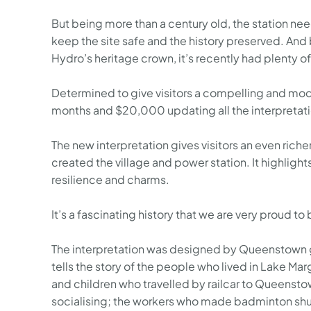
But being more than a century old, the station need
keep the site safe and the history preserved. And 
Hydro’s heritage crown, it’s recently had plenty of
Determined to give visitors a compelling and mode
months and $20,000 updating all the interpretatio
The new interpretation gives visitors an even riche
created the village and power station. It highlights
resilience and charms.
It’s a fascinating history that we are very proud to b
The interpretation was designed by Queenstown g
tells the story of the people who lived in Lake Ma
and children who travelled by railcar to Queenst
socialising; the workers who made badminton shut