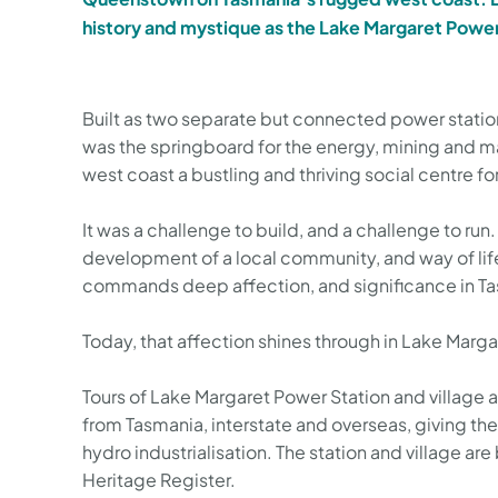
history and mystique as the Lake Margaret Power
Built as two separate but connected power stations
was the springboard for the energy, mining and m
west coast a bustling and thriving social centre f
It was a challenge to build, and a challenge to run. 
development of a local community, and way of lif
commands deep affection, and significance in Ta
Today, that affection shines through in Lake Marga
Tours of Lake Margaret Power Station and village a
from Tasmania, interstate and overseas, giving the
hydro industrialisation. The station and village ar
Heritage Register.