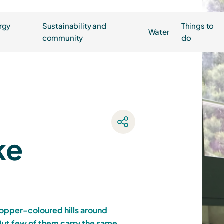
rgy
Sustainability and
Things to
Water
community
do
ke
copper-coloured hills around
ut few of them carry the same