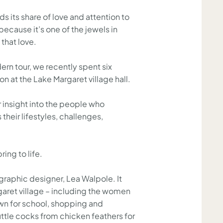
s its share of love and attention to
because it’s one of the jewels in
 that love.
rn tour, we recently spent six
n at the Lake Margaret village hall.
r insight into the people who
 their lifestyles, challenges,
ring to life.
raphic designer, Lea Walpole. It
rgaret village – including the women
own for school, shopping and
tle cocks from chicken feathers for