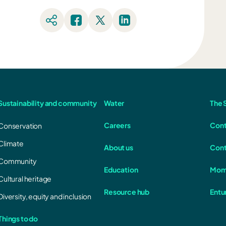
Sustainability and community
Water
The S
Careers
Cont
Conservation
Climate
About us
Cont
Community
Education
Mom
Cultural heritage
Resource hub
Entu
Diversity, equity and inclusion
Things to do