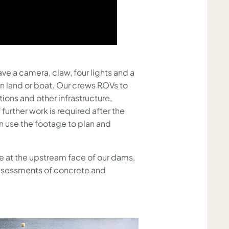
ve a camera, claw, four lights and a
on land or boat. Our crews ROVs to
ions and other infrastructure,
 further work is required after the
an use the footage to plan and
e at the upstream face of our dams,
assessments of concrete and