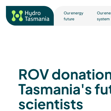
Our energy
Our ene
future
system
ROV donation
Tasmania's fu
scientists