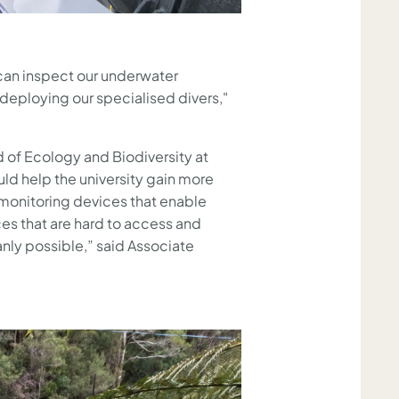
can inspect our underwater
 deploying our specialised divers,"
 of Ecology and Biodiversity at
ld help the university gain more
monitoring devices that enable
ces that are hard to access and
nly possible,” said Associate