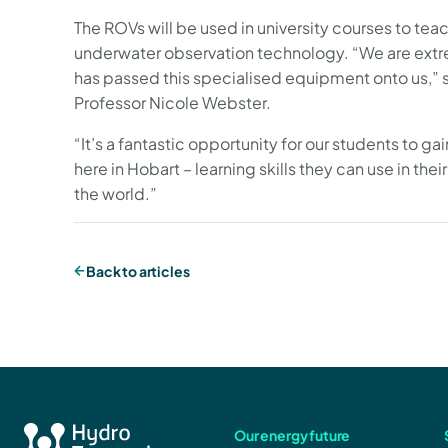
The ROVs will be used in university courses to te
underwater observation technology. “We are extr
has passed this specialised equipment onto us,” 
Professor Nicole Webster.
“It’s a fantastic opportunity for our students to g
here in Hobart – learning skills they can use in thei
the world.”
Back to articles
Our energy future