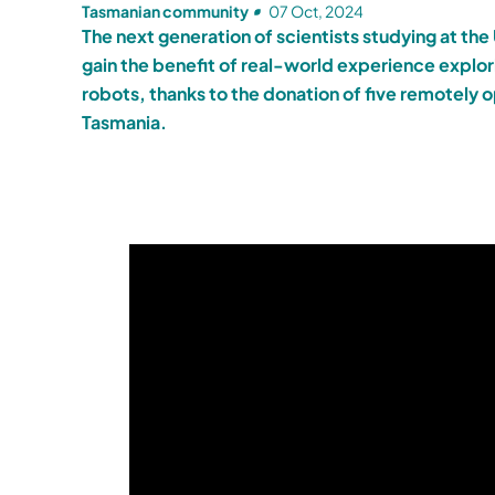
Tasmanian community
07 Oct, 2024
The next generation of scientists studying at the 
gain the benefit of real-world experience explo
robots, thanks to the donation of five remotely
Tasmania.