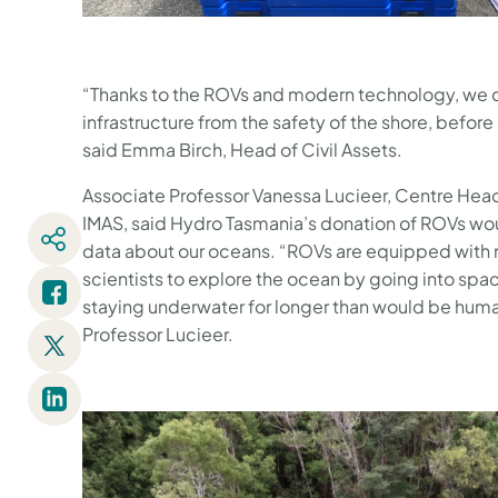
“Thanks to the ROVs and modern technology, we 
infrastructure from the safety of the shore, before
said Emma Birch, Head of Civil Assets.
Associate Professor Vanessa Lucieer, Centre Head
IMAS, said Hydro Tasmania’s donation of ROVs wou
data about our oceans. “ROVs are equipped with 
scientists to explore the ocean by going into spa
staying underwater for longer than would be huma
Professor Lucieer.