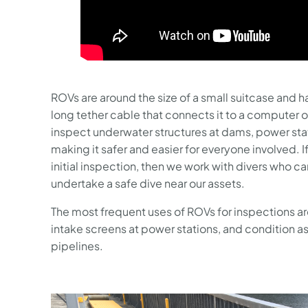
ROVs are around the size of a small suitcase and ha
long tether cable that connects it to a computer 
inspect underwater structures at dams, power stat
making it safer and easier for everyone involved. If
initial inspection, then we work with divers who c
undertake a safe dive near our assets.
The most frequent uses of ROVs for inspections ar
intake screens at power stations, and condition 
pipelines.