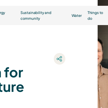
rgy
Sustainability and
Things to
Water
community
do
 for
ture