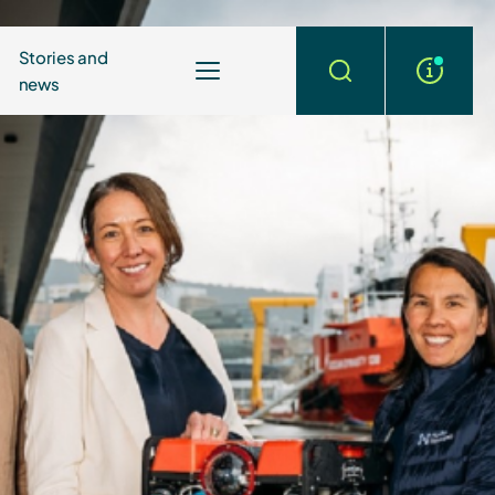
Stories and
news
More
Search
info