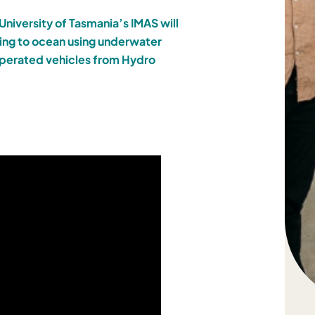
University of Tasmania’s IMAS will
ring to ocean using underwater
 operated vehicles from Hydro