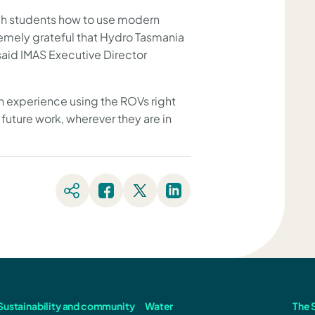
ach students how to use modern
emely grateful that Hydro Tasmania
said IMAS Executive Director
ain experience using the ROVs right
r future work, wherever they are in
Sustainability and community
Water
The S