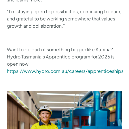
“I’m staying open to possibilities, continuing to learn,
and grateful to be working somewhere that values
growth and collaboration."
Want to be part of something bigger like Katrina?
Hydro Tasmania’s Apprentice program for 2026 is
open now
https://www.hydro.com.au/careers/apprenticeships