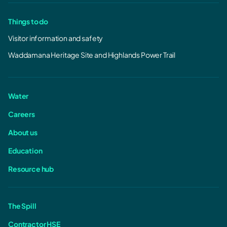
Things to do
Visitor information and safety
Waddamana Heritage Site and Highlands Power Trail
Water
Careers
About us
Education
Resource hub
The Spill
Contractor HSE