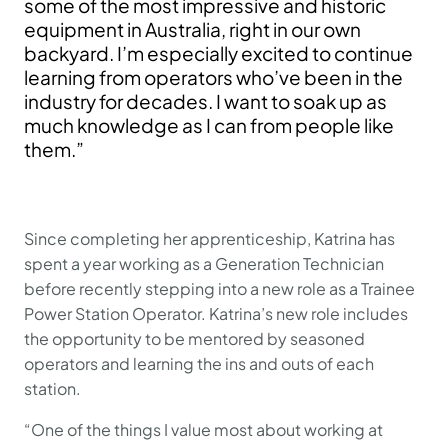
some of the most impressive and historic
equipment in Australia, right in our own
backyard. I’m especially excited to continue
learning from operators who’ve been in the
industry for decades. I want to soak up as
much knowledge as I can from people like
them.”
Since completing her apprenticeship, Katrina has
spent a year working as a Generation Technician
before recently stepping into a new role as a Trainee
Power Station Operator. Katrina’s new role includes
the opportunity to be mentored by seasoned
operators and learning the ins and outs of each
station.
“One of the things I value most about working at