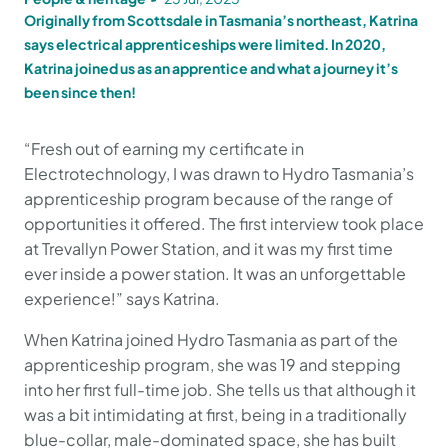
Originally from Scottsdale in Tasmania’s northeast, Katrina
says electrical apprenticeships were limited. In 2020,
Katrina joined us as an apprentice and what a journey it’s
been since then!
“Fresh out of earning my certificate in
Electrotechnology, I was drawn to Hydro Tasmania’s
apprenticeship program because of the range of
opportunities it offered. The first interview took place
at Trevallyn Power Station, and it was my first time
ever inside a power station. It was an unforgettable
experience!” says Katrina.
When Katrina joined Hydro Tasmania as part of the
apprenticeship program, she was 19 and stepping
into her first full-time job. She tells us that although it
was a bit intimidating at first, being in a traditionally
blue-collar, male-dominated space, she has built