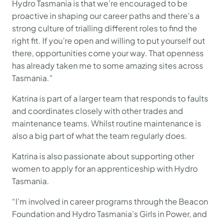
Hydro Tasmania is that we’re encouraged to be
proactive in shaping our career paths and there’s a
strong culture of trialling different roles to find the
right fit. If you’re open and willing to put yourself out
there, opportunities come your way. That openness
has already taken me to some amazing sites across
Tasmania.”
Katrina is part of a larger team that responds to faults
and coordinates closely with other trades and
maintenance teams. Whilst routine maintenance is
also a big part of what the team regularly does.
Katrina is also passionate about supporting other
women to apply for an apprenticeship with Hydro
Tasmania.
“I’m involved in career programs through the Beacon
Foundation and Hydro Tasmania’s Girls in Power, and