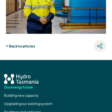
Back to articles
Our energy future
Building new capacity
Upgrading our existing system
Enabling wind and solar