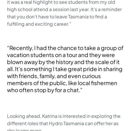
it was a real highlight to see students from my old
high school attend a session last year. It’s a reminder
that you don’t have to leave Tasmania to find a
fulfilling and exciting career.”
“Recently, I had the chance to take a group of
vacation students on a tour and they were
blown away by the history and the scale of it
all. It’s something I take great pride in sharing
with friends, family, and even curious
members of the public, like local fishermen
who often stop by for a chat.”
Looking ahead, Katrina is interested in exploring the
different roles that Hydro Tasmania can offer her as
she learns more.