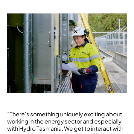
“There’s something uniquely exciting about
working in the energy sector and especially
with Hydro Tasmania. We get to interact with