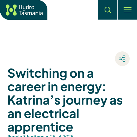
Search
men
Switching on a
career in energy:
Katrina’s journey as
an electrical
apprentice
People & heritage
25 Jul, 2025