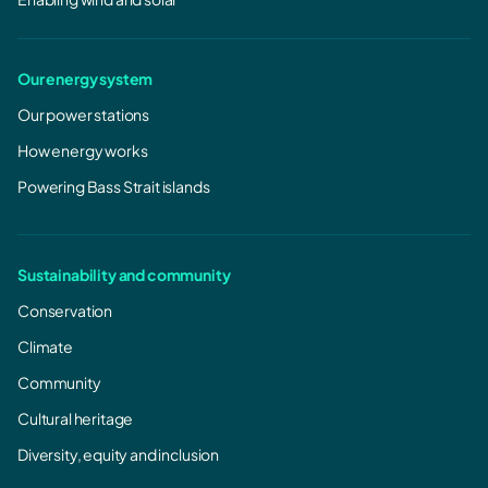
Our energy system
Our power stations
How energy works
Powering Bass Strait islands
Sustainability and community
Conservation
Climate
Community
Cultural heritage
Diversity, equity and inclusion