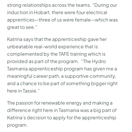
strong relationships across the teams. “During our
induction in Hobart, there were four electrical
apprentices—three of us were female—which was
great to see.”
Katrina says that the apprenticeship gave her
unbeatable real-world experience that is
complemented by the TAFE training which is
provided as part of the program. “The Hydro
Tasmania apprenticeship program has given me a
meaningful career path, a supportive community,
and a chance to be part of something bigger right
here in Tassie.”
The passion for renewable energy and making a
difference right here in Tasmania was a big part of
Katrina’s decision to apply for the apprenticeship
program.