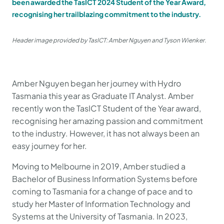
been awarded the TasICT 2024 Student of the Year Award,
recognising her trailblazing commitment to the industry.
Header image provided by TasICT: Amber Nguyen and Tyson Wienker.
Amber Nguyen began her journey with Hydro
Tasmania this year as Graduate IT Analyst. Amber
recently won the TasICT Student of the Year award,
recognising her amazing passion and commitment
to the industry. However, it has not always been an
easy journey for her.
Moving to Melbourne in 2019, Amber studied a
Bachelor of Business Information Systems before
coming to Tasmania for a change of pace and to
study her Master of Information Technology and
Systems at the University of Tasmania. In 2023,