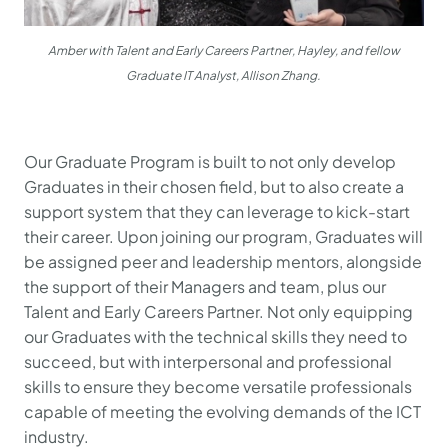
Amber with Talent and Early Careers Partner, Hayley, and fellow
Graduate IT Analyst, Allison Zhang.
Our Graduate Program is built to not only develop
Graduates in their chosen field, but to also create a
support system that they can leverage to kick-start
their career. Upon joining our program, Graduates will
be assigned peer and leadership mentors, alongside
the support of their Managers and team, plus our
Talent and Early Careers Partner. Not only equipping
our Graduates with the technical skills they need to
succeed, but with interpersonal and professional
skills to ensure they become versatile professionals
capable of meeting the evolving demands of the ICT
industry.