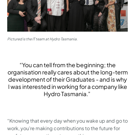
Pictured is the IT team at Hydro Tasmania.
“You can tell from the beginning; the
organisation really cares about the long-term
development of their Graduates - and is why
I was interested in working for a company like
Hydro Tasmania.”
“Knowing that every day when you wake up and go to
work, you’re making contributions to the future for