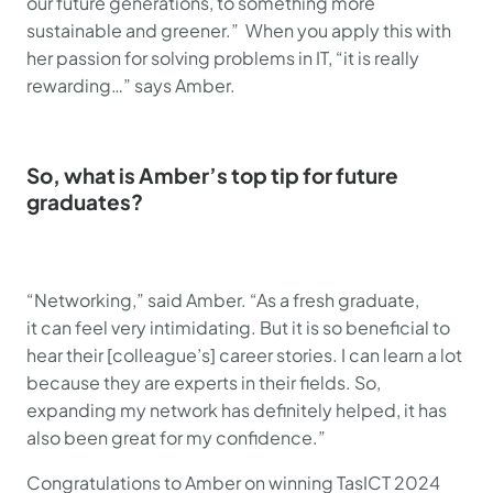
our future generations, to something more
sustainable and greener.” When you apply this with
her passion for solving problems in IT, “it is really
rewarding…” says Amber.
So, what is Amber’s top tip for future
graduates?
“Networking,” said Amber. “As a fresh graduate,
it can feel very intimidating. But it is so beneficial to
hear their [colleague’s] career stories. I can learn a lot
because they are experts in their fields. So,
expanding my network has definitely helped, it has
also been great for my confidence.”
Congratulations to Amber on winning TasICT 2024