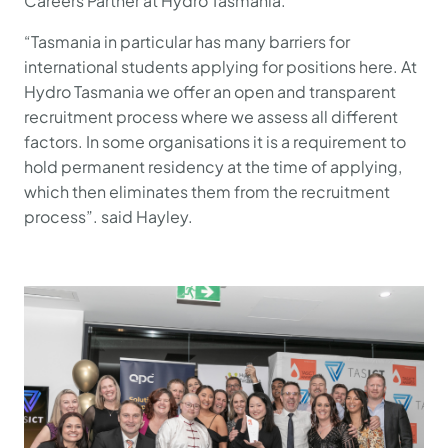
Careers Partner at Hydro Tasmania.
“Tasmania in particular has many barriers for
international students applying for positions here. At
Hydro Tasmania we offer an open and transparent
recruitment process where we assess all different
factors. In some organisations it is a requirement to
hold permanent residency at the time of applying,
which then eliminates them from the recruitment
process”. said Hayley.