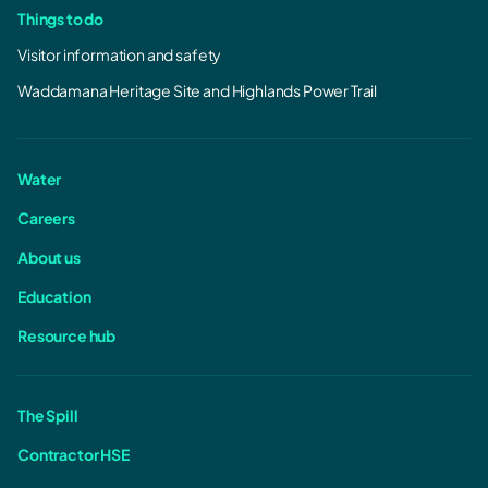
Things to do
Visitor information and safety
Waddamana Heritage Site and Highlands Power Trail
Water
Careers
About us
Education
Resource hub
The Spill
Contractor HSE