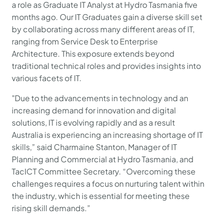
a role as Graduate IT Analyst at Hydro Tasmania five
months ago. Our IT Graduates gain a diverse skill set
by collaborating across many different areas of IT,
ranging from Service Desk to Enterprise
Architecture. This exposure extends beyond
traditional technical roles and provides insights into
various facets of IT.
"Due to the advancements in technology and an
increasing demand for innovation and digital
solutions, IT is evolving rapidly and as a result
Australia is experiencing an increasing shortage of IT
skills,” said Charmaine Stanton, Manager of IT
Planning and Commercial at Hydro Tasmania, and
TacICT Committee Secretary. “Overcoming these
challenges requires a focus on nurturing talent within
the industry, which is essential for meeting these
rising skill demands.”