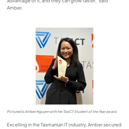
advantage of it, and they can grow faster," said
Amber.
Pictured is Amber Nguyen with her TasICT Student of the Year award.
Excelling in the Tasmanian IT industry, Amber secured