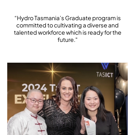
“Hydro Tasmania’s Graduate program is
committed to cultivating a diverse and
talented workforce which is ready for the
future."