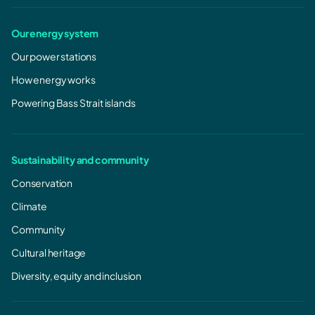
Our energy system
Our power stations
How energy works
Powering Bass Strait islands
Sustainability and community
Conservation
Climate
Community
Cultural heritage
Diversity, equity and inclusion