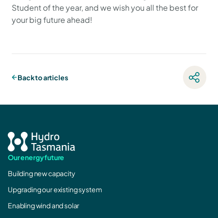
Student of the year, and we wish you all the best for
your big future ahead!
Back to articles
Our energy future
Building new capacity
Upgrading our existing system
Enabling wind and solar