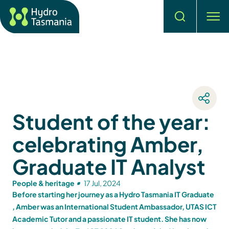
Search
men
Student of the year:
celebrating Amber,
Graduate IT Analyst
People & heritage
17 Jul, 2024
Before starting her journey as a Hydro Tasmania IT Graduate
, Amber was an International Student Ambassador, UTAS ICT
Academic Tutor and a passionate IT student. She has now