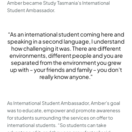
Amber became Study Tasmania’s International
Student Ambassador.
“As an international student coming here and
speaking in a second language, I understand
how challenging it was. There are different
environments, different people and you are
separated from the environment you grew
up with – your friends and family – you don’t
really know anyone."
As International Student Ambassador, Amber’s goal
was to educate, empower and promote awareness
for students surrounding the services on offer to
international students. “So students can take