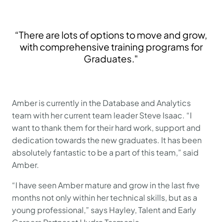
“There are lots of options to move and grow,
with comprehensive training programs for
Graduates."
Amber is currently in the Database and Analytics
team with her current team leader Steve Isaac. “I
want to thank them for their hard work, support and
dedication towards the new graduates. It has been
absolutely fantastic to be a part of this team,” said
Amber.
“I have seen Amber mature and grow in the last five
months not only within her technical skills, but as a
young professional,” says Hayley, Talent and Early