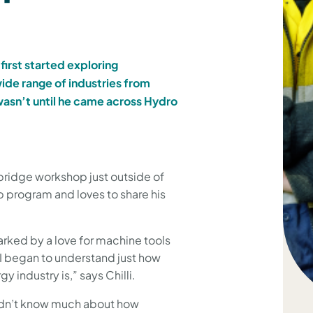
first started exploring
ide range of industries from
wasn’t until he came across Hydro
bridge workshop just outside of
p program and loves to share his
parked by a love for machine tools
 I began to understand just how
industry is,” says Chilli.
didn’t know much about how