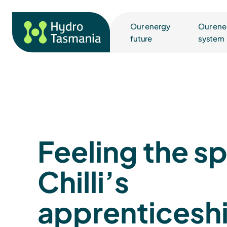
Our energy
Our ene
future
system
Feeling the s
Chilli’s
apprenticesh