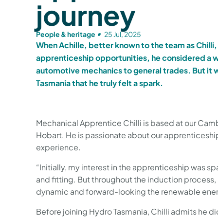
journey
People & heritage
25 Jul, 2025
When Achille, better known to the team as Chilli, 
apprenticeship opportunities, he considered a w
automotive mechanics to general trades. But it 
Tasmania that he truly felt a spark.
Mechanical Apprentice Chilli is based at our Cam
Hobart. He is passionate about our apprenticeshi
experience.
“Initially, my interest in the apprenticeship was s
and fitting. But throughout the induction process,
dynamic and forward-looking the renewable energy 
Before joining Hydro Tasmania, Chilli admits he 