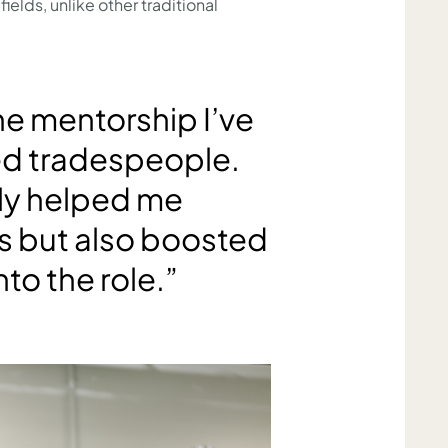
ields, unlike other traditional
the mentorship I’ve
ed tradespeople.
nly helped me
ls but also boosted
to the role.”