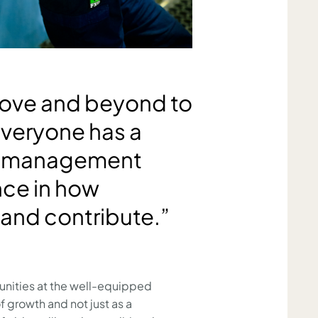
ove and beyond to
Everyone has a
ve management
nce in how
 and contribute.”
tunities at the well-equipped
growth and not just as a