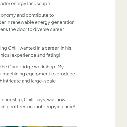
roader energy landscape.
 economy and contribute to
ader in renewable energy generation
opens the door to diverse career
”
 Chilli wanted in a career. In his
anical experience and fitting!
k at the Cambridge workshop. My
other machining equipment to produce
h intricate and large-scale
ticeship, Chilli says, was how
bbing coffees or photocopying here!