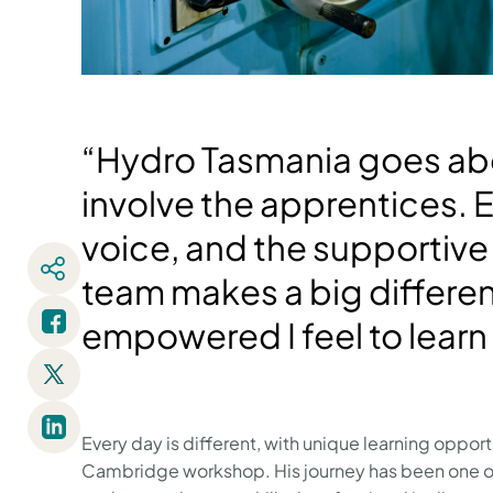
“Hydro Tasmania goes ab
involve the apprentices. 
voice, and the supporti
team makes a big differe
empowered I feel to learn
Every day is different, with unique learning oppor
Cambridge workshop. His journey has been one of 