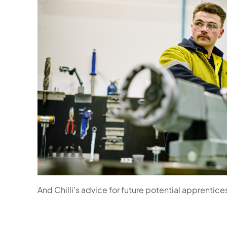
And Chilli’s advice for future potential apprentice