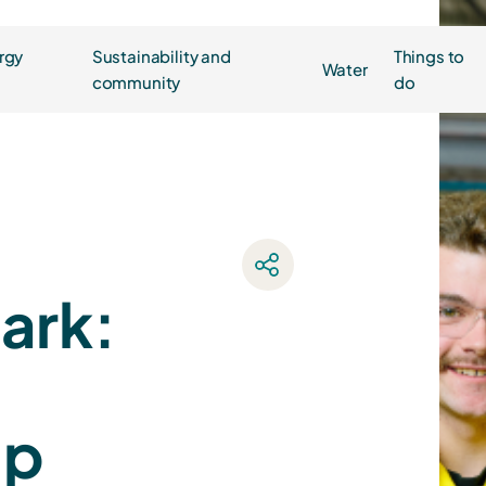
rgy
Sustainability and
Things to
Water
community
do
park:
ip