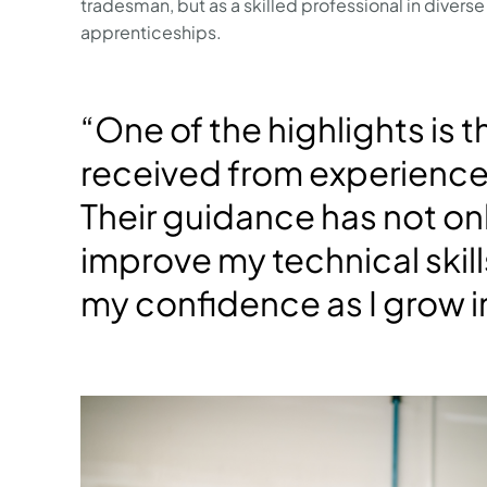
tradesman, but as a skilled professional in diverse f
apprenticeships.
“One of the highlights is 
received from experienc
Their guidance has not o
improve my technical skil
my confidence as I grow in