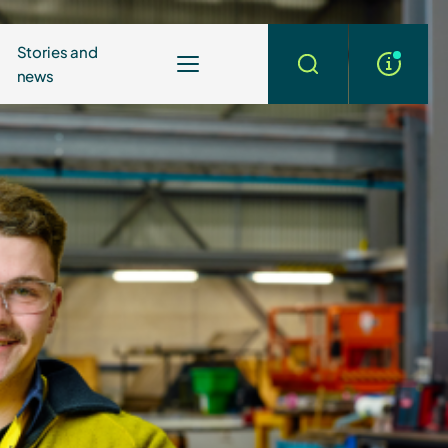
Stories and
news
More
Search
info