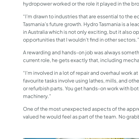
hydropower worked or the role it played in the b
“I’m drawn to industries that are essential to the
Tasmania’s future growth. Hydro Tasmania is a le
in Australia which is not only exciting, but it also 
opportunities that I wouldn’t find in other sectors.
A rewarding and hands-on job was always something
current role, he gets exactly that, including mech
“I’m involved in a lot of repair and overhaul wor
favourite tasks involve using lathes, mills, and 
or refurbish parts. You get hands-on work with bot
machinery.”
One of the most unexpected aspects of the appren
valued he would feel as part of the team. No gra