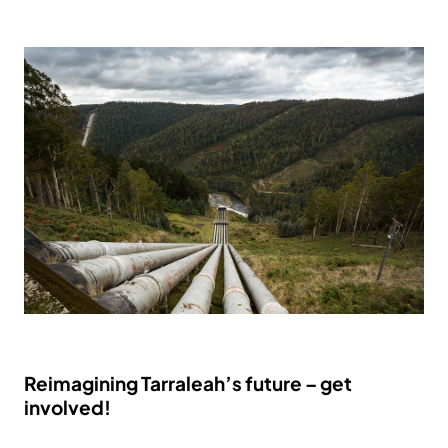
Reimagining Tarraleah’s future – get
involved!