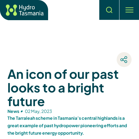
Search
men
An icon of our past
looks to a bright
future
News
02 May, 2023
The Tarraleah scheme in Tasmania’s central highlands is a
great example of past hydropower pioneering efforts and
the bright future energy opportunity.