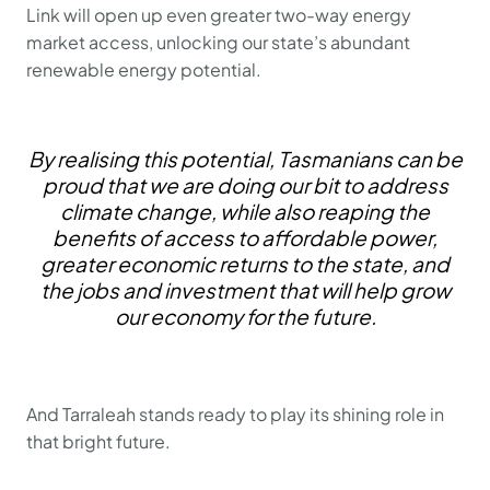
Link will open up even greater two-way energy
market access, unlocking our state’s abundant
renewable energy potential.
By realising this potential, Tasmanians can be
proud that we are doing our bit to address
climate change, while also reaping the
benefits of access to affordable power,
greater economic returns to the state, and
the jobs and investment that will help grow
our economy for the future.
And Tarraleah stands ready to play its shining role in
that bright future.