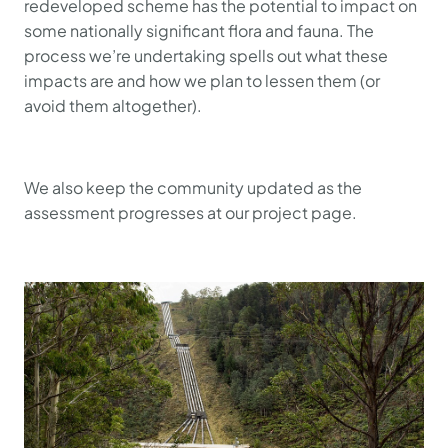
redeveloped scheme has the potential to impact on
some nationally significant flora and fauna. The
process we’re undertaking spells out what these
impacts are and how we plan to lessen them (or
avoid them altogether).
We also keep the community updated as the
assessment progresses at our project page.