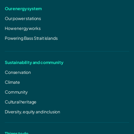
Our energy system
Our power stations
How energy works
Powering Bass Strait islands
Sustainability and community
Conservation
Climate
Community
Cultural heritage
Diversity, equity and inclusion
Things to do