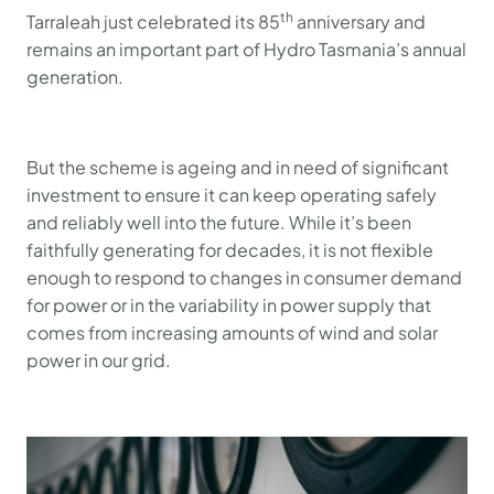
th
Tarraleah just celebrated its 85
anniversary and
remains an important part of Hydro Tasmania’s annual
generation.
But the scheme is ageing and in need of significant
investment to ensure it can keep operating safely
and reliably well into the future. While it’s been
faithfully generating for decades, it is not flexible
enough to respond to changes in consumer demand
for power or in the variability in power supply that
comes from increasing amounts of wind and solar
power in our grid.