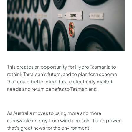
This creates an opportunity for Hydro Tasmania to
rethink Tarraleah’s future, and to plan for a scheme
that could better meet future electricity market
needs and return benefits to Tasmanians.
As Australia moves to using more and more
renewable energy from wind and solar for its power,
that’s great news for the environment.