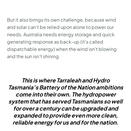
But it also brings its own challenge, because wind
and solar can’t be relied upon alone to power our
needs. Australia needs energy storage and quick
generating response as back-up (it’s called
dispatchable energy) when the wind isn’t blowing
and the sun isn’t shining.
This is where Tarraleah and Hydro
Tasmania’s Battery of the Nation ambitions
come into their own. The hydropower
system that has served Tasmanians so well
for over a century can be upgraded and
expanded to provide even more clean,
reliable energy for us and for the nation.