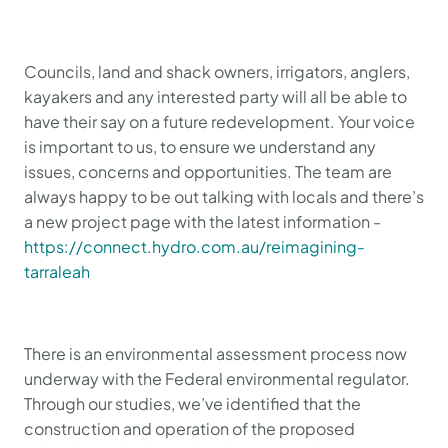
Councils, land and shack owners, irrigators, anglers,
kayakers and any interested party will all be able to
have their say on a future redevelopment. Your voice
is important to us, to ensure we understand any
issues, concerns and opportunities. The team are
always happy to be out talking with locals and there’s
a new project page with the latest information -
https://connect.hydro.com.au/reimagining-
tarraleah
There is an environmental assessment process now
underway with the Federal environmental regulator.
Through our studies, we’ve identified that the
construction and operation of the proposed