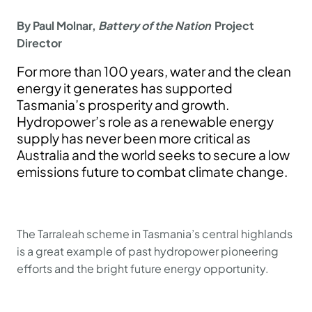
By Paul Molnar,
Battery of the Nation
Project
Director
For more than 100 years, water and the clean
energy it generates has supported
Tasmania’s prosperity and growth.
Hydropower’s role as a renewable energy
supply has never been more critical as
Australia and the world seeks to secure a low
emissions future to combat climate change.
The Tarraleah scheme in Tasmania’s central highlands
is a great example of past hydropower pioneering
efforts and the bright future energy opportunity.