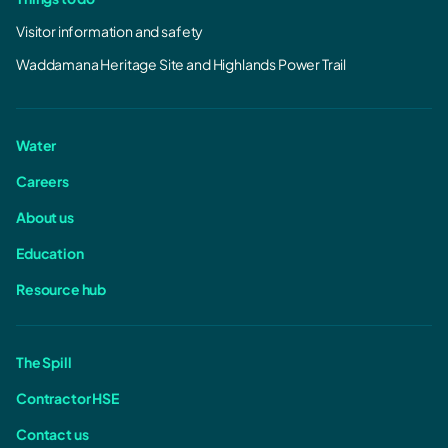
Visitor information and safety
Waddamana Heritage Site and Highlands Power Trail
Water
Careers
About us
Education
Resource hub
The Spill
Contractor HSE
Contact us