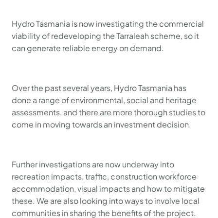
Hydro Tasmania is now investigating the commercial
viability of redeveloping the Tarraleah scheme, so it
can generate reliable energy on demand.
Over the past several years, Hydro Tasmania has
done a range of environmental, social and heritage
assessments, and there are more thorough studies to
come in moving towards an investment decision.
Further investigations are now underway into
recreation impacts, traffic, construction workforce
accommodation, visual impacts and how to mitigate
these. We are also looking into ways to involve local
communities in sharing the benefits of the project.