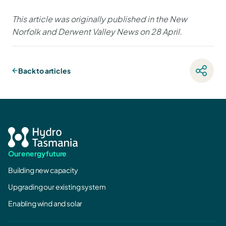
This article was originally published in the New
Norfolk and Derwent Valley News on 28 April.
Back to articles
Our energy future
Building new capacity
Upgrading our existing system
Enabling wind and solar