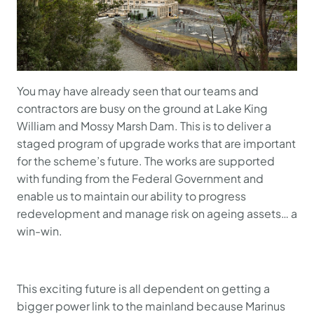
You may have already seen that our teams and
contractors are busy on the ground at Lake King
William and Mossy Marsh Dam. This is to deliver a
staged program of upgrade works that are important
for the scheme’s future. The works are supported
with funding from the Federal Government and
enable us to maintain our ability to progress
redevelopment and manage risk on ageing assets… a
win-win.
This exciting future is all dependent on getting a
bigger power link to the mainland because Marinus