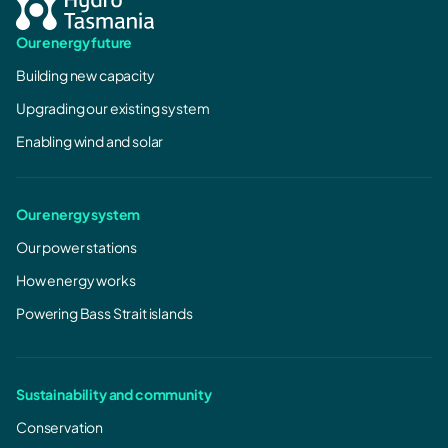
Our energy future
Building new capacity
Upgrading our existing system
Enabling wind and solar
Our energy system
Our power stations
How energy works
Powering Bass Strait islands
Sustainability and community
Conservation