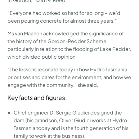
at Gordon,” said Mr Reed.
“Everyone had worked so hard for so long – we'd
been pouring concrete for almost three years.”
Ms van Maanen acknowledged the significance of
the history of the Gordon-Pedder Scheme,
particularly in relation to the flooding of Lake Pedder,
which divided public opinion.
“The lessons resonate today in how Hydro Tasmania
prioritises and cares for the environment, and how we
engage with the community,” she said.
Key facts and figures:
Chief engineer Dr Sergio Giudici designed the
dam (his grandson, Oliver Giudici works at Hydro
Tasmania today and is the fourth generation of his
family to work at the business).