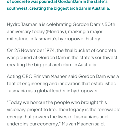
of concrete was poured at Gordon Dam in the state’s
southwest, creating the biggest arch dam in Australia.
Hydro Tasmania is celebrating Gordon Dam’s 50th
anniversary today (Monday), marking a major
milestone in Tasmania’s hydropower history.
On 25 November 1974, the final bucket of concrete
was poured at Gordon Dam in the state’s southwest,
creating the biggest arch dam in Australia.
Acting CEO Erin van Maanen said Gordon Dam was a
feat of engineering and innovation that established
Tasmania as a global leader in hydropower.
“Today we honour the people who brought this
visionary project to life. Their legacy is the renewable
energy that powers the lives of Tasmanians and
underpins our economy,” Ms van Maanen said.