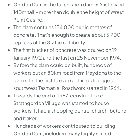
Gordon Dam is the tallest arch dam in Australia at
140m tall – more than double the height of Wrest
Point Casino.
The dam contains 154,000 cubic metres of
concrete. That’s enough to create about 5,700
replicas of the Statue of Liberty.
The first bucket of concrete was poured on 19
January 1972 and the last on 25 November 1974.
Before the dam could be built, hundreds of
workers cut an 80km road from Maydena to the
dam site, the first to ever go through rugged
southwest Tasmania. Roadwork started in 1964.
Towards the end of 1967, construction of
Strathgordon Village was started to house
workers. It had a shopping centre, church, butcher
and baker.
Hundreds of workers contributed to building
Gordon Dam, including many highly skilled