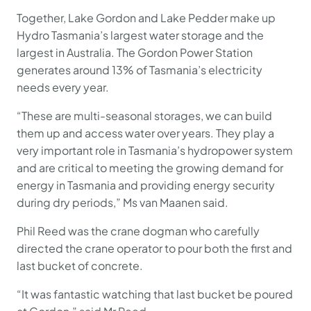
Together, Lake Gordon and Lake Pedder make up
Hydro Tasmania’s largest water storage and the
largest in Australia. The Gordon Power Station
generates around 13% of Tasmania’s electricity
needs every year.
“These are multi-seasonal storages, we can build
them up and access water over years. They play a
very important role in Tasmania’s hydropower system
and are critical to meeting the growing demand for
energy in Tasmania and providing energy security
during dry periods,” Ms van Maanen said.
Phil Reed was the crane dogman who carefully
directed the crane operator to pour both the first and
last bucket of concrete.
“It was fantastic watching that last bucket be poured