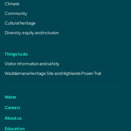
Climate
Community
Cultural heritage
Diversity, equity and inclusion
Things to do
Visitor information and safety
Waddamana Heritage Site and Highlands Power Trail
Water
Careers
About us
Education