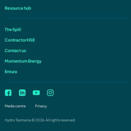
Resource hub
The Spill
Contractor HSE
Contact us
Momentum Energy
Entura
Media centre
Privacy
Hydro Tasmania © 2026. All rights reserved.