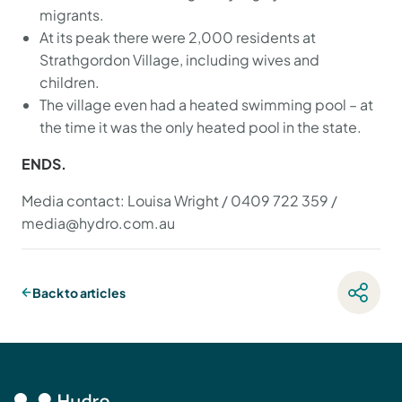
migrants.
At its peak there were 2,000 residents at
Strathgordon Village, including wives and
children.
The village even had a heated swimming pool – at
the time it was the only heated pool in the state.
ENDS.
Media contact: Louisa Wright / 0409 722 359 /
media@hydro.com.au
Back to articles