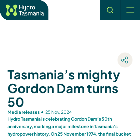
Search
men
Tasmania’s mighty
Gordon Dam turns
50
Media releases
25 Nov, 2024
Hydro Tasmania is celebrating Gordon Dam’s 50th
anniversary, marking a major milestone in Tasmania’s
hydropower history. On 25 November 1974, the final bucket