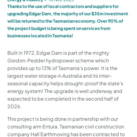
Thanks to the use of local contractors and suppliers for
upgrading Edgar Dam, the majority of our $35m investment
will be returned to the Tasmanian economy. Over 90% of
the project budget is being spent on services from
businesses located in Tasmania!
Built in 1972, Edgar Dam is part of the mighty
Gordon-Pedder hydropower scheme which
provides up to 13% of Tasmania’s power. It is the
largest water storage in Australia and its inter-
seasonal capacity helps drought-proof the state’s
energy system! The upgrade is well underway and
expected to be completed in the second half of
2026.
This project is being done in partnership with our
consulting arm Entura. Tasmanian civil construction
company Hall Earthmoving has been contracted to