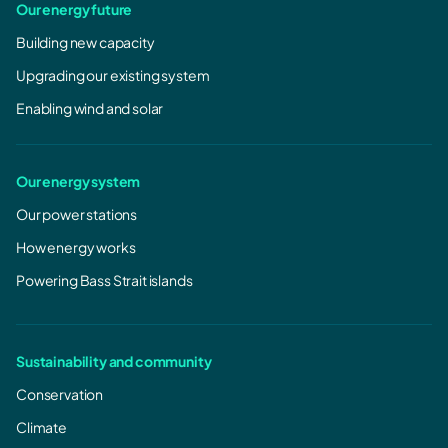
Our energy future
Building new capacity
Upgrading our existing system
Enabling wind and solar
Our energy system
Our power stations
How energy works
Powering Bass Strait islands
Sustainability and community
Conservation
Climate