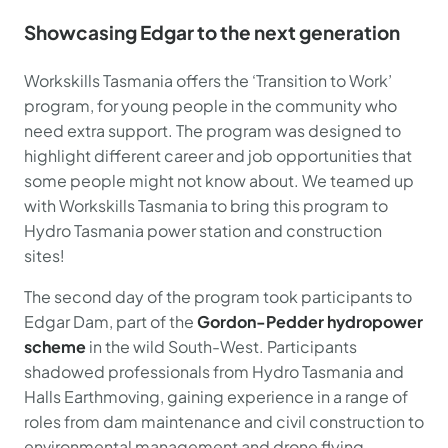
Showcasing Edgar to the next generation
Workskills Tasmania offers the ‘Transition to Work’
program, for young people in the community who
need extra support. The program was designed to
highlight different career and job opportunities that
some people might not know about. We teamed up
with Workskills Tasmania to bring this program to
Hydro Tasmania power station and construction
sites!
The second day of the program took participants to
Edgar Dam, part of the
Gordon-Pedder hydropower
scheme
in the wild South-West. Participants
shadowed professionals from Hydro Tasmania and
Halls Earthmoving, gaining experience in a range of
roles from dam maintenance and civil construction to
environmental management and drone flying.