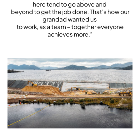
here tend to go above and
beyond to get the job done. That’s how our
grandad wanted us
to work, as a team – together everyone
achieves more.”