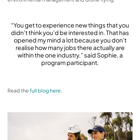
“You get to experience new things that you
didn’t think you’d be interested in. That has
opened my mind a lot because you don’t
realise how many jobs there actually are
within the one industry,” said Sophie, a
program participant.
Read the
full blog here
.