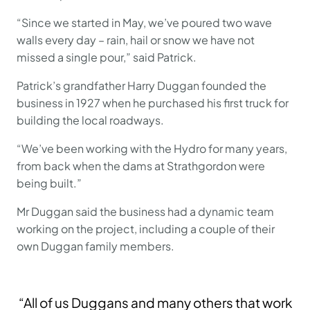
“Since we started in May, we’ve poured two wave
walls every day – rain, hail or snow we have not
missed a single pour,” said Patrick.
Patrick’s grandfather Harry Duggan founded the
business in 1927 when he purchased his first truck for
building the local roadways.
“We’ve been working with the Hydro for many years,
from back when the dams at Strathgordon were
being built.”
Mr Duggan said the business had a dynamic team
working on the project, including a couple of their
own Duggan family members.
“All of us Duggans and many others that work