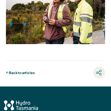
Back to articles