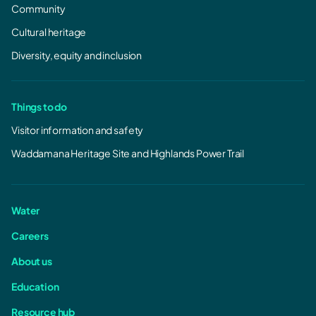
Community
Cultural heritage
Diversity, equity and inclusion
Things to do
Visitor information and safety
Waddamana Heritage Site and Highlands Power Trail
Water
Careers
About us
Education
Resource hub