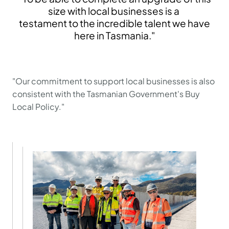
size with local businesses is a
testament to the incredible talent we have
here in Tasmania."
"Our commitment to support local businesses is also
consistent with the Tasmanian Government's Buy
Local Policy."