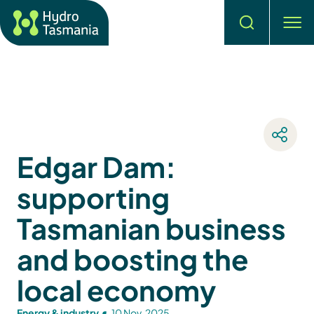
Search
men
Edgar Dam:
supporting
Tasmanian business
and boosting the
local economy
Energy & industry
10 Nov, 2025