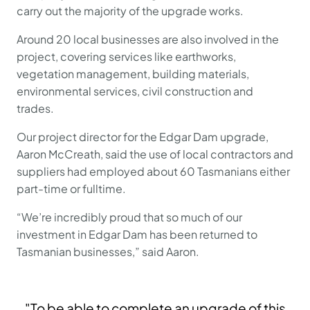
carry out the majority of the upgrade works.
Around 20 local businesses are also involved in the
project, covering services like earthworks,
vegetation management, building materials,
environmental services, civil construction and
trades.
Our project director for the Edgar Dam upgrade,
Aaron McCreath, said the use of local contractors and
suppliers had employed about 60 Tasmanians either
part-time or fulltime.
“We’re incredibly proud that so much of our
investment in Edgar Dam has been returned to
Tasmanian businesses,” said Aaron.
"To be able to complete an upgrade of this