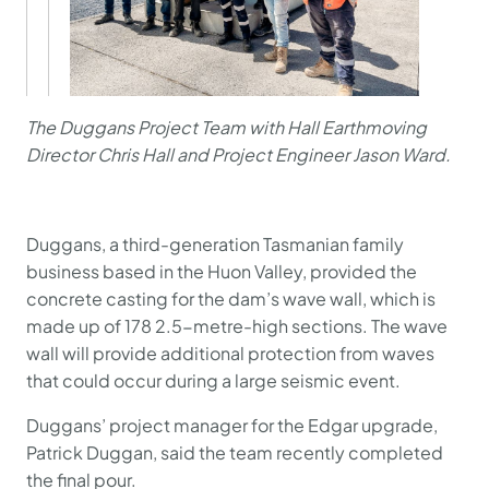
The Duggans Project Team with Hall Earthmoving
Director Chris Hall and Project Engineer Jason Ward.
Duggans, a third-generation Tasmanian family
business based in the Huon Valley, provided the
concrete casting for the dam’s wave wall, which is
made up of 178 2.5-metre-high sections. The wave
wall will provide additional protection from waves
that could occur during a large seismic event.
Duggans’ project manager for the Edgar upgrade,
Patrick Duggan, said the team recently completed
the final pour.