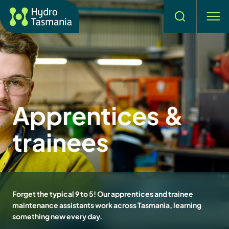
Search
men
Apprentices &
trainees
Forget the typical 9 to 5! Our apprentices and trainee
maintenance assistants work across Tasmania, learning
something new every day.