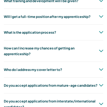
What training and development will I be given?
Will I get a full-time position after my apprenticeship?
What is the application process?
How can I increase my chances of getting an
apprenticeship?
Who do I address my cover letter to?
Do you accept applications from mature-age candidates?
Do you accept applications from interstate/international
candidates?