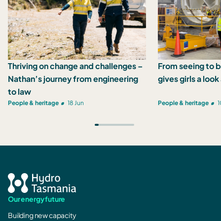
Thriving on change and challenges –
From seeing to b
Nathan’s journey from engineering
gives girls a loo
to law
People & heritage
18 Jun
People & heritage
1
Our energy future
Building new capacity