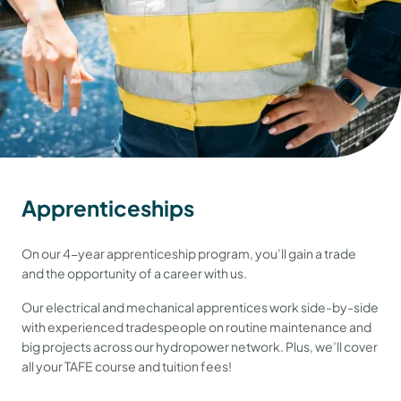
Apprenticeships
On our 4-year apprenticeship program, you’ll gain a trade
and the opportunity of a career with us.
Our electrical and mechanical apprentices work side-by-side
with experienced tradespeople on routine maintenance and
big projects across our hydropower network. Plus, we’ll cover
all your TAFE course and tuition fees!