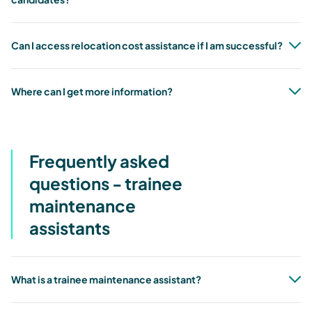
Can I access relocation cost assistance if I am successful?
Where can I get more information?
Frequently asked
questions - trainee
maintenance
assistants
What is a trainee maintenance assistant?