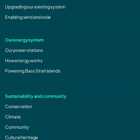
Upgrading our existing system
Enabling wind and solar
Our energy system
Our power stations
How energy works
Powering Bass Strait islands
Sustainability and community
Conservation
Climate
Community
Cultural heritage