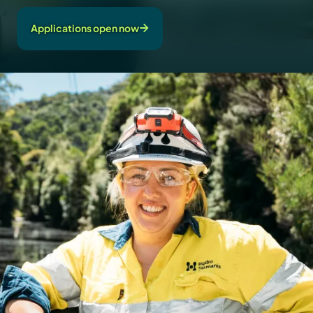
Applications open now