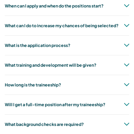
When can I apply and when do the positions start?
What can I do to increase my chances of being selected?
What is the application process?
What training and development will be given?
How long is the traineeship?
Will I get a full-time position after my traineeship?
What background checks are required?