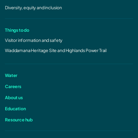
Diversity, equity and inclusion
Things to do
Visitor information and safety
Waddamana Heritage Site and Highlands Power Trail
Water
Careers
About us
Education
Resource hub