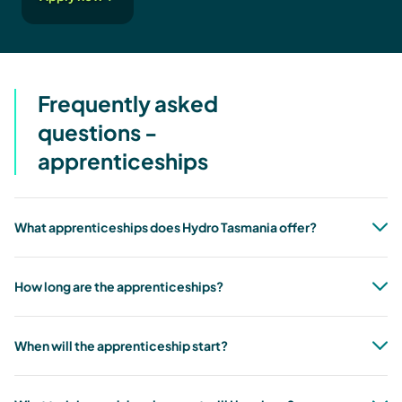
Frequently asked
questions -
apprenticeships
What apprenticeships does Hydro Tasmania offer?
How long are the apprenticeships?
When will the apprenticeship start?