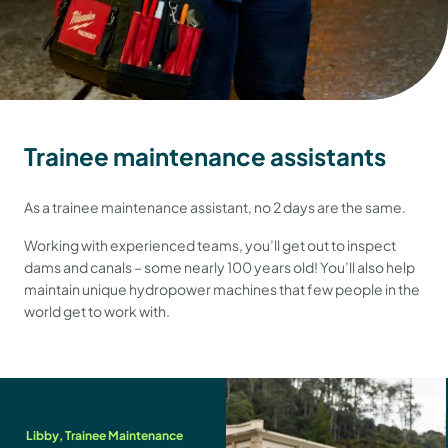
Trainee maintenance assistants
As a trainee maintenance assistant, no 2 days are the same.
Working with experienced teams, you’ll get out to inspect
dams and canals – some nearly 100 years old! You’ll also help
maintain unique hydropower machines that few people in the
world get to work with.
Libby, Trainee Maintenance