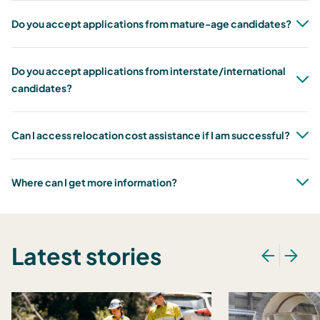
Do you accept applications from mature-age candidates?
Do you accept applications from interstate/international
candidates?
Can I access relocation cost assistance if I am successful?
Where can I get more information?
Latest stories