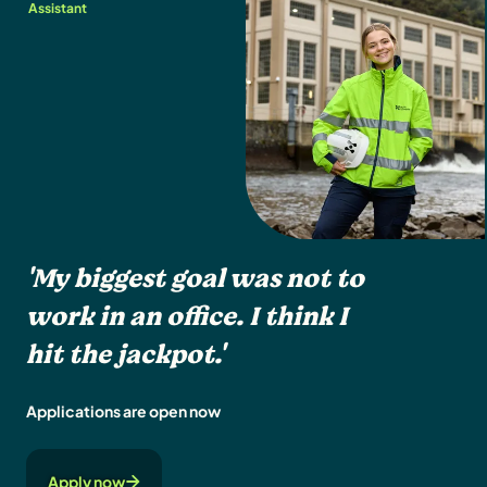
Assistant
'My biggest goal was not to
work in an office. I think I
hit the jackpot.'
Applications are open now
Apply now