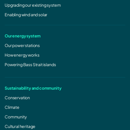
Upgrading our existing system
Enabling wind and solar
Our energy system
Our power stations
How energy works
Powering Bass Strait islands
Sustainability and community
Conservation
Climate
Community
Cultural heritage