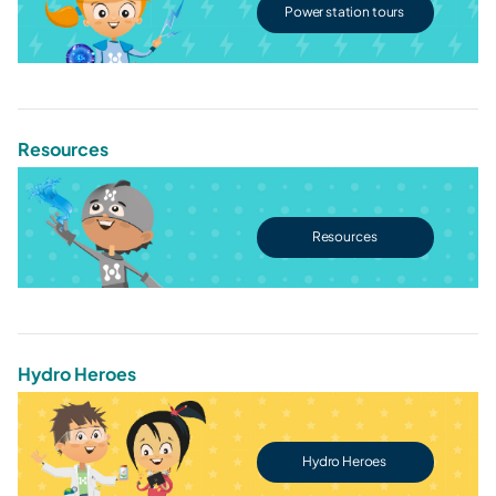
Power station tours
Resources
Resources
Hydro Heroes
Hydro Heroes