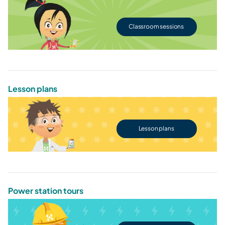
Classroom sessions
Lesson plans
Lesson plans
Power station tours