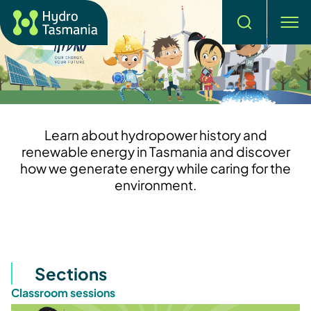
Search
men
Learn about hydropower history and
renewable energy in Tasmania and discover
how we generate energy while caring for the
environment.
Sections
Classroom sessions