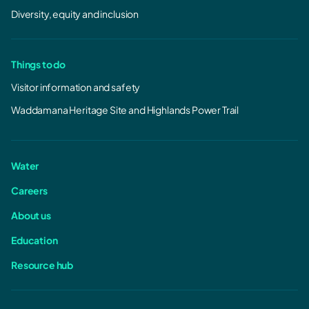
Diversity, equity and inclusion
Things to do
Visitor information and safety
Waddamana Heritage Site and Highlands Power Trail
Water
Careers
About us
Education
Resource hub