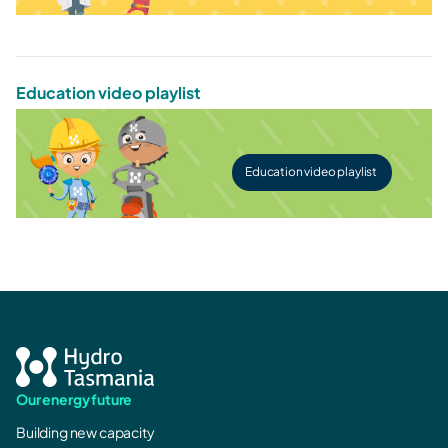
Education video playlist
Education video playlist
Our energy future
Building new capacity