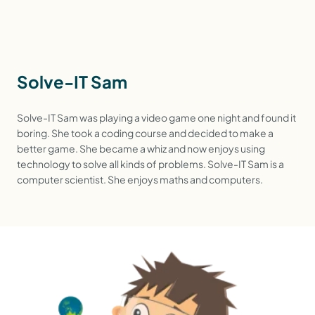
Solve-IT Sam
Solve-IT Sam was playing a video game one night and found it
boring. She took a coding course and decided to make a
better game. She became a whiz and now enjoys using
technology to solve all kinds of problems. Solve-IT Sam is a
computer scientist. She enjoys maths and computers.