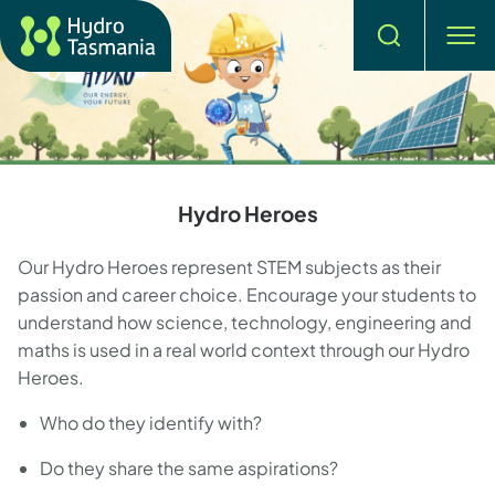
Search
men
Hydro Heroes
Our Hydro Heroes represent STEM subjects as their
passion and career choice. Encourage your students to
understand how science, technology, engineering and
maths is used in a real world context through our Hydro
Heroes.
Who do they identify with?
Do they share the same aspirations?