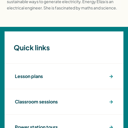
sustainable ways to generate electricity. Energy Eliza is an
electrical engineer. She is fascinated by maths and science.
Quick links
Lesson plans
Classroom sessions
Power station tours