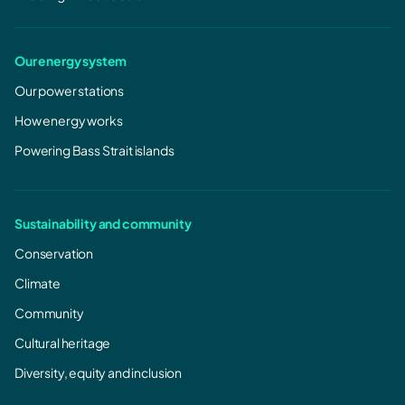
Our energy system
Our power stations
How energy works
Powering Bass Strait islands
Sustainability and community
Conservation
Climate
Community
Cultural heritage
Diversity, equity and inclusion