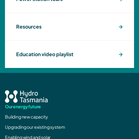
Resources
Education video playlist
Our energy future
Building new capacity
Upgrading our existing system
Enabling wind and solar