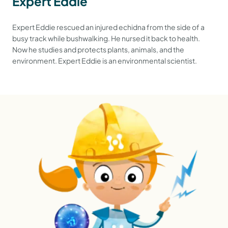
Expert Eddie
Expert Eddie rescued an injured echidna from the side of a
busy track while bushwalking. He nursed it back to health.
Now he studies and protects plants, animals, and the
environment. Expert Eddie is an environmental scientist.