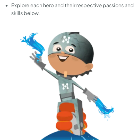
Explore each hero and their respective passions and
skills below.