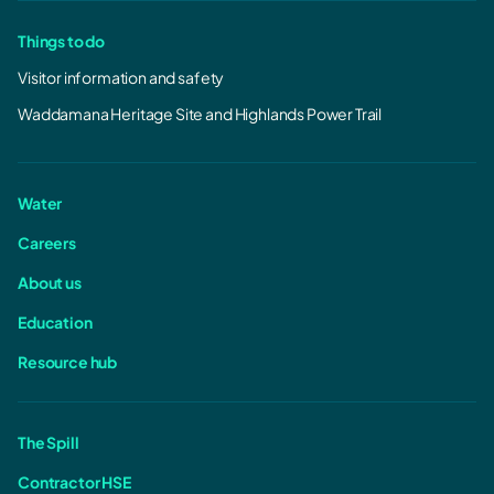
Things to do
Visitor information and safety
Waddamana Heritage Site and Highlands Power Trail
Water
Careers
About us
Education
Resource hub
The Spill
Contractor HSE