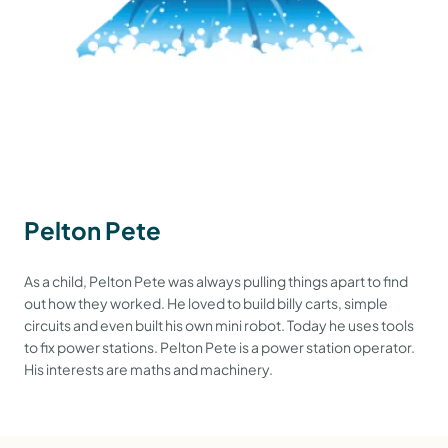
Pelton Pete
As a child, Pelton Pete was always pulling things apart to find
out how they worked. He loved to build billy carts, simple
circuits and even built his own mini robot. Today he uses tools
to fix power stations. Pelton Pete is a power station operator.
His interests are maths and machinery.