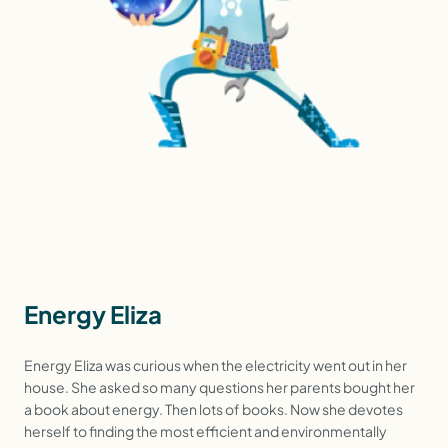
Energy Eliza
Energy Eliza was curious when the electricity went out in her
house. She asked so many questions her parents bought her
a book about energy. Then lots of books. Now she devotes
herself to finding the most efficient and environmentally