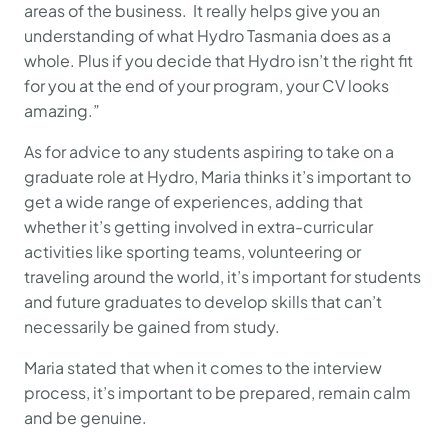
areas of the business. It really helps give you an
understanding of what Hydro Tasmania does as a
whole. Plus if you decide that Hydro isn’t the right fit
for you at the end of your program, your CV looks
amazing.”
As for advice to any students aspiring to take on a
graduate role at Hydro, Maria thinks it’s important to
get a wide range of experiences, adding that
whether it’s getting involved in extra-curricular
activities like sporting teams, volunteering or
traveling around the world, it’s important for students
and future graduates to develop skills that can’t
necessarily be gained from study.
Maria stated that when it comes to the interview
process, it’s important to be prepared, remain calm
and be genuine.