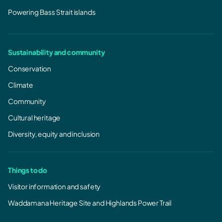
Powering Bass Strait islands
Sustainability and community
Conservation
Climate
Community
Cultural heritage
Diversity, equity and inclusion
Things to do
Visitor information and safety
Waddamana Heritage Site and Highlands Power Trail