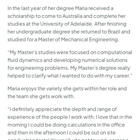
In the last year of her degree Maria received a
scholarship to come to Australia and complete her
studies at the University of Adelaide. After finishing
her undergraduate degree she returned to Brazil and
studied for a Master of Mechanical Engineering.
“My Master’s studies were focused on computational
fluid dynamics and developing numerical solutions
for engineering problems. My Master’s degree really
helped to clarify what I wanted to do with my career.”
Maria enjoys the variety she gets within her role and
the team she gets work with.
“I definitely appreciate the depth and range of
experience of the people I work with. I love that in the
morning I could be doing calculations in the office
and then in the afternoon I could be out on site