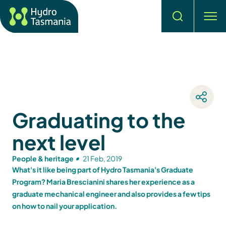
Search
men
Graduating to the
next level
People & heritage
21 Feb, 2019
What's it like being part of Hydro Tasmania's Graduate
Program? Maria Brescianini shares her experience as a
graduate mechanical engineer and also provides a few tips
on how to nail your application.