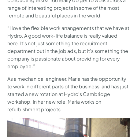
conducting tests! You really do get to work across a
range of interesting projects in some of the most
remote and beautiful places in the world.
“I love the flexible work arrangements that we have at
Hydro. A good work-life balance is really valued
here. It’s not just something the recruitment
department put in the job ads, but it’s something the
company is passionate about providing for every
employee.”
As a mechanical engineer, Maria has the opportunity
to work in different parts of the business, and has just
started a new rotation at Hydro’s Cambridge
workshop. In her new role, Maria works on
refurbishment projects.