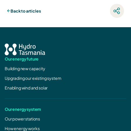
Back to articles
Our energy future
Building new capacity
Upgrading our existing system
Enabling wind and solar
Our energy system
Our power stations
How energy works