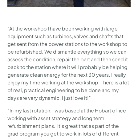
“At the workshop I have been working with large
equipment such as turbines, valves and shafts that
get sent from the power stations to the workshop to
be refurbished. We dismantle everything so we can
assess the condition, repair the part and then send it
back to the station where it will probably be helping
generate clean energy for the next 30 years. I really
enjoy my time working at the workshop. There is a lot
of real, practical engineering to be done and my
days are very dynamic. I just love it!”
“In my last rotation, I was based at the Hobart office
working with asset strategy and long term
refurbishment plans. It's great that as part of the
grad program you get to work in lots of different