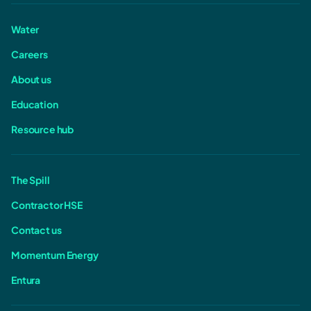
Water
Careers
About us
Education
Resource hub
The Spill
Contractor HSE
Contact us
Momentum Energy
Entura