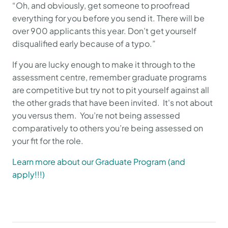
“Oh, and obviously, get someone to proofread
everything for you before you send it. There will be
over 900 applicants this year. Don’t get yourself
disqualified early because of a typo.”
If you are lucky enough to make it through to the
assessment centre, remember graduate programs
are competitive but try not to pit yourself against all
the other grads that have been invited. It's not about
you versus them. You’re not being assessed
comparatively to others you’re being assessed on
your fit for the role.
Learn more about our Graduate Program (and
apply!!!)