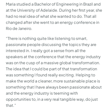
Maria studied a Bachelor of Engineering in Brazil and
at the University of Adelaide. During her first year, she
had no real idea of what she wanted to do. That all
changed after she went to an energy conference in
Rio de Janeiro.
“There is nothing quite like listening to smart,
passionate people discussing the topics they are
interested in. I really got a sense from all the
speakers at the conference that the energy industry
was on the cusp of a massive global transformation.
The idea that I could be part of that transformation
was something I found really exciting. Helping to
make the world a cleaner, more sustainable place is
something that I have always been passionate about
and the energy industry is teeming with
opportunities to, in a very real tangible way, do just
that.”