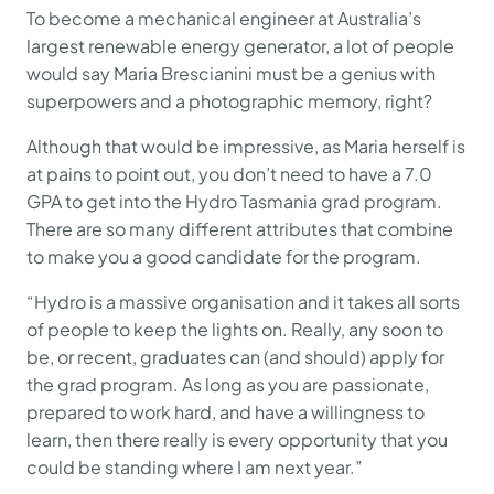
To become a mechanical engineer at Australia’s
largest renewable energy generator, a lot of people
would say Maria Brescianini must be a genius with
superpowers and a photographic memory, right?
Although that would be impressive, as Maria herself is
at pains to point out, you don’t need to have a 7.0
GPA to get into the Hydro Tasmania grad program.
There are so many different attributes that combine
to make you a good candidate for the program.
“Hydro is a massive organisation and it takes all sorts
of people to keep the lights on. Really, any soon to
be, or recent, graduates can (and should) apply for
the grad program. As long as you are passionate,
prepared to work hard, and have a willingness to
learn, then there really is every opportunity that you
could be standing where I am next year.”