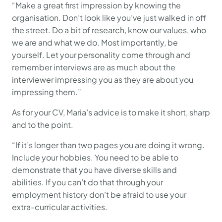
“Make a great first impression by knowing the
organisation. Don’t look like you’ve just walked in off
the street. Do a bit of research, know our values, who
we are and what we do. Most importantly, be
yourself. Let your personality come through and
remember interviews are as much about the
interviewer impressing you as they are about you
impressing them.”
As for your CV, Maria’s advice is to make it short, sharp
and to the point.
“If it’s longer than two pages you are doing it wrong.
Include your hobbies. You need to be able to
demonstrate that you have diverse skills and
abilities. If you can’t do that through your
employment history don’t be afraid to use your
extra-curricular activities.