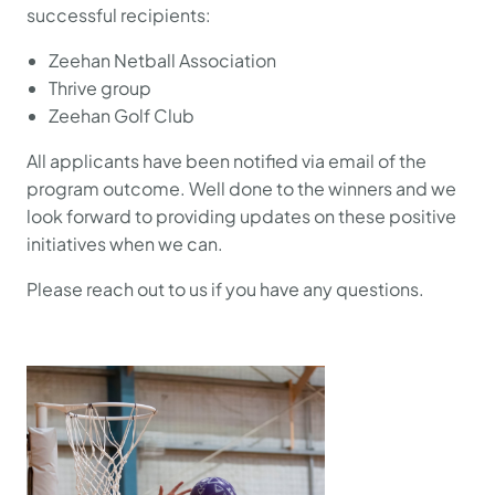
successful recipients:
Zeehan Netball Association
Thrive group
Zeehan Golf Club
All applicants have been notified via email of the
program outcome. Well done to the winners and we
look forward to providing updates on these positive
initiatives when we can.
Please reach out to us if you have any questions.