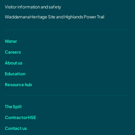
Visitor information and safety
Waddamana Heritage Site and Highlands Power Trail
Water
Careers
About us
Education
Resource hub
The Spill
Contractor HSE
Contact us