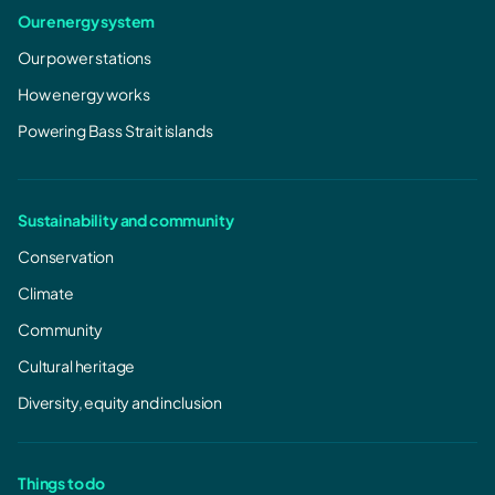
Our energy system
Our power stations
How energy works
Powering Bass Strait islands
Sustainability and community
Conservation
Climate
Community
Cultural heritage
Diversity, equity and inclusion
Things to do