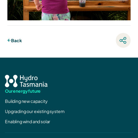
Back
Our energy future
Building new capacity
Upgrading our existing system
Enabling wind and solar