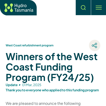
Search
men
West Coast refurbishment program
Winners of the West
Coast Funding
Program (FY24/25)
Update
01 Mar, 2025
Thank you to everyone who applied to this funding program
We are pleased to announce the following