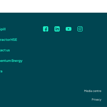
pill
ractor HSE
act us
entum Energy
ra
Media centre
Privacy