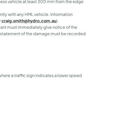
access vehicle at least 300 mm from the edge
tly with any HML vehicle. Information
r
craig.smith@hydro.com.au
).
icant must immediately give notice of the
en statement of the damage must be recorded
ere a traffic sign indicates a lower speed