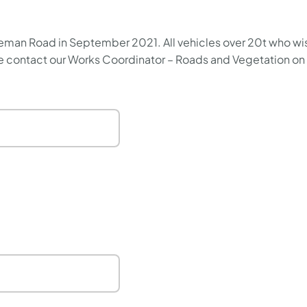
man Road in September 2021. All vehicles over 20t who wish t
ase contact our Works Coordinator – Roads and Vegetation o