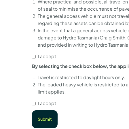
Where practical and possible, all travel o
of seal to minimise the occurrence of pa
The general access vehicle must not trave
regarding these assets can be obtained 
In the event that a general access vehicle
damage to Hydro Tasmania (Craig Smith,
and provided in writing to Hydro Tasmania
I accept
By selecting the check box below, the appl
Travel is restricted to daylight hours only.
The loaded heavy vehicle is restricted to
limit applies.
I accept