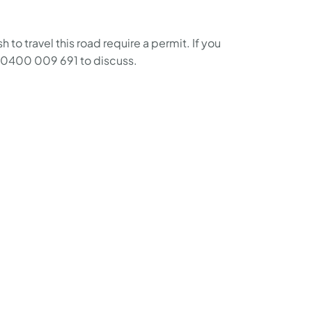
o travel this road require a permit. If you
n 0400 009 691 to discuss.