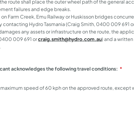
n the route shall place the outer wheel path of the general 
vement failures and edge breaks.
l on Farm Creek, Emu Railway or Huskisson bridges concurren
by contacting Hydro Tasmania (Craig Smith, 0400 009 691 o
 damages any assets or infrastructure on the route, the appl
 0400 009 691 or
craig.smith@hydro.com.au
) and a writt
.
icant acknowledges the following travel conditions:
 a maximum speed of 60 kph on the approved route, except wh