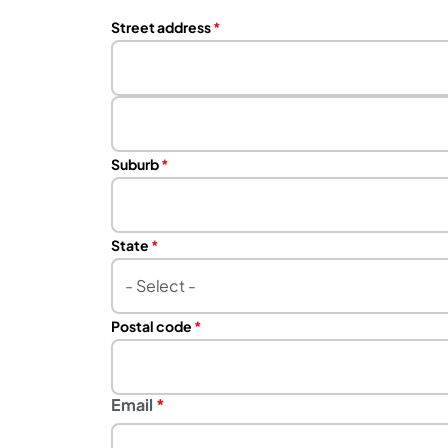
Address
Street address
Street
address
line
Suburb
2
State
Postal code
Email