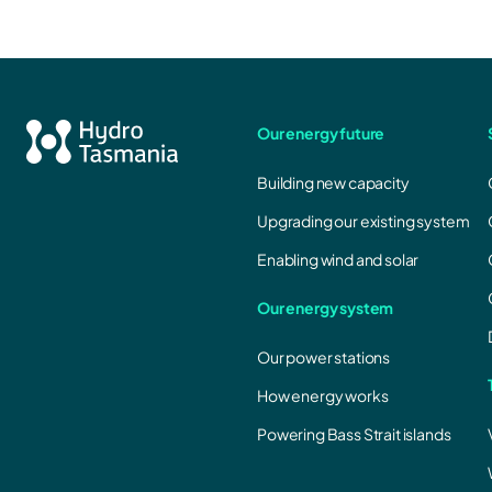
Our energy future
Building new capacity
Upgrading our existing system
Enabling wind and solar
Our energy system
Our power stations
How energy works
Powering Bass Strait islands