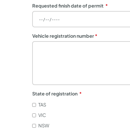
Requested finish date of permit
Vehicle registration number
State of registration
TAS
VIC
NSW