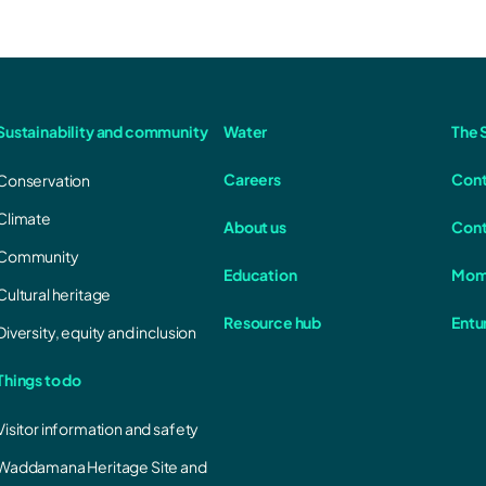
Sustainability and community
Water
The S
Careers
Cont
Conservation
Climate
About us
Cont
Community
Education
Mom
Cultural heritage
Resource hub
Entu
Diversity, equity and inclusion
Things to do
Visitor information and safety
Waddamana Heritage Site and