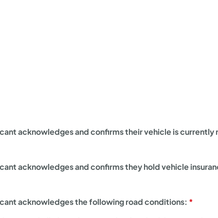
cant acknowledges and confirms their vehicle is currently r
icant acknowledges and confirms they hold vehicle insura
icant acknowledges the following road conditions: