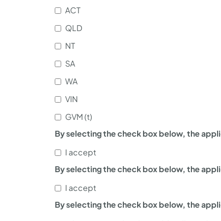
ACT
QLD
NT
SA
WA
VIN
GVM (t)
By selecting the check box below, the appli
I accept
By selecting the check box below, the appl
I accept
By selecting the check box below, the appl