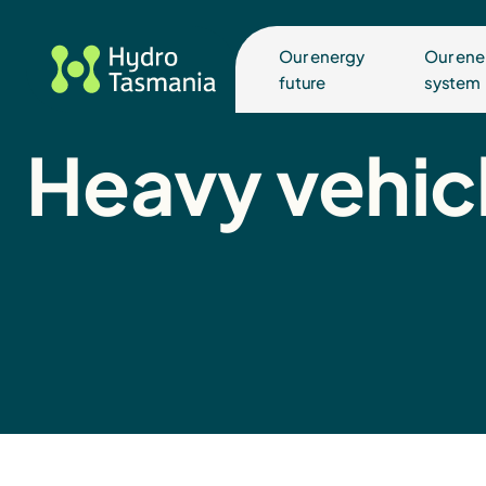
Our energy
Our ene
future
system
Heavy vehicl