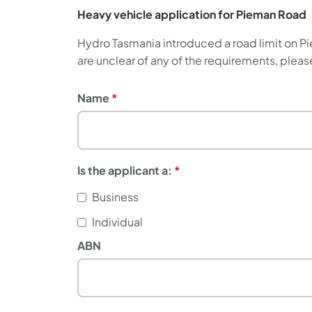
Heavy vehicle application for Pieman Road
Hydro Tasmania introduced a road limit on Pie
are unclear of any of the requirements, ple
Name
Name
Is the applicant a:
Business
Individual
ABN