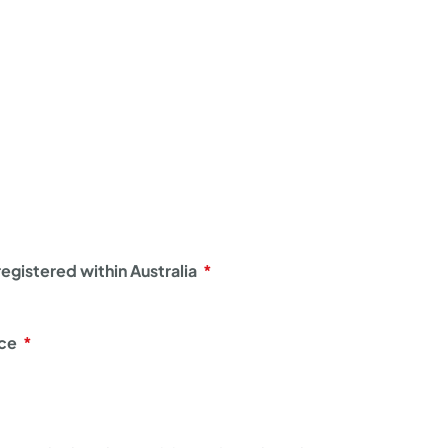
egistered within Australia
nce