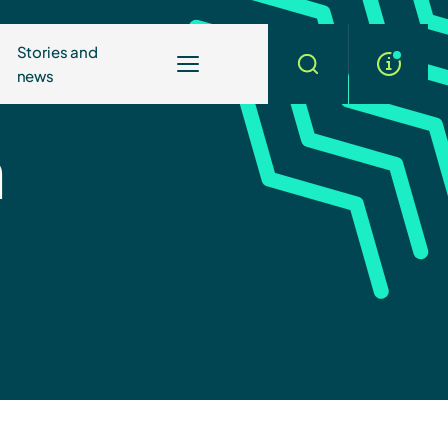
Stories and
news
More
Search
info
n