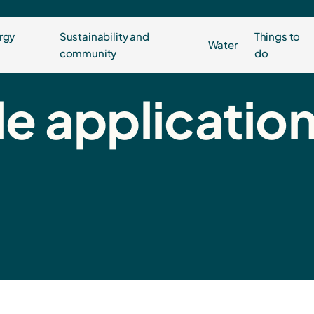
rgy
Sustainability and
Things to
Water
community
do
e applicatio