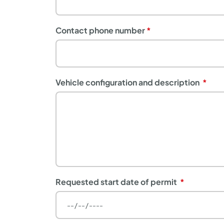
Contact phone number
Vehicle configuration and description
Requested start date of permit