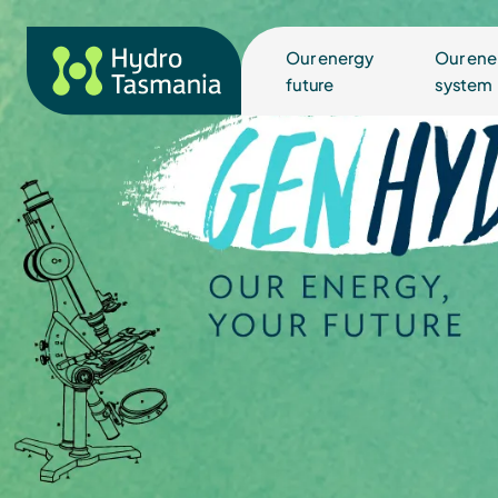
Our energy
Our ene
future
system