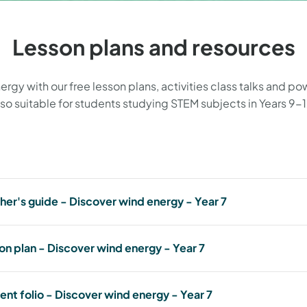
Lesson plans and resources
y with our free lesson plans, activities class talks and powe
lso suitable for students studying STEM subjects in Years 9-1
her's guide - Discover wind energy - Year 7
Teacher's guide - Discover wind energy - Year 7
on plan - Discover wind energy - Year 7
teacher-guide-discover-wind-energy---year-7.pdf
672.53 KB, PDF
Lesson plan - Discover wind energy - Year 7
ent folio - Discover wind energy - Year 7