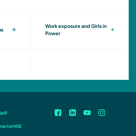
Work exposure and Girls in
ns
Power
pill
ractor HSE