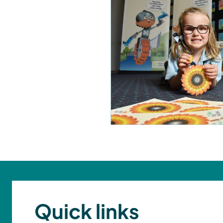
Quick links