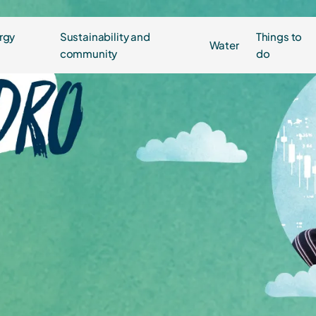
rgy
Sustainability and
Things to
Water
community
do