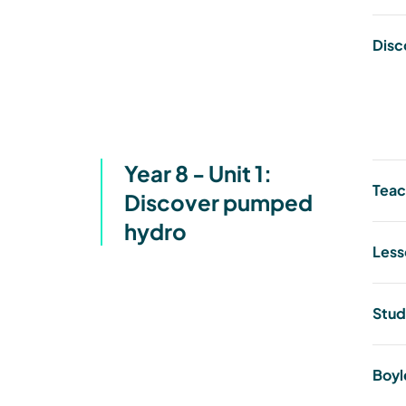
Disc
Year 8 - Unit 1:
Teac
Discover pumped
hydro
Less
Stud
Boyl