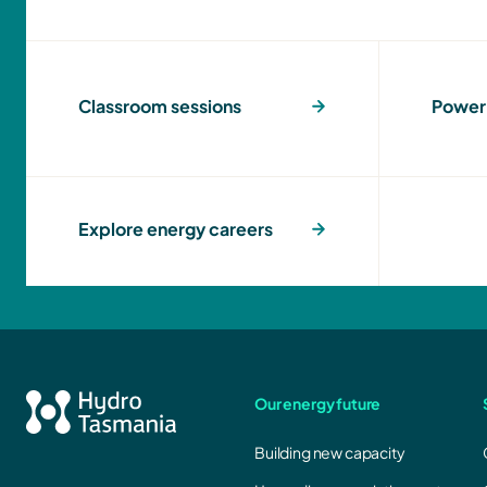
Classroom sessions
Power 
Explore energy careers
Our energy future
Building new capacity