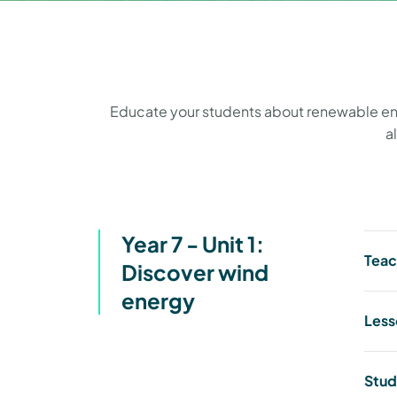
Educate your students about renewable energ
a
Year 7 - Unit 1:
Teac
Discover wind
energy
Less
Stud