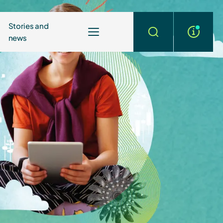
Stories and
news
More
Search
info