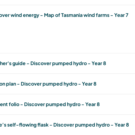
lesson-plan-discover-wind-energy---year.pdf
673.17 KB, PDF
Student folio - Discover wind energy - Year 7
over wind energy - Map of Tasmania wind farms - Year 7
student-folio-discover-wind-energy---year-7.pdf
834.14 KB, PDF
Discover wind energy - Map of Tasmania wind farm
discover-wind-energy---map-of-tasmania's-wind-farms-year-7.pdf
332.11 KB, PDF
her's guide - Discover pumped hydro - Year 8
Teachers guide - Discover pumped hydro - Year 8
on plan - Discover pumped hydro - Year 8
teachers-guide---discover-pumped-hydro.pdf
658.67 KB, PDF
Lesson plan - Discover pumped hydro - Year 8
ent folio - Discover pumped hydro - Year 8
lesson-plan---discover-pumped-hydro.pdf
743.11 KB, PDF
Student folio - Discover pumped hydro - Year 8
e’s self-flowing flask - Discover pumped hydro - Year 8
student-folio-discover-pumped-hydro-year-8.pdf