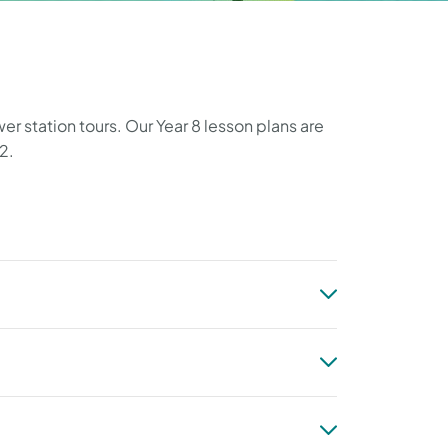
r station tours. Our Year 8 lesson plans are
2.