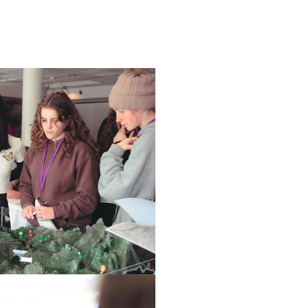
o - Year 8