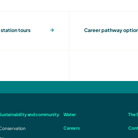
station tours
Career pathway optio
Sustainability and community
Water
The S
Careers
Cont
Conservation