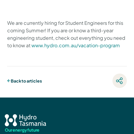
We are currently hiring for Student Engineers for this
coming Summer! If you are or know a third-year
engineering student, check out everything you need
to know at
www.hydro.com.au/vacation-program
Back to articles
Our energy future