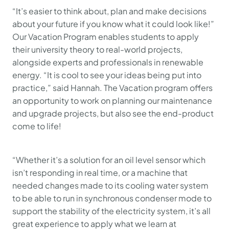
“It’s easier to think about, plan and make decisions
about your future if you know what it could look like!”
Our Vacation Program enables students to apply
their university theory to real-world projects,
alongside experts and professionals in renewable
energy.
“It is cool to see your ideas being put into
practice,”
said Hannah. The Vacation program offers
an opportunity to work on planning our maintenance
and upgrade projects, but also see the end-product
come to life!
“Whether it’s a solution for an oil level sensor which
isn’t responding in real time, or a machine that
needed changes made to its cooling water system
to be able to run in synchronous condenser mode to
support the stability of the electricity system, it’s all
great experience to apply what we learn at