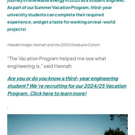
journey in renewable energy in 2020 as a Student Engineer.
As part of our Summer Vacation Program, third-year
university students can complete their required
experience, and get a taste for working on real-world
projects!
Header image: Hannah and the 2024 Graduate Cohort
“The Vacation Program helped me see what
engineering is,” said Hannah.
Are you or do you know a third-year engineering
student? We’re recruiting for our 2024/25 Vacation
Program. Click here to learn more!