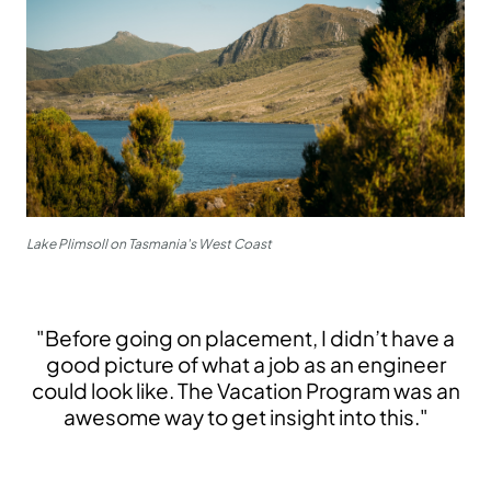
Lake Plimsoll on Tasmania's West Coast
"Before going on placement, I didn’t have a
good picture of what a job as an engineer
could look like. The Vacation Program was an
awesome way to get insight into this."