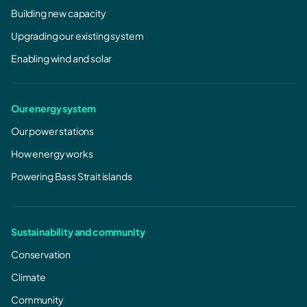
Building new capacity
Upgrading our existing system
Enabling wind and solar
Our energy system
Our power stations
How energy works
Powering Bass Strait islands
Sustainability and community
Conservation
Climate
Community