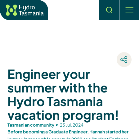
Search
men
Engineer your
summer with the
Hydro Tasmania
vacation program!
Tasmanian community
23 Jul, 2024
Before becoming a Graduate Engineer, Hannah started her