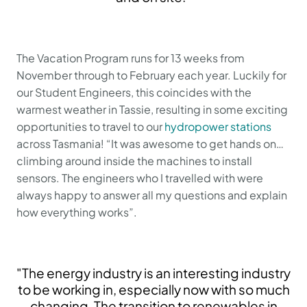
The Vacation Program runs for 13 weeks from
November through to February each year. Luckily for
our Student Engineers, this coincides with the
warmest weather in Tassie, resulting in some exciting
opportunities to travel to our
hydropower stations
across Tasmania! “It was awesome to get hands on…
climbing around inside the machines to install
sensors. The engineers who I travelled with were
always happy to answer all my questions and explain
how everything works”.
"The energy industry is an interesting industry
to be working in, especially now with so much
changing. The transition to renewables in