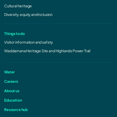
Cultural heritage
Diversity, equity and inclusion
Things to do
Visitor information and safety
Waddamana Heritage Site and Highlands Power Trail
Water
Careers
About us
Education
Resource hub