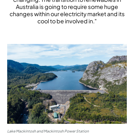
Australia is going to require some huge
changes within our electricity market and its
cool to be involved in."
Lake Mackintosh and Mackintosh Power Station