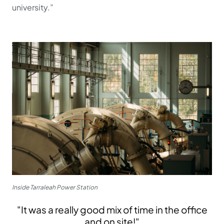
university.”
Inside Tarraleah Power Station
"It was a really good mix of time in the office
and on site!"