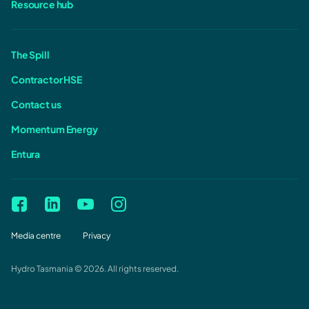
Resource hub
The Spill
Contractor HSE
Contact us
Momentum Energy
Entura
Media centre
Privacy
Hydro Tasmania © 2026. All rights reserved.