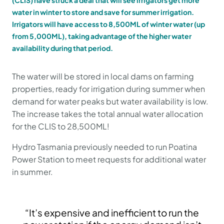
(CLIS) have struck a deal that will see irrigators get more
water in winter to store and save for summer irrigation.
Irrigators will have access to 8,500ML of winter water (up
from 5,000ML), taking advantage of the higher water
availability during that period.
The water will be stored in local dams on farming
properties, ready for irrigation during summer when
demand for water peaks but water availability is low.
The increase takes the total annual water allocation
for the CLIS to 28,500ML!
Hydro Tasmania previously needed to run Poatina
Power Station to meet requests for additional water
in summer.
“It’s expensive and inefficient to run the