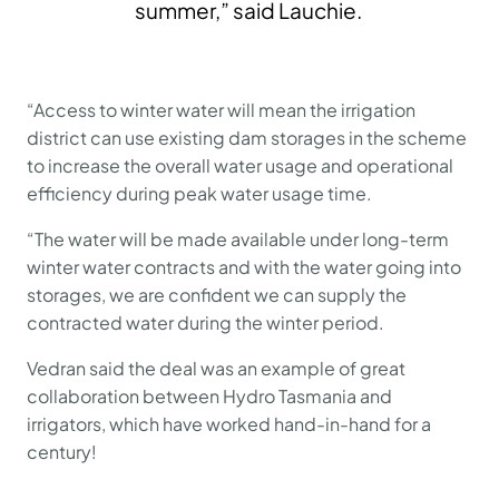
summer,” said Lauchie.
“Access to winter water will mean the irrigation
district can use existing dam storages in the scheme
to increase the overall water usage and operational
efficiency during peak water usage time.
“The water will be made available under long-term
winter water contracts and with the water going into
storages, we are confident we can supply the
contracted water during the winter period.
Vedran said the deal was an example of great
collaboration between Hydro Tasmania and
irrigators, which have worked hand-in-hand for a
century!