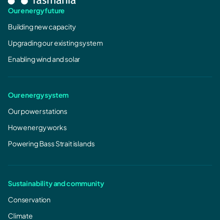
Our energy future
Building new capacity
Upgrading our existing system
Enabling wind and solar
Our energy system
Our power stations
How energy works
Powering Bass Strait islands
Sustainability and community
Conservation
Climate