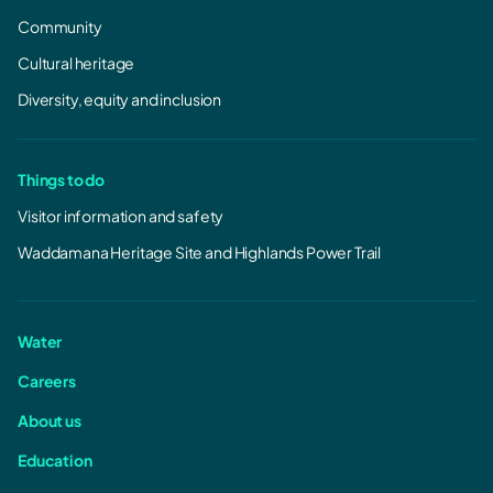
Community
Cultural heritage
Diversity, equity and inclusion
Things to do
Visitor information and safety
Waddamana Heritage Site and Highlands Power Trail
Water
Careers
About us
Education