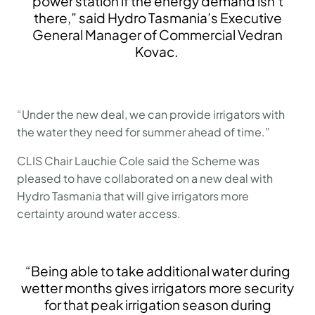
power station if the energy demand isn’t
there,” said Hydro Tasmania’s Executive
General Manager of Commercial Vedran
Kovac.
“Under the new deal, we can provide irrigators with
the water they need for summer ahead of time.”
CLIS Chair Lauchie Cole said the Scheme was
pleased to have collaborated on a new deal with
Hydro Tasmania that will give irrigators more
certainty around water access.
“Being able to take additional water during
wetter months gives irrigators more security
for that peak irrigation season during