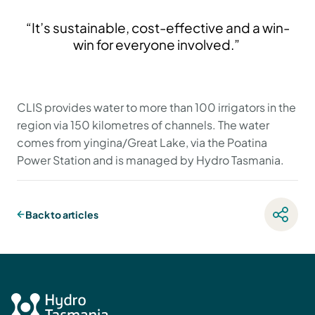
“It’s sustainable, cost-effective and a win-
win for everyone involved.”
CLIS provides water to more than 100 irrigators in the
region via 150 kilometres of channels. The water
comes from yingina/Great Lake, via the Poatina
Power Station and is managed by Hydro Tasmania.
Back to articles