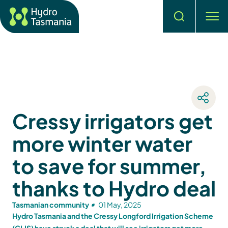
Search
men
Cressy irrigators get
more winter water
to save for summer,
thanks to Hydro deal
Tasmanian community
01 May, 2025
Hydro Tasmania and the Cressy Longford Irrigation Scheme