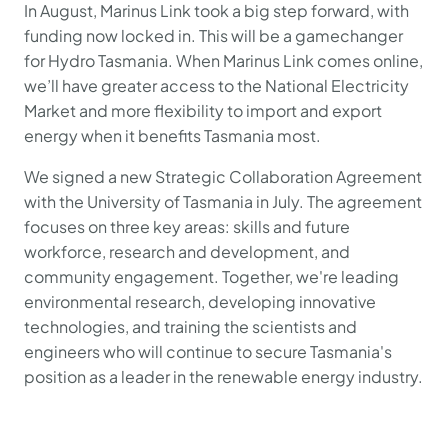
In August, Marinus Link took a big step forward, with
funding now locked in. This will be a gamechanger
for Hydro Tasmania. When Marinus Link comes online,
we’ll have greater access to the National Electricity
Market and more flexibility to import and export
energy when it benefits Tasmania most.
We signed a new Strategic Collaboration Agreement
with the University of Tasmania in July. The agreement
focuses on three key areas: skills and future
workforce, research and development, and
community engagement. Together, we're leading
environmental research, developing innovative
technologies, and training the scientists and
engineers who will continue to secure Tasmania's
position as a leader in the renewable energy industry.