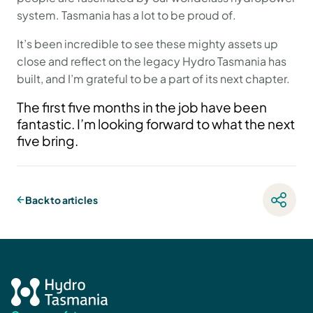
system. Tasmania has a lot to be proud of.
It’s been incredible to see these mighty assets up
close and reflect on the legacy Hydro Tasmania has
built, and I’m grateful to be a part of its next chapter.
The first five months in the job have been
fantastic. I’m looking forward to what the next
five bring.
Back to articles