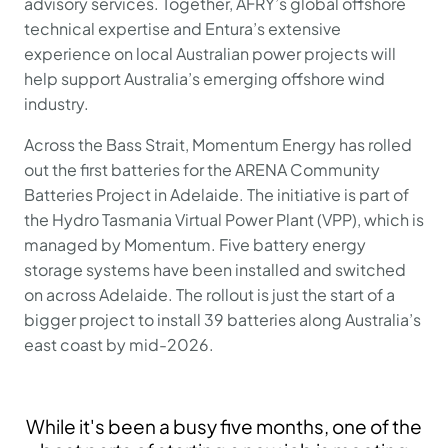
advisory services. Together, AFRY’s global offshore
technical expertise and Entura’s extensive
experience on local Australian power projects will
help support Australia’s emerging offshore wind
industry.
Across the Bass Strait, Momentum Energy has rolled
out the first batteries for the ARENA Community
Batteries Project in Adelaide. The initiative is part of
the Hydro Tasmania Virtual Power Plant (VPP), which is
managed by Momentum. Five battery energy
storage systems have been installed and switched
on across Adelaide. The rollout is just the start of a
bigger project to install 39 batteries along Australia’s
east coast by mid-2026.
While it's been a busy five months, one of the