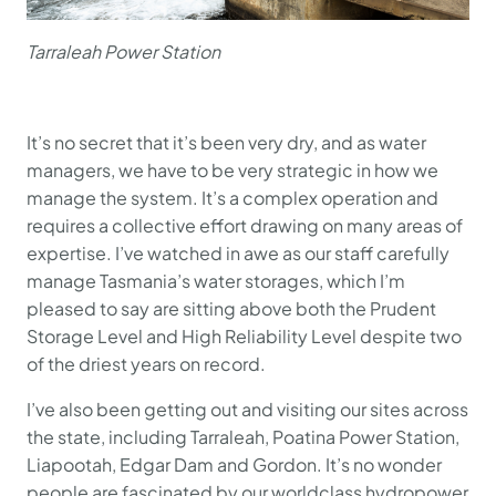
Tarraleah Power Station
It’s no secret that it’s been very dry, and as water
managers, we have to be very strategic in how we
manage the system. It’s a complex operation and
requires a collective effort drawing on many areas of
expertise. I’ve watched in awe as our staff carefully
manage Tasmania’s water storages, which I’m
pleased to say are sitting above both the Prudent
Storage Level and High Reliability Level despite two
of the driest years on record.
I’ve also been getting out and visiting our sites across
the state, including Tarraleah, Poatina Power Station,
Liapootah, Edgar Dam and Gordon. It’s no wonder
people are fascinated by our worldclass hydropower