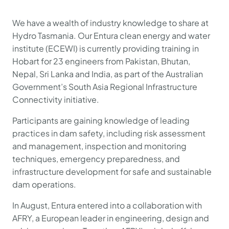
We have a wealth of industry knowledge to share at
Hydro Tasmania. Our Entura clean energy and water
institute (ECEWI) is currently providing training in
Hobart for 23 engineers from Pakistan, Bhutan,
Nepal, Sri Lanka and India, as part of the Australian
Government’s South Asia Regional Infrastructure
Connectivity initiative.
Participants are gaining knowledge of leading
practices in dam safety, including risk assessment
and management, inspection and monitoring
techniques, emergency preparedness, and
infrastructure development for safe and sustainable
dam operations.
In August, Entura entered into a collaboration with
AFRY, a European leader in engineering, design and