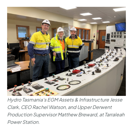
Hydro Tasmania's EGM Assets & Infrastructure Jesse
Clark, CEO Rachel Watson, and Upper Derwent
Production Supervisor Matthew Breward, at Tarraleah
Power Station.