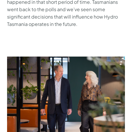
happened in that short period of time. Tasmanians
went back to the polls and we’ve seen some
significant decisions that will influence how Hydro
Tasmania operates in the future.