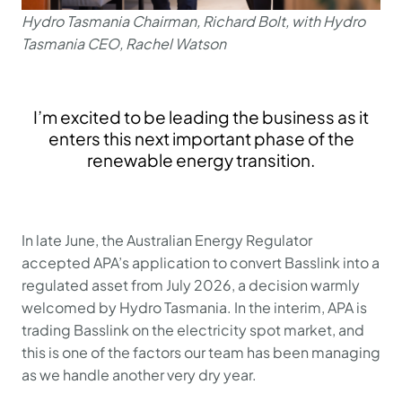
Hydro Tasmania Chairman, Richard Bolt, with Hydro
Tasmania CEO, Rachel Watson
I’m excited to be leading the business as it
enters this next important phase of the
renewable energy transition.
In late June, the Australian Energy Regulator
accepted APA’s application to convert Basslink into a
regulated asset from July 2026, a decision warmly
welcomed by Hydro Tasmania. In the interim, APA is
trading Basslink on the electricity spot market, and
this is one of the factors our team has been managing
as we handle another very dry year.