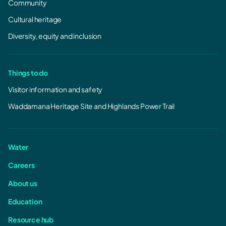
Community
Cultural heritage
Diversity, equity and inclusion
Things to do
Visitor information and safety
Waddamana Heritage Site and Highlands Power Trail
Water
Careers
About us
Education
Resource hub