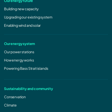
Our energy future
Building new capacity
Upgrading our existing system
Enabling wind and solar
Our energy system
Our power stations
How energy works
Powering Bass Strait islands
Sustainability and community
Conservation
Climate