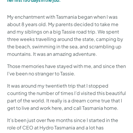
her first 150 days in the job.
My enchantment with Tasmania began when I was
about 8 years old. My parents decided to take me
and my siblings on a big Tassie road trip. We spent
three weeks travelling around the state, camping by
the beach, swimming in the sea, and scrambling up
mountains. It was an amazing adventure.
Those memories have stayed with me, and since then
I’ve been no stranger to Tassie.
It was around my twentieth trip that I stopped
counting the number of times I’d visited this beautiful
part of the world. It really is a dream come true that I
get to live and work here, and call Tasmania home.
It’s been just over five months since I started in the
role of CEO at Hydro Tasmania and a lot has