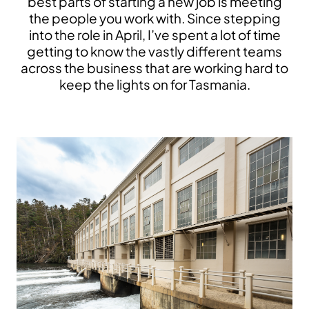
best parts of starting a new job is meeting
the people you work with. Since stepping
into the role in April, I’ve spent a lot of time
getting to know the vastly different teams
across the business that are working hard to
keep the lights on for Tasmania.