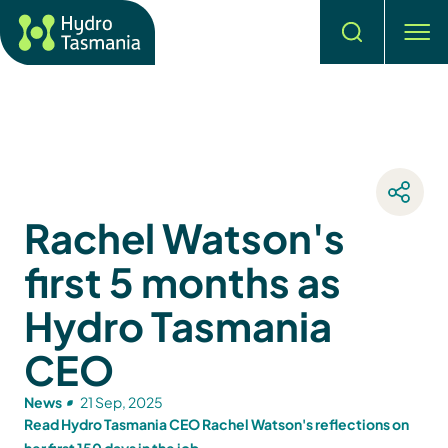
Search
men
Rachel Watson's
first 5 months as
Hydro Tasmania
CEO
News
21 Sep, 2025
Read Hydro Tasmania CEO Rachel Watson's reflections on