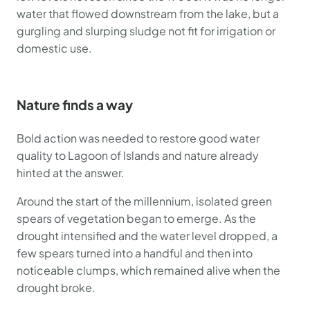
water that flowed downstream from the lake, but a
gurgling and slurping sludge not fit for irrigation or
domestic use.
Nature finds a way
Bold action was needed to restore good water
quality to Lagoon of Islands and nature already
hinted at the answer.
Around the start of the millennium, isolated green
spears of vegetation began to emerge. As the
drought intensified and the water level dropped, a
few spears turned into a handful and then into
noticeable clumps, which remained alive when the
drought broke.