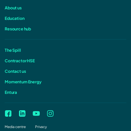
About us
Education
Resource hub
The Spill
Contractor HSE
Contact us
Momentum Energy
Entura
Media centre
Privacy