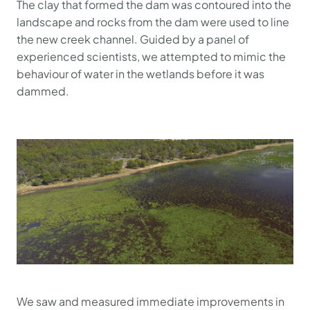
The clay that formed the dam was contoured into the
landscape and rocks from the dam were used to line
the new creek channel. Guided by a panel of
experienced scientists, we attempted to mimic the
behaviour of water in the wetlands before it was
dammed.
We saw and measured immediate improvements in