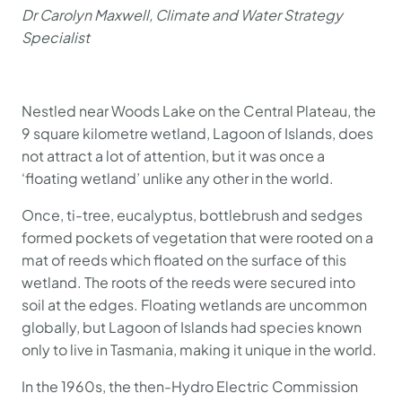
Dr Carolyn Maxwell, Climate and Water Strategy
Specialist
Nestled near Woods Lake on the Central Plateau, the
9 square kilometre wetland, Lagoon of Islands, does
not attract a lot of attention, but it was once a
‘floating wetland’ unlike any other in the world.
Once, ti-tree, eucalyptus, bottlebrush and sedges
formed pockets of vegetation that were rooted on a
mat of reeds which floated on the surface of this
wetland. The roots of the reeds were secured into
soil at the edges. Floating wetlands are uncommon
globally, but Lagoon of Islands had species known
only to live in Tasmania, making it unique in the world.
In the 1960s, the then-Hydro Electric Commission