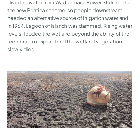
diverted water from Waddamana Power Station into
the new Poatina scheme, so people downstream
needed an alternative source of irrigation water and
in 1964, Lagoon of Islands was dammed. Rising water
levels flooded the wetland beyond the ability of the
reed mat to respond and the wetland vegetation
slowly died.