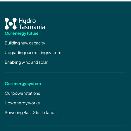
Our energy future
Building new capacity
Upgrading our existing system
Enabling wind and solar
Our energy system
Our power stations
How energy works
Powering Bass Strait islands