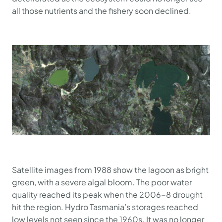
all those nutrients and the fishery soon declined.
Satellite images from 1988 show the lagoon as bright
green, with a severe algal bloom. The poor water
quality reached its peak when the 2006-8 drought
hit the region. Hydro Tasmania’s storages reached
low levels not seen since the 1960s. It was no longer