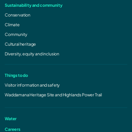
Sustainability and community
Conservation
Climate
Community
Cultural heritage
Diversity, equity and inclusion
Things to do
Visitor information and safety
Waddamana Heritage Site and Highlands Power Trail
Water
Careers