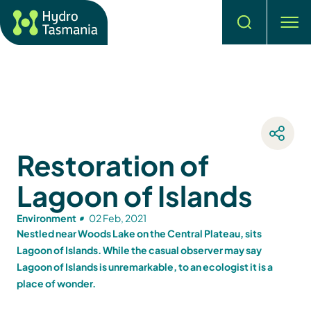
Search
men
Restoration of
Lagoon of Islands
Environment
02 Feb, 2021
Nestled near Woods Lake on the Central Plateau, sits
Lagoon of Islands. While the casual observer may say
Lagoon of Islands is unremarkable, to an ecologist it is a
place of wonder.