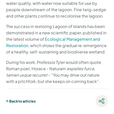
water quality, with water now suitable for use by
people downstream of the lagoon. Fine twig-sedge
and other plants continue to recolonise the lagoon.
The success in restoring Lagoon of Islands has been
demonstrated in a new scientific paper, published in
the latest volume of
Ecological Management and
Restoration
, which shows the gradual re-emergence
of a healthy, self-sustaining and biodiverse wetland.
During his work, Professor Tyler would often quote
Roman poet, Horace - Naturam
expelles furca,
tamen usque recurret
– “You may drive out nature
with a pitchfork, but she keeps on coming back”.
Back to articles