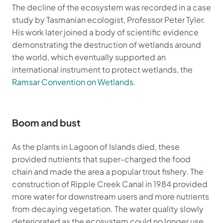
The decline of the ecosystem was recorded in a case
study by Tasmanian ecologist, Professor Peter Tyler.
His work later joined a body of scientific evidence
demonstrating the destruction of wetlands around
the world, which eventually supported an
international instrument to protect wetlands, the
Ramsar Convention on Wetlands
.
Boom and bust
As the plants in Lagoon of Islands died, these
provided nutrients that super-charged the food
chain and made the area a popular trout fishery. The
construction of Ripple Creek Canal in 1984 provided
more water for downstream users and more nutrients
from decaying vegetation. The water quality slowly
deteriorated as the ecosystem could no longer use