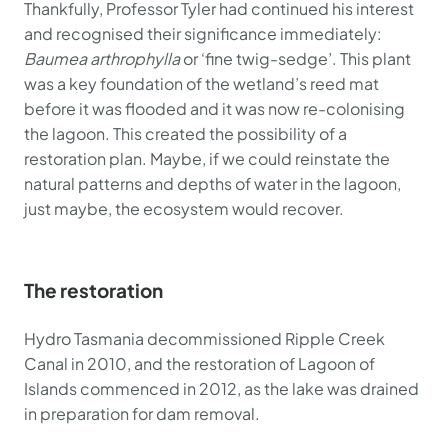
Thankfully, Professor Tyler had continued his interest
and recognised their significance immediately:
Baumea arthrophylla
or ‘fine twig-sedge’. This plant
was a key foundation of the wetland’s reed mat
before it was flooded and it was now re-colonising
the lagoon. This created the possibility of a
restoration plan. Maybe, if we could reinstate the
natural patterns and depths of water in the lagoon,
just maybe, the ecosystem would recover.
The restoration
Hydro Tasmania decommissioned Ripple Creek
Canal in 2010, and the restoration of Lagoon of
Islands commenced in 2012, as the lake was drained
in preparation for dam removal.