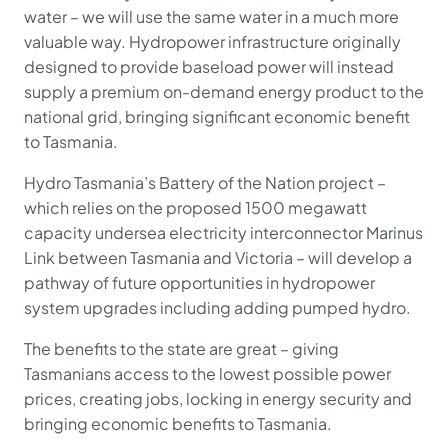
water – we will use the same water in a much more
valuable way. Hydropower infrastructure originally
designed to provide baseload power will instead
supply a premium on-demand energy product to the
national grid, bringing significant economic benefit
to Tasmania.
Hydro Tasmania’s Battery of the Nation project –
which relies on the proposed 1500 megawatt
capacity undersea electricity interconnector Marinus
Link between Tasmania and Victoria – will develop a
pathway of future opportunities in hydropower
system upgrades including adding pumped hydro.
The benefits to the state are great – giving
Tasmanians access to the lowest possible power
prices, creating jobs, locking in energy security and
bringing economic benefits to Tasmania.