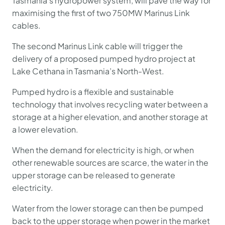
Tasmania’s hydropower system, will pave the way for
maximising the first of two 750MW Marinus Link
cables.
The second Marinus Link cable will trigger the
delivery of a proposed pumped hydro project at
Lake Cethana in Tasmania’s North-West.
Pumped hydro is a flexible and sustainable
technology that involves recycling water between a
storage at a higher elevation, and another storage at
a lower elevation.
When the demand for electricity is high, or when
other renewable sources are scarce, the water in the
upper storage can be released to generate
electricity.
Water from the lower storage can then be pumped
back to the upper storage when power in the market