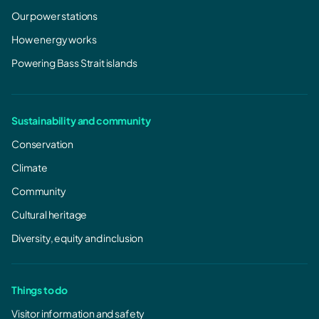
Our power stations
How energy works
Powering Bass Strait islands
Sustainability and community
Conservation
Climate
Community
Cultural heritage
Diversity, equity and inclusion
Things to do
Visitor information and safety