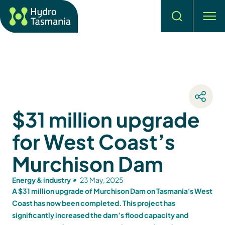
Search
men
$31 million upgrade
for West Coast’s
Murchison Dam
Energy & industry
23 May, 2025
A $31 million upgrade of Murchison Dam on Tasmania's West
Coast has now been completed. This project has
significantly increased the dam’s flood capacity and