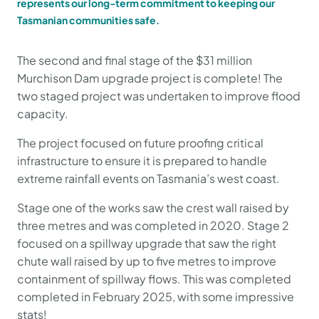
represents our long-term commitment to keeping our
Tasmanian communities safe.
The second and final stage of the $31 million
Murchison Dam upgrade project is complete! The
two staged project was undertaken to improve flood
capacity.
The project focused on future proofing critical
infrastructure to ensure it is prepared to handle
extreme rainfall events on Tasmania’s west coast.
Stage one of the works saw the crest wall raised by
three metres and was completed in 2020. Stage 2
focused on a spillway upgrade that saw the right
chute wall raised by up to five metres to improve
containment of spillway flows. This was completed
completed in February 2025, with some impressive
stats!