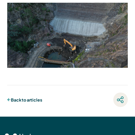
Back to articles