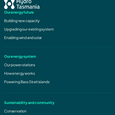
Our energy future
Building new capacity
Upgrading our existing system
Enabling wind and solar
Our energy system
Our power stations
How energy works
Powering Bass Strait islands
Sustainability and community
Conservation