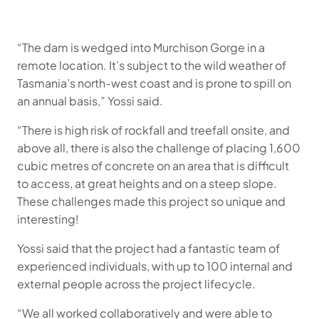
“The dam is wedged into Murchison Gorge in a
remote location. It’s subject to the wild weather of
Tasmania’s north-west coast and is prone to spill on
an annual basis,” Yossi said.
“There is high risk of rockfall and treefall onsite, and
above all, there is also the challenge of placing 1,600
cubic metres of concrete on an area that is difficult
to access, at great heights and on a steep slope.
These challenges made this project so unique and
interesting!
Yossi said that the project had a fantastic team of
experienced individuals, with up to 100 internal and
external people across the project lifecycle.
“We all worked collaboratively and were able to