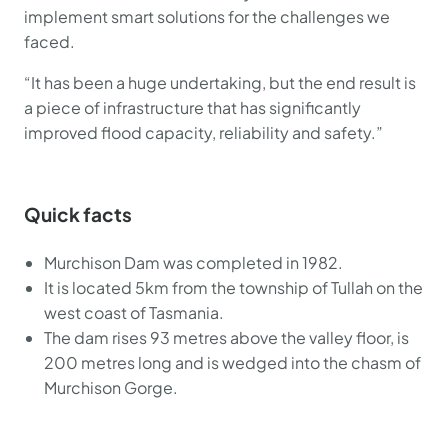
implement smart solutions for the challenges we
faced.
“It has been a huge undertaking, but the end result is
a piece of infrastructure that has significantly
improved flood capacity, reliability and safety.”
Quick facts
Murchison Dam was completed in 1982.
It is located 5km from the township of Tullah on the
west coast of Tasmania.
The dam rises 93 metres above the valley floor, is
200 metres long and is wedged into the chasm of
Murchison Gorge.