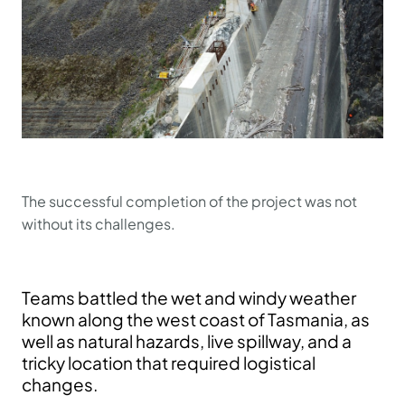
The successful completion of the project was not
without its challenges.
Teams battled the wet and windy weather
known along the west coast of Tasmania, as
well as natural hazards, live spillway, and a
tricky location that required logistical
changes.