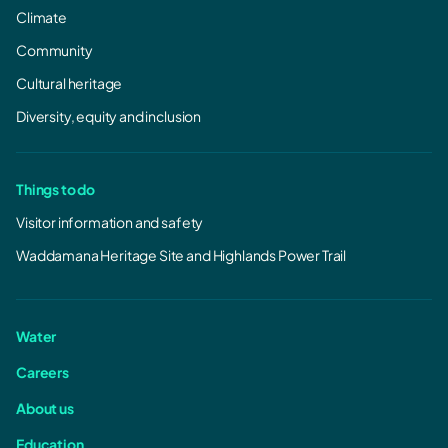
Climate
Community
Cultural heritage
Diversity, equity and inclusion
Things to do
Visitor information and safety
Waddamana Heritage Site and Highlands Power Trail
Water
Careers
About us
Education