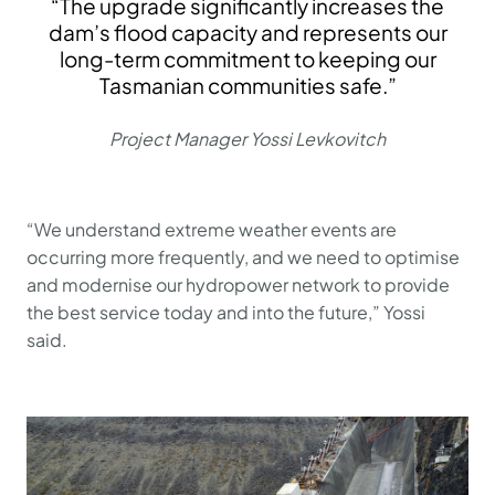
“The upgrade significantly increases the
dam’s flood capacity and represents our
long-term commitment to keeping our
Tasmanian communities safe.”
Project Manager Yossi Levkovitch
“We understand extreme weather events are
occurring more frequently, and we need to optimise
and modernise our hydropower network to provide
the best service today and into the future,” Yossi
said.