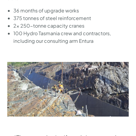
36 months of upgrade works
375 tonnes of steel reinforcement
2x 250-tonne capacity cranes
100 Hydro Tasmania crew and contractors,
including our consulting arm Entura