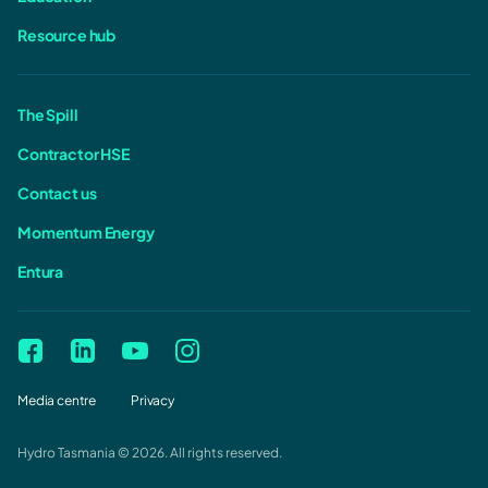
Resource hub
The Spill
Contractor HSE
Contact us
Momentum Energy
Entura
Media centre
Privacy
Hydro Tasmania © 2026. All rights reserved.