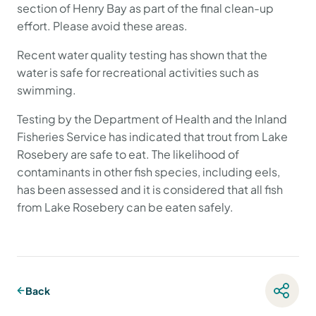
section of Henry Bay as part of the final clean-up
effort. Please avoid these areas.
Recent water quality testing has shown that the
water is safe for recreational activities such as
swimming.
Testing by the Department of Health and the Inland
Fisheries Service has indicated that trout from Lake
Rosebery are safe to eat. The likelihood of
contaminants in other fish species, including eels,
has been assessed and it is considered that all fish
from Lake Rosebery can be eaten safely.
Back