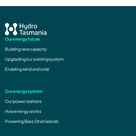
Our energy future
Building new capacity
Upgrading our existing system
Enabling wind and solar
Our energy system
Our power stations
How energy works
Powering Bass Strait islands