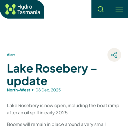
Search
men
Alert
Lake Rosebery –
update
North-West
08 Dec, 2025
Lake Rosebery is now open, including the boat ramp,
after an oil spill in early 2025.
Booms will remain in place around a very small