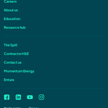
Careers
About us
Education
Resource hub
The Spill
Contractor HSE
Contact us
Momentum Energy
Entura