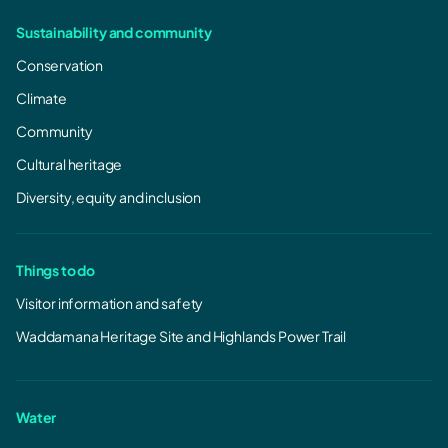
Sustainability and community
Conservation
Climate
Community
Cultural heritage
Diversity, equity and inclusion
Things to do
Visitor information and safety
Waddamana Heritage Site and Highlands Power Trail
Water