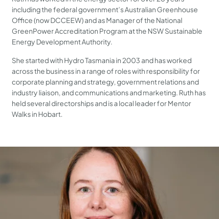
including the federal government’s Australian Greenhouse
Office (now DCCEEW) and as Manager of the National
GreenPower Accreditation Program at the NSW Sustainable
Energy Development Authority.
She started with Hydro Tasmania in 2003 and has worked
across the business in a range of roles with responsibility for
corporate planning and strategy, government relations and
industry liaison, and communications and marketing. Ruth has
held several directorships and is a local leader for Mentor
Walks in Hobart.