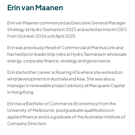
Erin van Maanen
Erin van Maanen commenced as Executive General Manager
Strategy at Hydro Tasmania in 2023 and acted as Interim CEO
from October 2024 until April 2025.
Erin was previously Head of Commercial at Marinus Link and
has held prior leadership roles at Hydro Tasmania in wholesale
energy, corporate finance, strategy and governance.
Erin started her career at Roaring 40s where she worked on
wind developments in Australia and Asia. She was also a
manager in renewable project advisory at Macquarie Capital
in Hong Kong.
Erin has a Bachelor of Commerce (Economics) from the
University of Melbourne, postgraduate qualifications in
applied finance and is a graduate of the Australian Institute of
Company Directors.