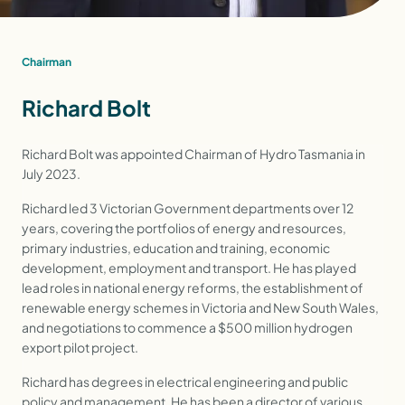
Chairman
Richard Bolt
Richard Bolt was appointed Chairman of Hydro Tasmania in
July 2023.
Richard led 3 Victorian Government departments over 12
years, covering the portfolios of energy and resources,
primary industries, education and training, economic
development, employment and transport. He has played
lead roles in national energy reforms, the establishment of
renewable energy schemes in Victoria and New South Wales,
and negotiations to commence a $500 million hydrogen
export pilot project.
Richard has degrees in electrical engineering and public
policy and management. He has been a director of various