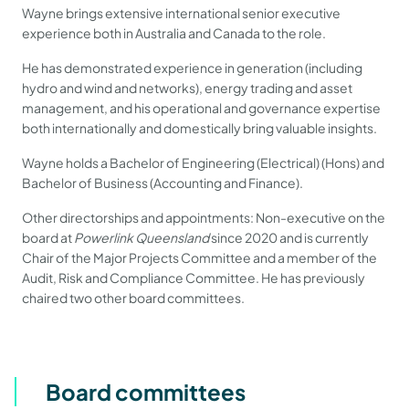
Wayne brings extensive international senior executive
experience both in Australia and Canada to the role.
He has demonstrated experience in generation (including
hydro and wind and networks), energy trading and asset
management, and his operational and governance expertise
both internationally and domestically bring valuable insights.
Wayne holds a Bachelor of Engineering (Electrical) (Hons) and
Bachelor of Business (Accounting and Finance).
Other directorships and appointments: Non-executive on the
board at
Powerlink Queensland
since 2020 and is currently
Chair of the Major Projects Committee and a member of the
Audit, Risk and Compliance Committee. He has previously
chaired two other board committees.
Board committees