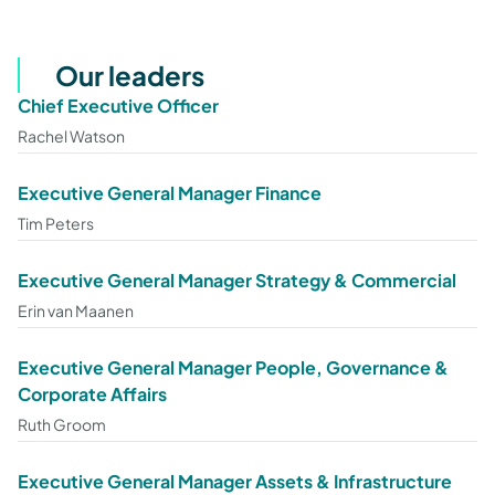
Our leaders
Chief Executive Officer
Rachel Watson
Executive General Manager Finance
Tim Peters
Executive General Manager Strategy & Commercial
Erin van Maanen
Executive General Manager People, Governance &
Corporate Affairs
Ruth Groom
Executive General Manager Assets & Infrastructure