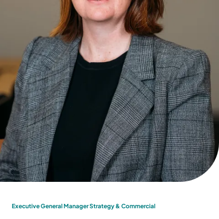
Executive General Manager Strategy & Commercial