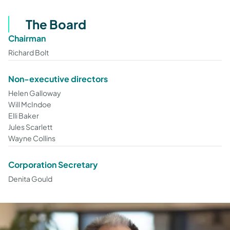
The Board
Chairman
Richard Bolt
Non-executive directors
Helen Galloway
Will McIndoe
Elli Baker
Jules Scarlett
Wayne Collins
Corporation Secretary
Denita Gould