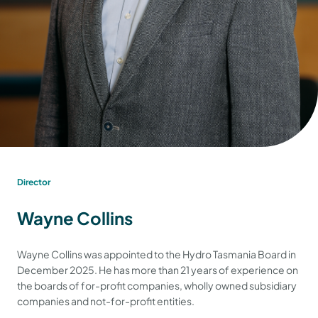
Director
Wayne Collins
Wayne Collins was appointed to the Hydro Tasmania Board in
December 2025. He has more than 21 years of experience on
the boards of for-profit companies, wholly owned subsidiary
companies and not-for-profit entities.