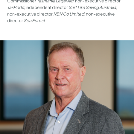
Commissioner
Tasmania Legal Aid
; non-executive director
TasPorts
; independent director
Surf Life Saving Australia
;
non-executive director
NBN Co Limited
; non-executive
director
Sea Forest