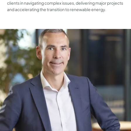
clients in navigating complex issues, delivering major projects
and accelerating the transition to renewable energy.