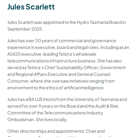
Jules Scarlett
Jules Scarlett was appointed to the Hydro Tasmania Board in
September 2025.
Jules has over 30 years of commercial and governance
experience in executive, board and legal roles, including as an
ASX20 executive, leading Telstra’s wholesale
telecommunications infrastructure business. She has also
served as Telstra’s Chief Sustainability Officer, Government
and Regional Affairs Executive and General Counsel
Consumer, where she oversaw initiatives ranging from
environment to the ethics of artificial intelligence.
Jules has a BA LLB (Hons) from the University of Tasmania and
served for over 9 years on the Board and the Audit & Risk
Committee of the Telecommunications Industry
Ombudsman. She lives locally.
Other directorships and appointments: Chair and