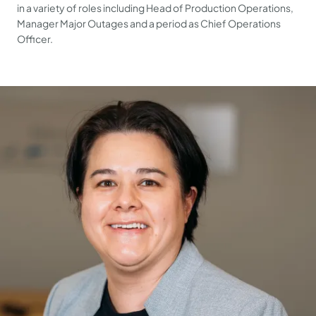
in a variety of roles including Head of Production Operations,
Manager Major Outages and a period as Chief Operations
Officer.