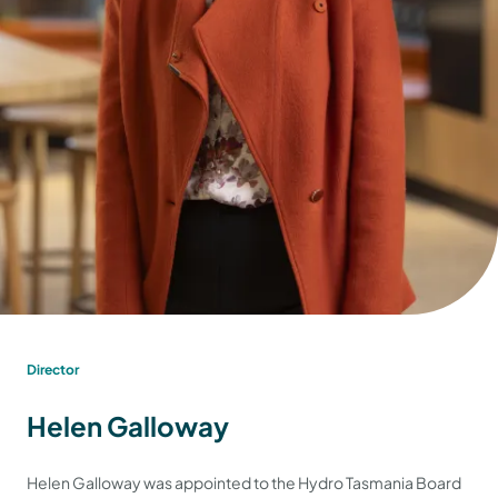
Director
Helen Galloway
Helen Galloway was appointed to the Hydro Tasmania Board