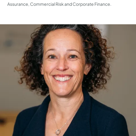
Assurance, Commercial Risk and Corporate Finance.