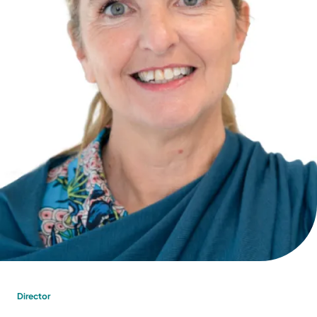
Director