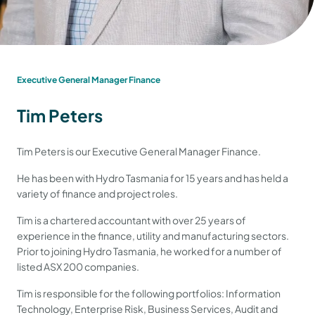
Executive General Manager Finance
Tim Peters
Tim Peters is our Executive General Manager Finance.
He has been with Hydro Tasmania for 15 years and has held a
variety of finance and project roles.
Tim is a chartered accountant with over 25 years of
experience in the finance, utility and manufacturing sectors.
Prior to joining Hydro Tasmania, he worked for a number of
listed ASX 200 companies.
Tim is responsible for the following portfolios: Information
Technology, Enterprise Risk, Business Services, Audit and