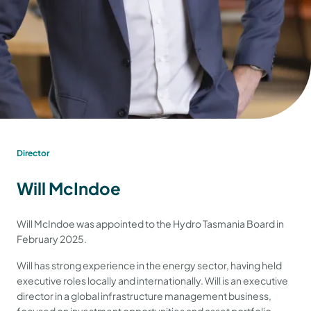
Director
Will McIndoe
Will McIndoe was appointed to the Hydro Tasmania Board in
February 2025.
Will has strong experience in the energy sector, having held
executive roles locally and internationally. Will is an executive
director in a global infrastructure management business,