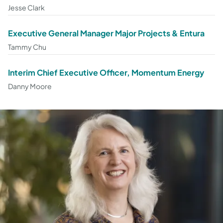
Jesse Clark
Executive General Manager Major Projects & Entura
Tammy Chu
Interim Chief Executive Officer, Momentum Energy
Danny Moore