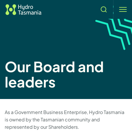
Search
men
Our Board and
leaders
As a Government Business Enterprise, Hydro Tasmania
is owned by the Tasmanian community and
represented by our Shareholders.