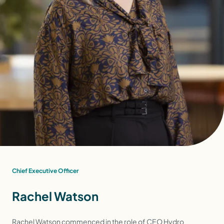
Chief Executive Officer
Rachel Watson
Rachel Watson commenced in the role of CEO Hydro