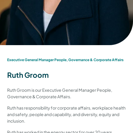
Executive General Manager People, Governance & Corporate Affairs
Ruth Groom
Ruth Groom is our Executive General Manager People,
Governance & Corporate Affairs.
Ruth has responsibility for corporate affairs, workplace health
and safety, people and capability, and diversity, equity and
inclusion.
Ruth has worked in the energy sector for over 20 years