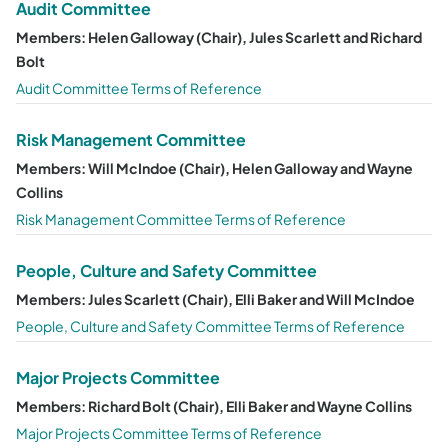
Audit Committee
Members: Helen Galloway (Chair), Jules Scarlett and Richard
Bolt
Audit Committee Terms of Reference
Risk Management Committee
Members: Will McIndoe (Chair), Helen Galloway and Wayne
Collins
Risk Management Committee Terms of Reference
People, Culture and Safety Committee
Members: Jules Scarlett (Chair), Elli Baker and Will McIndoe
People, Culture and Safety Committee Terms of Reference
Major Projects Committee
Members: Richard Bolt (Chair), Elli Baker and Wayne Collins
Major Projects Committee Terms of Reference