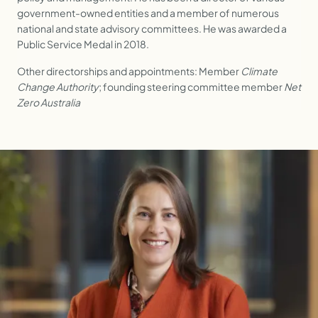
government-owned entities and a member of numerous
national and state advisory committees. He was awarded a
Public Service Medal in 2018.
Other directorships and appointments: Member
Climate
Change Authority
; founding steering committee member
Net
Zero Australia