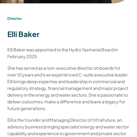
Director
Elli Baker
Elli Baker was appointed to the Hydro Tasmania Board in
February 2025.
She has served as a non‐executive director on boards for
over 10 years and is an experienced C‐suite executive leader.
Elli brings deep expertise and leadership in commercial and
regulatory strategy, financial management and major project
delivery in the energy and water sectors. She is passionate to
deliver outcomes, make a difference and leave a legacy for
future generations.
Elli is the founder and Managing Director of InfraFuture, an
advisory business bringing specialist energy and water sector
capability and experience to government and private sector