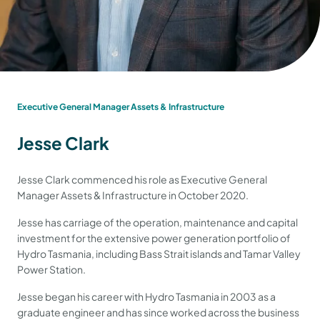
Executive General Manager Assets & Infrastructure
Jesse Clark
Jesse Clark commenced his role as Executive General
Manager Assets & Infrastructure in October 2020.
Jesse has carriage of the operation, maintenance and capital
investment for the extensive power generation portfolio of
Hydro Tasmania, including Bass Strait islands and Tamar Valley
Power Station.
Jesse began his career with Hydro Tasmania in 2003 as a
graduate engineer and has since worked across the business