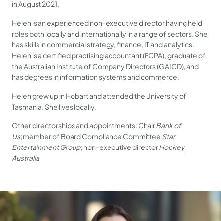
in August 2021.
Helen is an experienced non-executive director having held
roles both locally and internationally in a range of sectors. She
has skills in commercial strategy, finance, IT and analytics.
Helen is a certified practising accountant (FCPA), graduate of
the Australian Institute of Company Directors (GAICD), and
has degrees in information systems and commerce.
Helen grew up in Hobart and attended the University of
Tasmania. She lives locally.
Other directorships and appointments: Chair
Bank of
Us
; member of Board Compliance Committee
Star
Entertainment Group
; non-executive director
Hockey
Australia