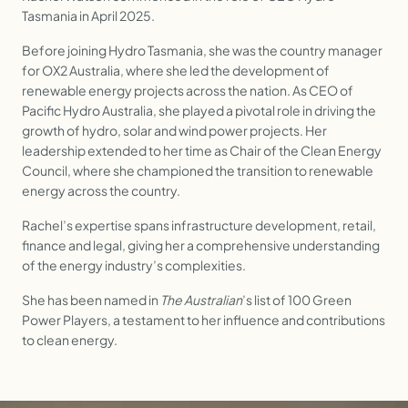
Tasmania in April 2025.
Before joining Hydro Tasmania, she was the country manager
for OX2 Australia, where she led the development of
renewable energy projects across the nation. As CEO of
Pacific Hydro Australia, she played a pivotal role in driving the
growth of hydro, solar and wind power projects. Her
leadership extended to her time as Chair of the Clean Energy
Council, where she championed the transition to renewable
energy across the country.
Rachel’s expertise spans infrastructure development, retail,
finance and legal, giving her a comprehensive understanding
of the energy industry’s complexities.
She has been named in
The Australian
’s list of 100 Green
Power Players, a testament to her influence and contributions
to clean energy.