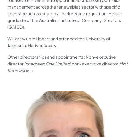
focused on investment opportunities and asset portfolio
management across the renewables sector with specific
coverage across strategy, markets and regulation. He is a
graduate of the Australian Institute of Company Directors
(GAICD).
Will grew up in Hobart and attended the University of
Tasmania. He lives locally.
Other directorships and appointments: Non-executive
director
Innagreen One Limited
; non-executive director
Mint
Renewables