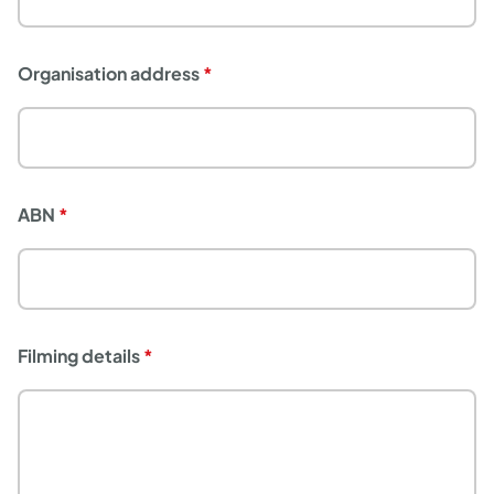
Organisation address
ABN
Filming details