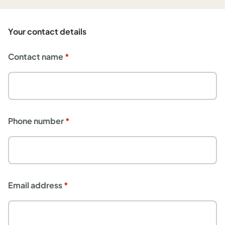
Your contact details
Contact name
Phone number
Email address