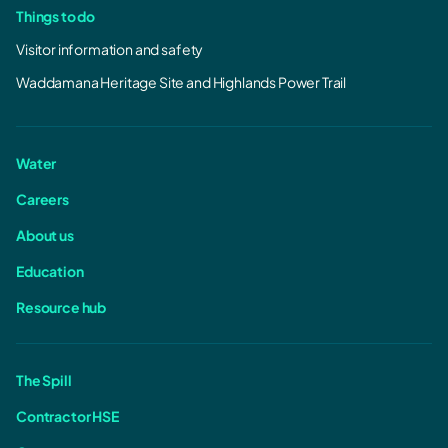
Things to do
Visitor information and safety
Waddamana Heritage Site and Highlands Power Trail
Water
Careers
About us
Education
Resource hub
The Spill
Contractor HSE