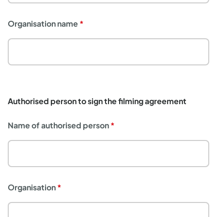
Organisation name
Authorised person to sign the filming agreement
Name of authorised person
Organisation