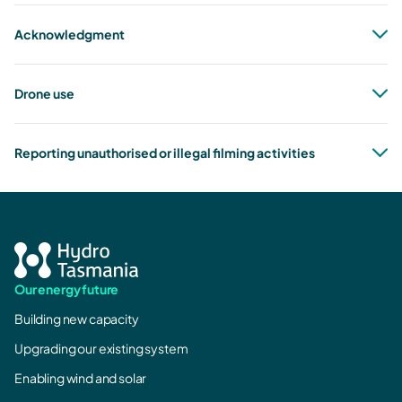
Acknowledgment
Drone use
Reporting unauthorised or illegal filming activities
marketing@hydro.com.au
all drone rules as stated by CASA.
CASA
Our energy future
Building new capacity
Upgrading our existing system
Enabling wind and solar