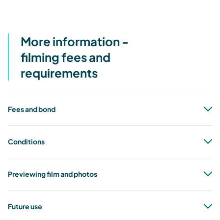
More information -
filming fees and
requirements
Fees and bond
Conditions
Previewing film and photos
Future use