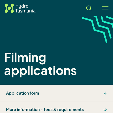
Search
men
Filming
applications
Application form
More information - fees & requirements