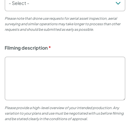
Please note that drone use requests for aerial asset inspection, aerial
surveying and similar operations may take longer to process than other
requests and should be submitted as early as possible.
Filming description
Please provide a high-level overview of your intended production.
Any
variation to your plans and use must be negotiated with us before filming
and be stated clearly in the conditions of approval.