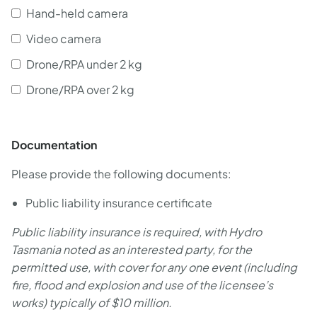
Hand-held camera
Video camera
Drone/RPA under 2 kg
Drone/RPA over 2 kg
Documentation
Please provide the following documents:
Public liability insurance certificate
Public liability insurance is required, with Hydro
Tasmania noted as an interested party, for the
permitted use, with cover for any one event (including
fire, flood and explosion and use of the licensee’s
works) typically of $10 million.