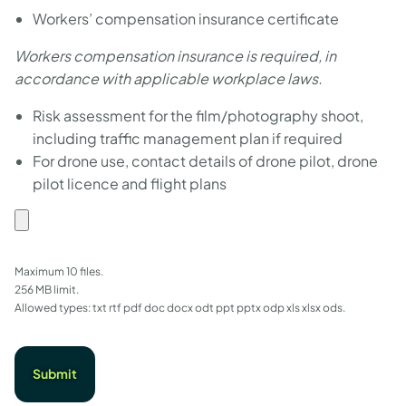
Workers’ compensation insurance certificate
Workers compensation insurance is required, in
accordance with applicable workplace laws.
Risk assessment for the film/photography shoot,
including traffic management plan if required
For drone use, contact details of drone pilot, drone
pilot licence and flight plans
File
upload
Maximum 10 files.
256 MB limit.
Allowed types: txt rtf pdf doc docx odt ppt pptx odp xls xlsx ods.