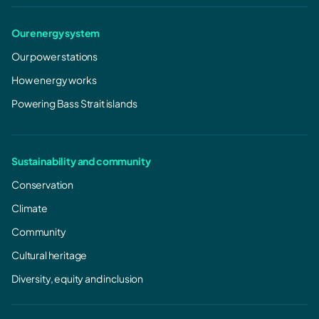
Our energy system
Our power stations
How energy works
Powering Bass Strait islands
Sustainability and community
Conservation
Climate
Community
CASA
Cultural heritage
Diversity, equity and inclusion