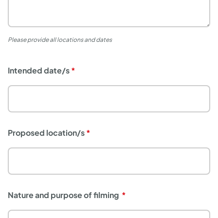
Please provide all locations and dates
Intended date/s
Proposed location/s
Nature and purpose of filming