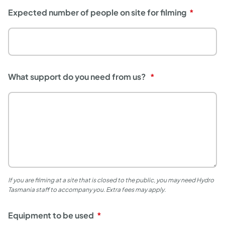
Expected number of people on site for filming
What support do you need from us?
If you are filming at a site that is closed to the public, you may need Hydro
Tasmania staff to accompany you. Extra fees may apply.
Equipment to be used