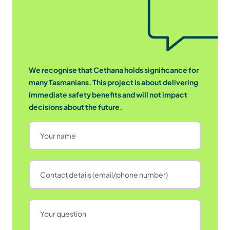
We recognise that Cethana holds significance for
many Tasmanians. This project is about delivering
immediate safety benefits and will not impact
decisions about the future.