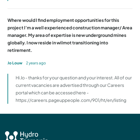
Where would I find employment opportunities for this
project I’m a well experienced construction manager/ Area
manager. My area of expertise is new underground mines
globally. I now reside in wilmot transitioning into
retirement.
Jo Louw
2 years ago
Hi Jo - thanks for your question and your interest. All of our
current vacancies are advertised through our Careers
portal which can be accessed here -
https://careers.pageuppeople.com/901/ht/en/listing