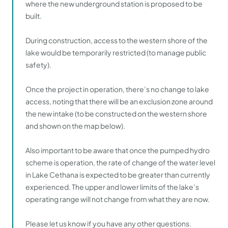
where the new underground station is proposed to be
built.
During construction, access to the western shore of the
lake would be temporarily restricted (to manage public
safety).
Once the project in operation, there’s no change to lake
access, noting that there will be an exclusion zone around
the new intake (to be constructed on the western shore
and shown on the map below).
Also important to be aware that once the pumped hydro
scheme is operation, the rate of change of the water level
in Lake Cethana is expected to be greater than currently
experienced. The upper and lower limits of the lake’s
operating range will not change from what they are now.
Please let us know if you have any other questions.