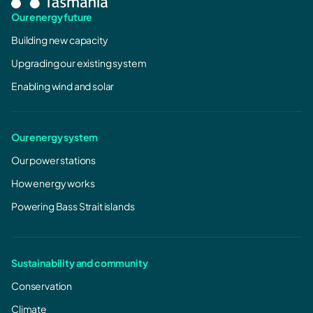
Our energy future
Building new capacity
Upgrading our existing system
Enabling wind and solar
Our energy system
Our power stations
How energy works
Powering Bass Strait islands
Sustainability and community
Conservation
Climate