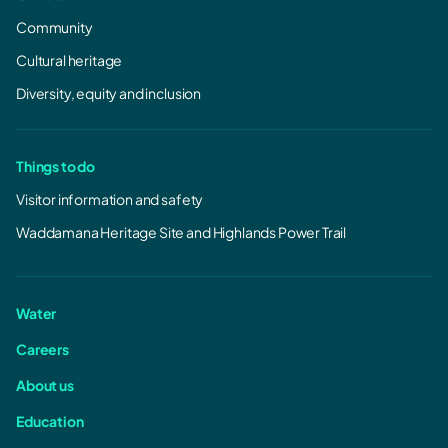
Community
Cultural heritage
Diversity, equity and inclusion
Things to do
Visitor information and safety
Waddamana Heritage Site and Highlands Power Trail
Water
Careers
About us
Education