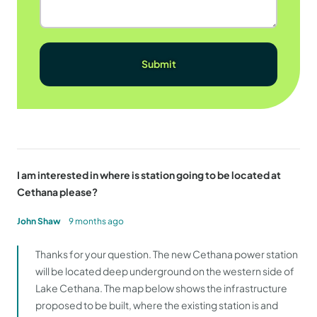
I am interested in where is station going to be located at
Cethana please?
John Shaw
9 months ago
Thanks for your question. The new Cethana power station
will be located deep underground on the western side of
Lake Cethana. The map below shows the infrastructure
proposed to be built, where the existing station is and