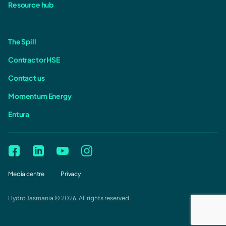
Resource hub
The Spill
Contractor HSE
Contact us
Momentum Energy
Entura
Media centre
Privacy
Hydro Tasmania © 2026. All rights reserved.