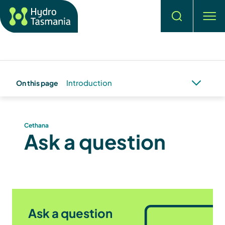
Search
men
Introduction
On this page
Cethana
Ask a question
Ask a question